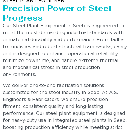
STEEL PLANT EQUIPMENT
Precision Power of Steel
Progress
Our Steel Plant Equipment in Seeb is engineered to
meet the most demanding industrial standards with
unmatched durability and performance. From ladles
to tundishes and robust structural frameworks, every
unit is designed to enhance operational reliability,
minimize downtime, and handle extreme thermal
and mechanical stress in steel production
environments.
We deliver end-to-end fabrication solutions
customized for the steel industry in Seeb. At A.S.
Engineers & Fabricators, we ensure precision
fitment, consistent quality, and long-lasting
performance. Our steel plant equipment is designed
for heavy-duty use in integrated steel plants in Seeb,
boosting production efficiency while meeting strict