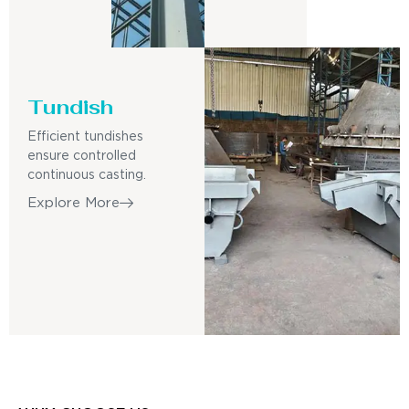
Tundish
Efficient tundishes
ensure controlled
continuous casting.
Explore More