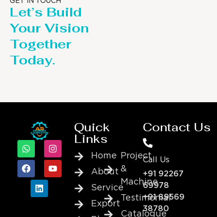
GET IN TOUCH
Let’s Build
Your Vision
Together
Today.
Quick
Contact Us
Links
Home
Project
Call Us
&
About
+91 92267
Machine
69978
Service
+91 89569
Testimonial
Export
38780
Catalogue