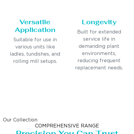
Versatile
Longevity
Application
Built for extended
service life in
Suitable for use in
demanding plant
various units like
environments,
ladles, tundishes, and
reducing frequent
rolling mill setups.
replacement needs.
Our Collection
COMPREHENSIVE RANGE
Precision You Can Trust