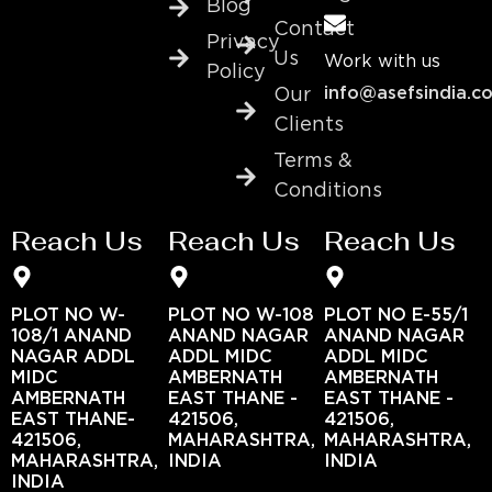
Blog
Contact
Privacy
Us
Work with us
Policy
info@asefsindia.c
Our
Clients
Terms &
Conditions
Reach Us
Reach Us
Reach Us
PLOT NO W-
PLOT NO W-108
PLOT NO E-55/1
108/1 ANAND
ANAND NAGAR
ANAND NAGAR
NAGAR ADDL
ADDL MIDC
ADDL MIDC
MIDC
AMBERNATH
AMBERNATH
AMBERNATH
EAST THANE -
EAST THANE -
EAST THANE-
421506,
421506,
421506,
MAHARASHTRA,
MAHARASHTRA,
MAHARASHTRA,
INDIA
INDIA
INDIA