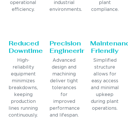
operational
industrial
plant
efficiency.
environments.
compliance.
Reduced
Precision
Maintenan
Downtime
Engineering
Friendly
High-
Advanced
Simplified
reliability
design and
structure
equipment
machining
allows for
minimizes
deliver tight
easy access
breakdowns,
tolerances
and minimal
keeping
for
upkeep
production
improved
during plant
lines running
performance
operations.
continuously.
and lifespan.