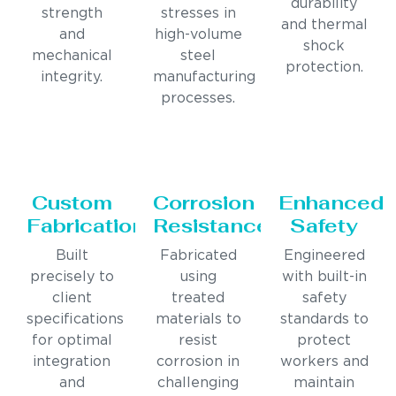
durability
strength
stresses in
and thermal
and
high-volume
shock
mechanical
steel
protection.
integrity.
manufacturing
processes.
Custom
Corrosion
Enhanced
Fabrication
Resistance
Safety
Built
Fabricated
Engineered
precisely to
using
with built-in
client
treated
safety
specifications
materials to
standards to
for optimal
resist
protect
integration
corrosion in
workers and
and
challenging
maintain