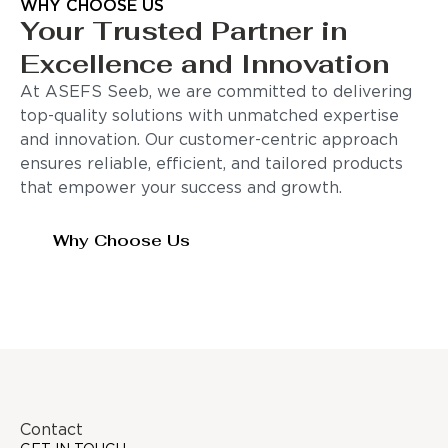
WHY CHOOSE US
Your Trusted Partner in
Excellence and Innovation
At ASEFS Seeb, we are committed to delivering
top-quality solutions with unmatched expertise
and innovation. Our customer-centric approach
ensures reliable, efficient, and tailored products
that empower your success and growth.
Why Choose Us
Contact