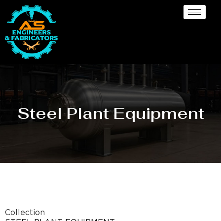
Steel Plant Equipment
Collection