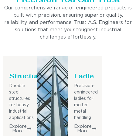
Our comprehensive range of engineered products is
built with precision, ensuring superior quality,
reliability, and performance. Trust A.S. Engineers for
solutions that meet your toughest industrial
challenges effortlessly.
Structure
Ladle
Durable
Precision-
steel
engineered
structures
ladles for
for heavy
molten
industrial
metal
applications
handling.
Explore
Explore
More
More