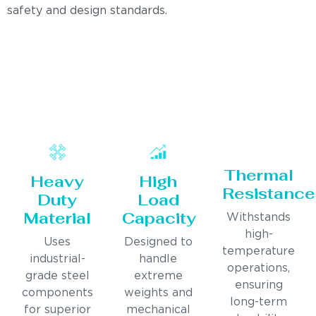
safety and design standards.
Thermal
Heavy
High
Resistance
Duty
Load
Material
Capacity
Withstands
high-
Uses
Designed to
temperature
industrial-
handle
operations,
grade steel
extreme
ensuring
components
weights and
long-term
for superior
mechanical