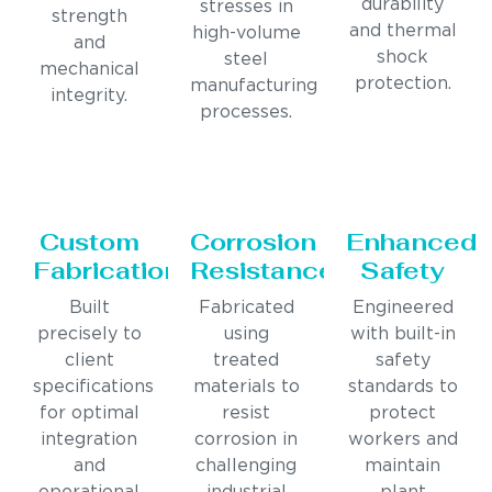
durability
stresses in
strength
and thermal
high-volume
and
shock
steel
mechanical
protection.
manufacturing
integrity.
processes.
Custom
Corrosion
Enhanced
Fabrication
Resistance
Safety
Built
Fabricated
Engineered
precisely to
using
with built-in
client
treated
safety
specifications
materials to
standards to
for optimal
resist
protect
integration
corrosion in
workers and
and
challenging
maintain