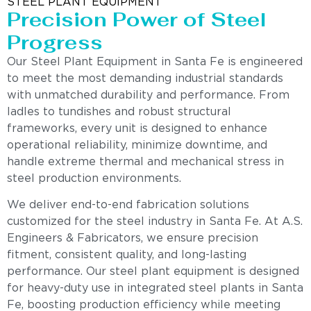
STEEL PLANT EQUIPMENT
Precision Power of Steel
Progress
Our Steel Plant Equipment in Santa Fe is engineered
to meet the most demanding industrial standards
with unmatched durability and performance. From
ladles to tundishes and robust structural
frameworks, every unit is designed to enhance
operational reliability, minimize downtime, and
handle extreme thermal and mechanical stress in
steel production environments.
We deliver end-to-end fabrication solutions
customized for the steel industry in Santa Fe. At A.S.
Engineers & Fabricators, we ensure precision
fitment, consistent quality, and long-lasting
performance. Our steel plant equipment is designed
for heavy-duty use in integrated steel plants in Santa
Fe, boosting production efficiency while meeting