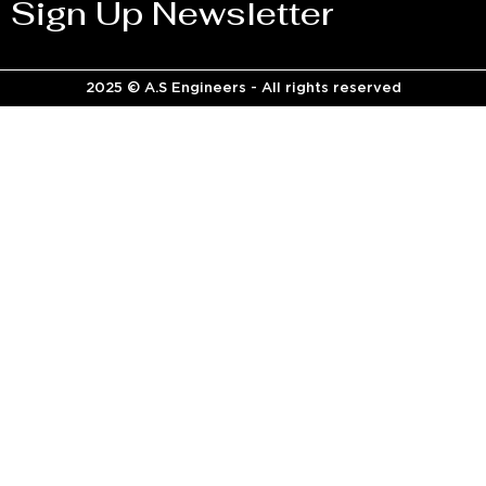
Sign Up Newsletter
2025 © A.S Engineers - All rights reserved