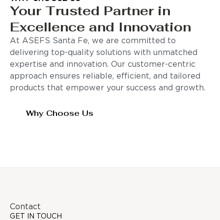
Your Trusted Partner in
Excellence and Innovation
At ASEFS Santa Fe, we are committed to
delivering top-quality solutions with unmatched
expertise and innovation. Our customer-centric
approach ensures reliable, efficient, and tailored
products that empower your success and growth.
Why Choose Us
Contact
GET IN TOUCH