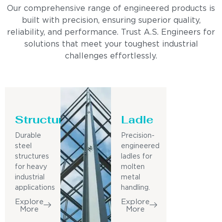
Our comprehensive range of engineered products is
built with precision, ensuring superior quality,
reliability, and performance. Trust A.S. Engineers for
solutions that meet your toughest industrial
challenges effortlessly.
Structure
Ladle
Durable
Precision-
steel
engineered
structures
ladles for
for heavy
molten
industrial
metal
applications
handling.
Explore
Explore
More
More