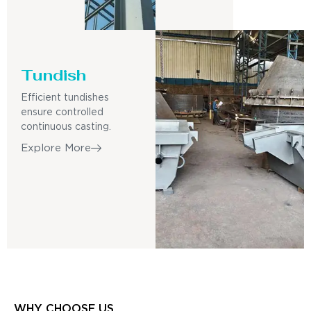
Tundish
Efficient tundishes
ensure controlled
continuous casting.
Explore More
WHY CHOOSE US