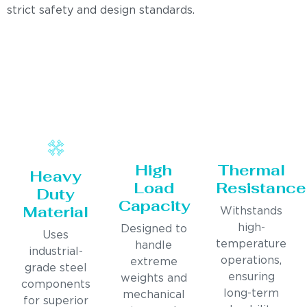
strict safety and design standards.
High
Thermal
Heavy
Load
Resistance
Duty
Capacity
Material
Withstands
high-
Designed to
Uses
temperature
handle
industrial-
operations,
extreme
grade steel
ensuring
weights and
components
long-term
mechanical
for superior