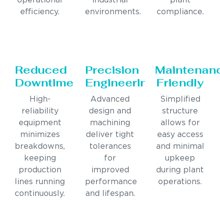
operational
industrial
plant
efficiency.
environments.
compliance.
Reduced
Precision
Maintenan
Downtime
Engineering
Friendly
High-
Advanced
Simplified
reliability
design and
structure
equipment
machining
allows for
minimizes
deliver tight
easy access
breakdowns,
tolerances
and minimal
keeping
for
upkeep
production
improved
during plant
lines running
performance
operations.
continuously.
and lifespan.