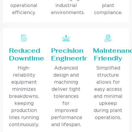
operational
industrial
plant
efficiency.
environments.
compliance.
Reduced
Precision
Maintenan
Downtime
Engineering
Friendly
High-
Advanced
Simplified
reliability
design and
structure
equipment
machining
allows for
minimizes
deliver tight
easy access
breakdowns,
tolerances
and minimal
keeping
for
upkeep
production
improved
during plant
lines running
performance
operations.
continuously.
and lifespan.