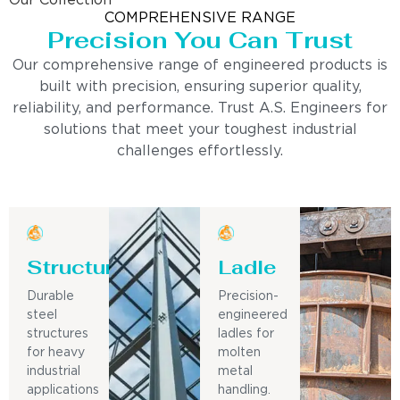
Our Collection
COMPREHENSIVE RANGE
Precision You Can Trust
Our comprehensive range of engineered products is
built with precision, ensuring superior quality,
reliability, and performance. Trust A.S. Engineers for
solutions that meet your toughest industrial
challenges effortlessly.
Structure
Ladle
Durable
Precision-
steel
engineered
structures
ladles for
for heavy
molten
industrial
metal
applications
handling.