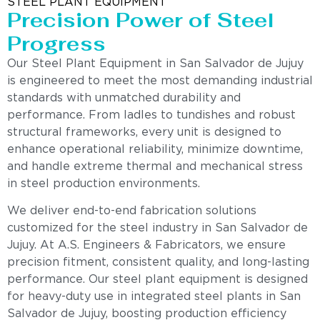
STEEL PLANT EQUIPMENT
Precision Power of Steel
Progress
Our Steel Plant Equipment in San Salvador de Jujuy
is engineered to meet the most demanding industrial
standards with unmatched durability and
performance. From ladles to tundishes and robust
structural frameworks, every unit is designed to
enhance operational reliability, minimize downtime,
and handle extreme thermal and mechanical stress
in steel production environments.
We deliver end-to-end fabrication solutions
customized for the steel industry in San Salvador de
Jujuy. At A.S. Engineers & Fabricators, we ensure
precision fitment, consistent quality, and long-lasting
performance. Our steel plant equipment is designed
for heavy-duty use in integrated steel plants in San
Salvador de Jujuy, boosting production efficiency