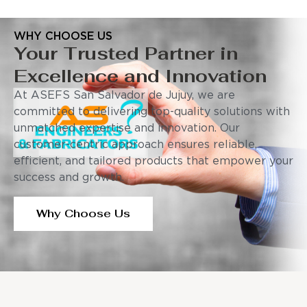
WHY CHOOSE US
Your Trusted Partner in
Excellence and Innovation
At ASEFS San Salvador de Jujuy, we are
committed to delivering top-quality solutions with
unmatched expertise and innovation. Our
customer-centric approach ensures reliable,
efficient, and tailored products that empower your
success and growth.
Why Choose Us