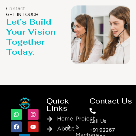
Contact
GET IN TOUCH
Let’s Build
Your Vision
Together
Today.
Quick
Contact Us
Links
Home
Project
Call Us
&
About
+91 92267
Machine