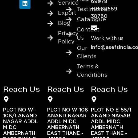
69978
Service
+91 89569
Testimonial
Export
38780
Catalogue
Blog
Contact
Privacy
Us
Work with us
Policy
info@asefsindia.c
Our
Clients
Terms &
Conditions
Reach Us
Reach Us
Reach Us
PLOT NO W-
PLOT NO W-108
PLOT NO E-55/1
108/1 ANAND
ANAND NAGAR
ANAND NAGAR
NAGAR ADDL
ADDL MIDC
ADDL MIDC
MIDC
AMBERNATH
AMBERNATH
AMBERNATH
EAST THANE -
EAST THANE -