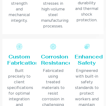
durability
strength
stresses in
and thermal
and
high-volume
shock
mechanical
steel
protection.
integrity.
manufacturing
processes.
Custom
Corrosion
Enhanced
Fabrication
Resistance
Safety
Built
Fabricated
Engineered
precisely to
using
with built-in
client
treated
safety
specifications
materials to
standards to
for optimal
resist
protect
integration
corrosion in
workers and
and
challenging
maintain