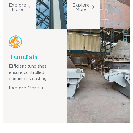
Explore
Explore
More
More
Tundish
Efficient tundishes
ensure controlled
continuous casting.
Explore More