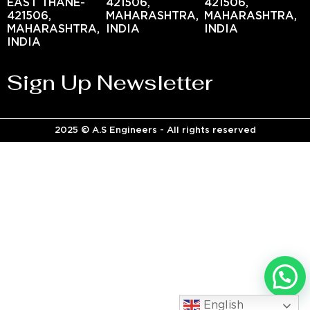
EAST THANE-
421506,
421506,
421506,
MAHARASHTRA,
MAHARASHTRA,
MAHARASHTRA,
INDIA
INDIA
INDIA
Sign Up Newsletter
2025 © A.S Engineers - All rights reserved
English