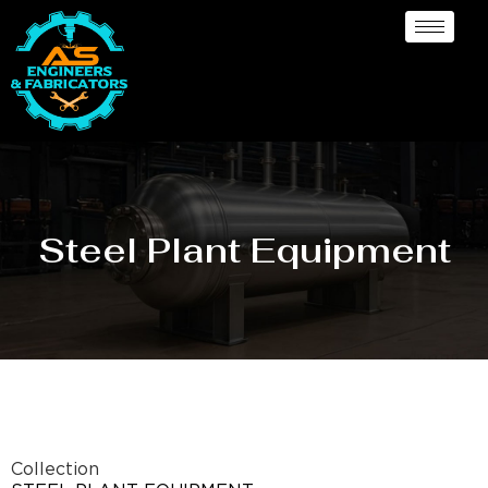
Steel Plant Equipment
Collection