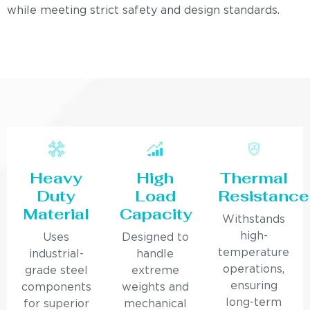
while meeting strict safety and design standards.
Heavy
High
Thermal
Duty
Load
Resistance
Material
Capacity
Withstands
high-
Uses
Designed to
temperature
industrial-
handle
operations,
grade steel
extreme
ensuring
components
weights and
long-term
for superior
mechanical