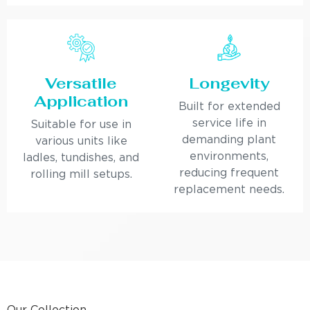
Versatile
Longevity
Application
Built for extended
service life in
Suitable for use in
demanding plant
various units like
environments,
ladles, tundishes, and
reducing frequent
rolling mill setups.
replacement needs.