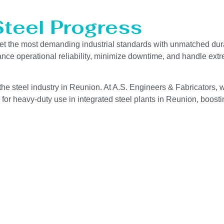
Steel Progress
et the most demanding industrial standards with unmatched dura
hance operational reliability, minimize downtime, and handle ext
he steel industry in Reunion. At A.S. Engineers & Fabricators, w
for heavy-duty use in integrated steel plants in Reunion, boostin