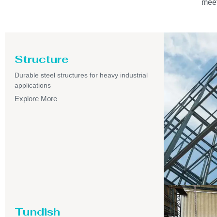
meet
Structure
Durable steel structures for heavy industrial
applications
Explore More
Tundish