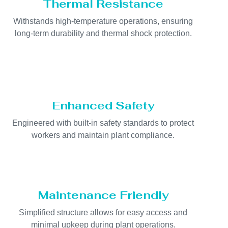
Thermal Resistance
Withstands high-temperature operations, ensuring
long-term durability and thermal shock protection.
Enhanced Safety
Engineered with built-in safety standards to protect
workers and maintain plant compliance.
Maintenance Friendly
Simplified structure allows for easy access and
minimal upkeep during plant operations.