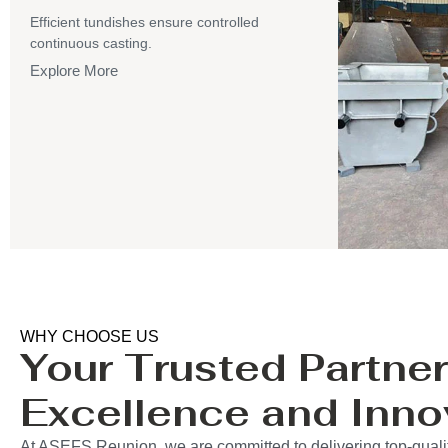
Efficient tundishes ensure controlled
continuous casting.
Explore More
WHY CHOOSE US
Your Trusted Partner
Excellence and Inno
At ASEFS Reunion, we are committed to delivering top-qualit