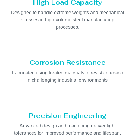
High Load Capacity
Designed to handle extreme weights and mechanical
stresses in high-volume steel manufacturing
processes.
Corrosion Resistance
Fabricated using treated materials to resist corrosion
in challenging industrial environments.
Precision Engineering
Advanced design and machining deliver tight
tolerances for improved performance and lifespan.