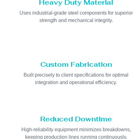
Heavy Duty Material
Uses industrial-grade steel components for superior
strength and mechanical integrity.
Custom Fabrication
Built precisely to client specifications for optimal
integration and operational efficiency.
Reduced Downtime
High-reliability equipment minimizes breakdowns,
keeping production lines running continuously.