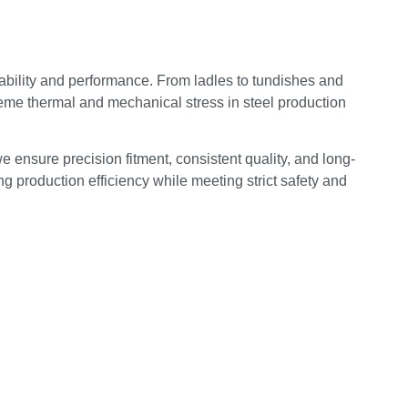
bility and performance. From ladles to tundishes and
reme thermal and mechanical stress in steel production
e ensure precision fitment, consistent quality, and long-
g production efficiency while meeting strict safety and