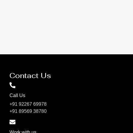
Contact Us
Call Us
+91 92267 69978
+91 89569 38780
Work with us