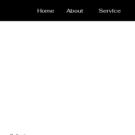
Home
About
Service