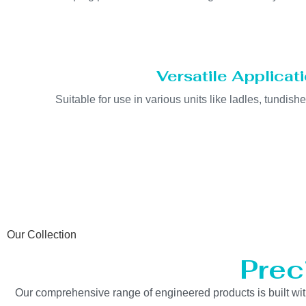
Versatile Applicat
Suitable for use in various units like ladles, tundishe
Our Collection
Prec
Our comprehensive range of engineered products is built with 