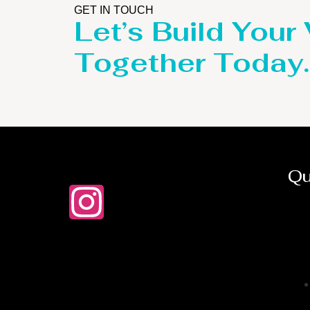
GET IN TOUCH
Let’s Build Your
Together Today.
Qu