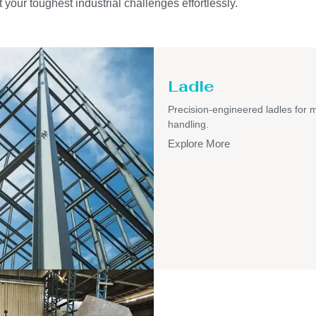
 your toughest industrial challenges effortlessly.
Ladle
Precision-engineered ladles for 
handling.
Explore More