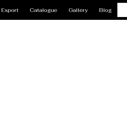
Export
Catalogue
Gallery
Blog
Steel Plant Equipmen