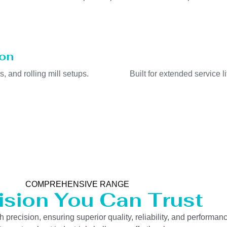
ion
s, and rolling mill setups.
Built for extended service 
COMPREHENSIVE RANGE
ision You Can Trust
precision, ensuring superior quality, reliability, and performanc