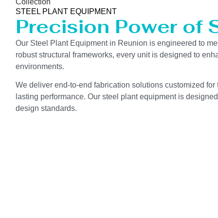
Collection
STEEL PLANT EQUIPMENT
Precision Power of 
Our Steel Plant Equipment in Reunion is engineered to me
robust structural frameworks, every unit is designed to en
environments.
We deliver end-to-end fabrication solutions customized for t
lasting performance. Our steel plant equipment is designed 
design standards.