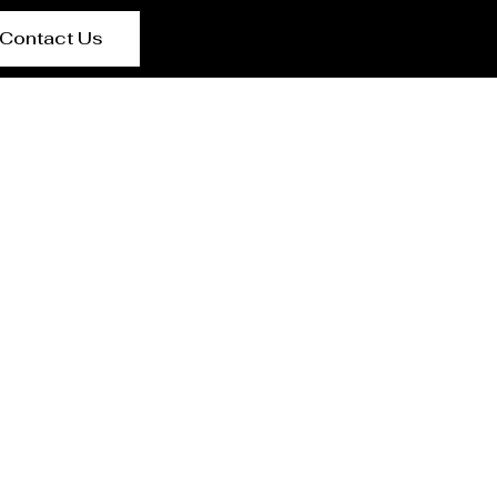
Contact Us
t