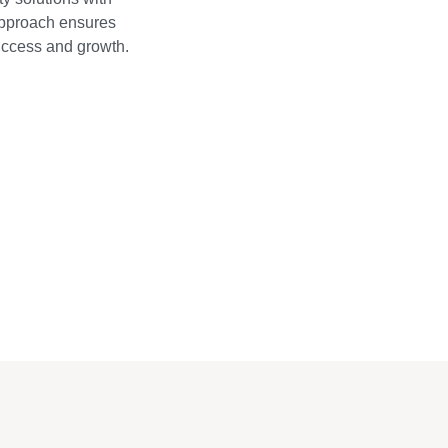
approach ensures
success and growth.