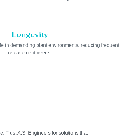
Longevity
life in demanding plant environments, reducing frequent
replacement needs.
e. Trust A.S. Engineers for solutions that