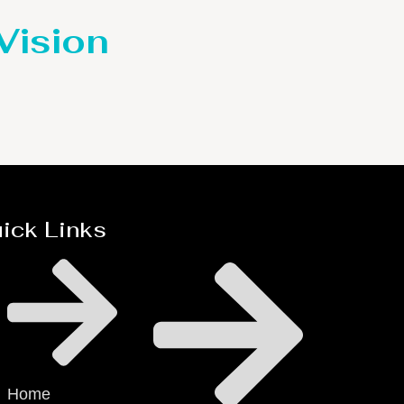
 Vision
ick Links
Home