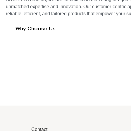
unmatched expertise and innovation. Our customer-centric 
reliable, efficient, and tailored products that empower your 
Why Choose Us
Contact