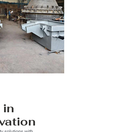
 in
vation
y solutions with