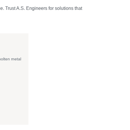
e. Trust A.S. Engineers for solutions that
molten metal