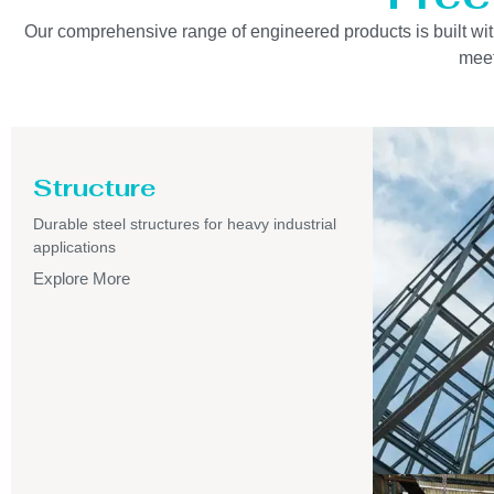
Our comprehensive range of engineered products is built with 
meet
Structure
Durable steel structures for heavy industrial
applications
Explore More