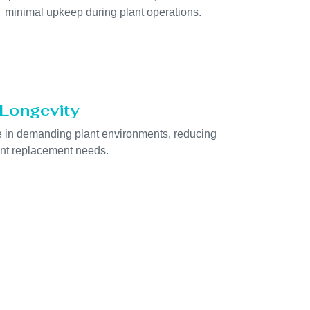
minimal upkeep during plant operations.
Longevity
ife in demanding plant environments, reducing
nt replacement needs.