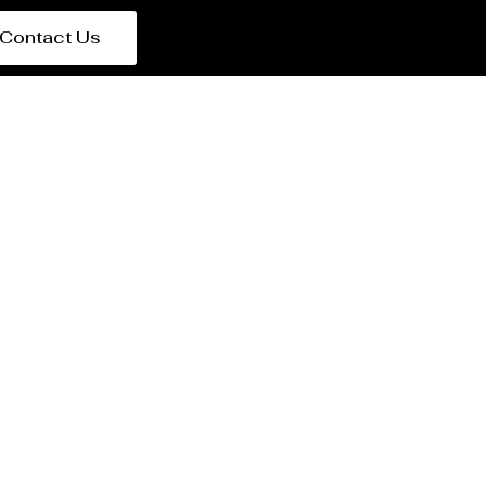
Contact Us
t