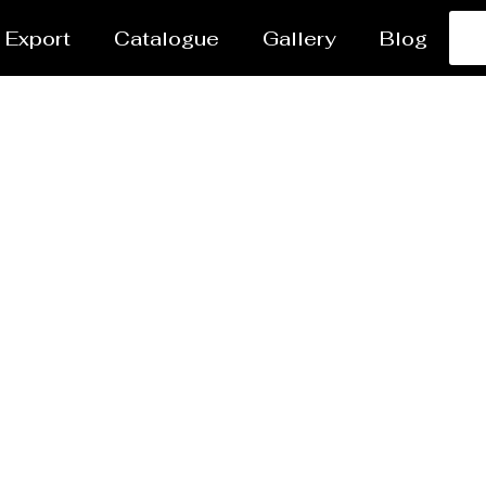
Export
Catalogue
Gallery
Blog
Steel Plant Equipmen