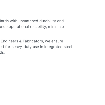
dards with unmatched durability and
ce operational reliability, minimize
. Engineers & Fabricators, we ensure
ed for heavy-duty use in integrated steel
ds.