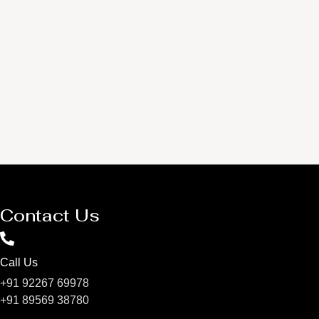
Contact Us
Call Us
+91 92267 69978
+91 89569 38780