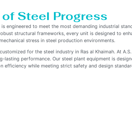
 of Steel Progress
h is engineered to meet the most demanding industrial stan
bust structural frameworks, every unit is designed to enhan
echanical stress in steel production environments.
customized for the steel industry in Ras al Khaimah. At A.S
ong-lasting performance. Our steel plant equipment is design
n efficiency while meeting strict safety and design standar