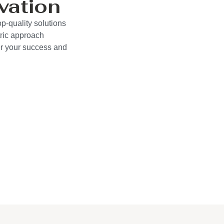
vation
p-quality solutions
ric approach
wer your success and