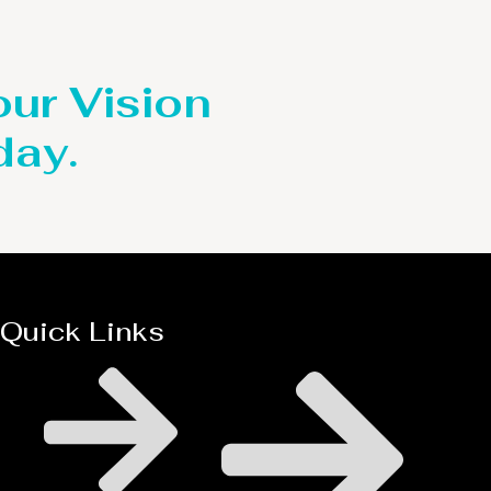
our Vision
day.
Quick Links