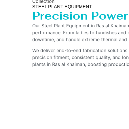
Collection
STEEL PLANT EQUIPMENT
Precision Power
Our Steel Plant Equipment in Ras al Khaima
performance. From ladles to tundishes and ro
downtime, and handle extreme thermal and m
We deliver end-to-end fabrication solutions 
precision fitment, consistent quality, and l
plants in Ras al Khaimah, boosting productio