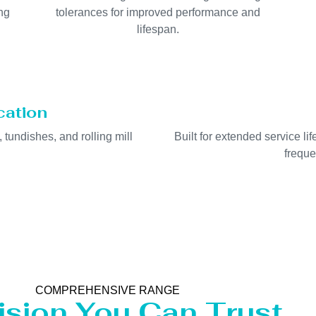
ng
tolerances for improved performance and
lifespan.
cation
, tundishes, and rolling mill
Built for extended service l
freque
COMPREHENSIVE RANGE
ision You Can Trust