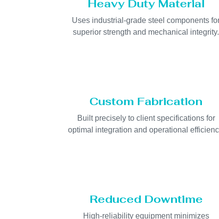
Heavy Duty Material
Uses industrial-grade steel components fo
superior strength and mechanical integrity
Custom Fabrication
Built precisely to client specifications for
optimal integration and operational efficienc
Reduced Downtime
High-reliability equipment minimizes