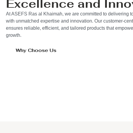
Excellence and Inno
At ASEFS Ras al Khaimah, we are committed to delivering to
with unmatched expertise and innovation. Our customer-cent
ensures reliable, efficient, and tailored products that empo
growth.
Why Choose Us