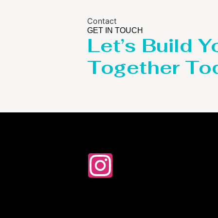
Contact
GET IN TOUCH
Let’s Build Y
Together To