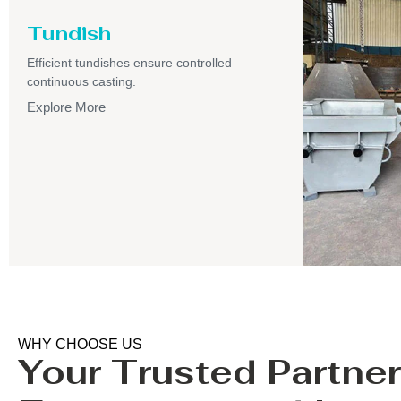
Tundish
Efficient tundishes ensure controlled
continuous casting.
Explore More
WHY CHOOSE US
Your Trusted Partner