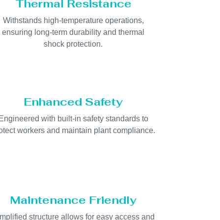
Thermal Resistance
Withstands high-temperature operations,
ensuring long-term durability and thermal
shock protection.
Enhanced Safety
Engineered with built-in safety standards to
otect workers and maintain plant compliance.
Maintenance Friendly
mplified structure allows for easy access and