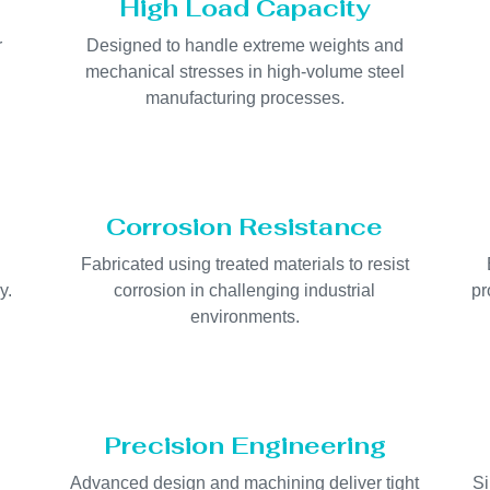
High Load Capacity
r
Designed to handle extreme weights and
.
mechanical stresses in high-volume steel
manufacturing processes.
Corrosion Resistance
Fabricated using treated materials to resist
y.
corrosion in challenging industrial
pr
environments.
Precision Engineering
Advanced design and machining deliver tight
Si