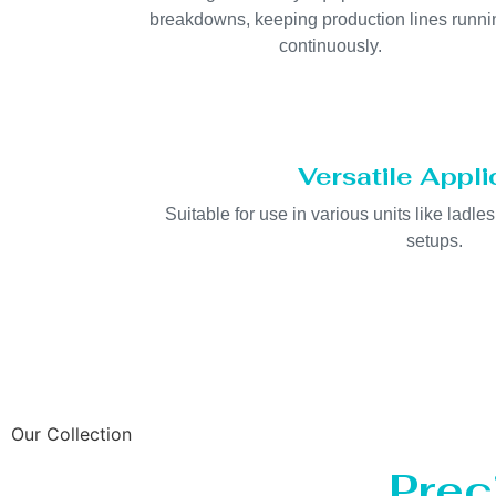
breakdowns, keeping production lines runni
continuously.
Versatile Appli
Suitable for use in various units like ladles
setups.
Our Collection
Prec