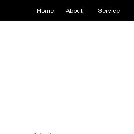
Home
About
Service