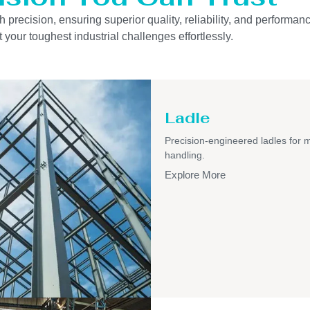
precision, ensuring superior quality, reliability, and performanc
 your toughest industrial challenges effortlessly.
Ladle
Precision-engineered ladles for 
handling.
Explore More