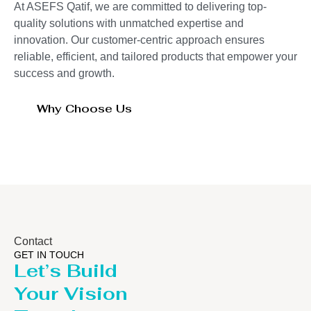
At ASEFS Qatif, we are committed to delivering top-
quality solutions with unmatched expertise and
innovation. Our customer-centric approach ensures
reliable, efficient, and tailored products that empower your
success and growth.
Why Choose Us
Contact
GET IN TOUCH
Let’s Build
Your Vision