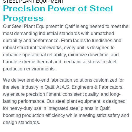
STEEL PLANT EQUIPMENT
Precision Power of Steel
Progress
Our Steel Plant Equipment in Qatif is engineered to meet the
most demanding industrial standards with unmatched
durability and performance. From ladles to tundishes and
robust structural frameworks, every unit is designed to
enhance operational reliability, minimize downtime, and
handle extreme thermal and mechanical stress in steel
production environments.
We deliver end-to-end fabrication solutions customized for
the steel industry in Qatif. At A.S. Engineers & Fabricators,
we ensure precision fitment, consistent quality, and long-
lasting performance. Our steel plant equipment is designed
for heavy-duty use in integrated steel plants in Qatif,
boosting production efficiency while meeting strict safety and
design standards.