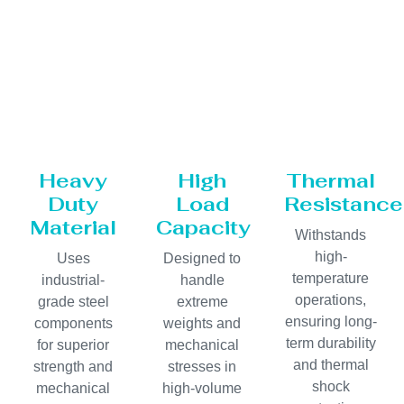
Heavy
High
Thermal
Duty
Load
Resistance
Material
Capacity
Withstands
high-
Uses
Designed to
temperature
industrial-
handle
operations,
grade steel
extreme
ensuring long-
components
weights and
term durability
for superior
mechanical
and thermal
strength and
stresses in
shock
mechanical
high-volume