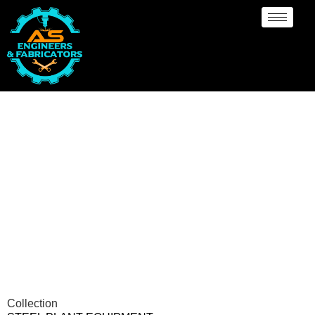
Steel Plant Equipment
Collection