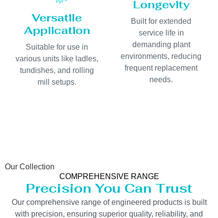
Longevity
Versatile
Built for extended
Application
service life in
demanding plant
Suitable for use in
environments, reducing
various units like ladles,
frequent replacement
tundishes, and rolling
needs.
mill setups.
Our Collection
COMPREHENSIVE RANGE
Precision You Can Trust
Our comprehensive range of engineered products is built
with precision, ensuring superior quality, reliability, and