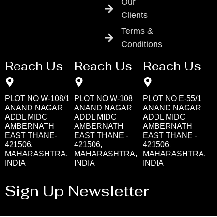
Our
Clients
Terms &
Conditions
Reach Us
Reach Us
Reach Us
PLOT NO W-108/1
PLOT NO W-108
PLOT NO E-55/1
ANAND NAGAR
ANAND NAGAR
ANAND NAGAR
ADDL MIDC
ADDL MIDC
ADDL MIDC
AMBERNATH
AMBERNATH
AMBERNATH
EAST THANE-
EAST THANE -
EAST THANE -
421506,
421506,
421506,
MAHARASHTRA,
MAHARASHTRA,
MAHARASHTRA,
INDIA
INDIA
INDIA
Sign Up Newsletter