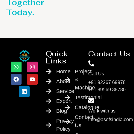
Together
Today.
Quick
Contact Us
Links
Home
Project
Call Us
&
About
+91 92267 69978
Machine
+91 89569 38780
Service
Testimonial
Export
Catalogue
Blog
Work with us
Contact
info@asefsindia.com
Privacy
Us
Policy