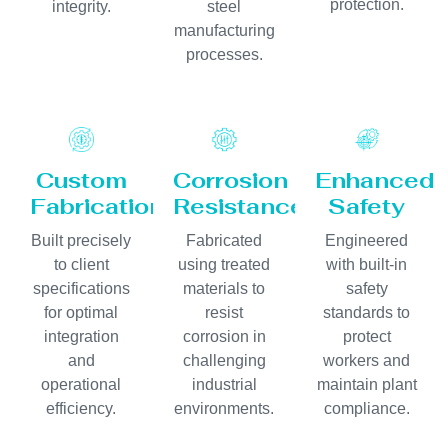
protection.
integrity.
steel
manufacturing
processes.
Custom
Corrosion
Enhanced
Fabrication
Resistance
Safety
Built precisely
Fabricated
Engineered
to client
using treated
with built-in
specifications
materials to
safety
for optimal
resist
standards to
integration
corrosion in
protect
and
challenging
workers and
operational
industrial
maintain plant
efficiency.
environments.
compliance.