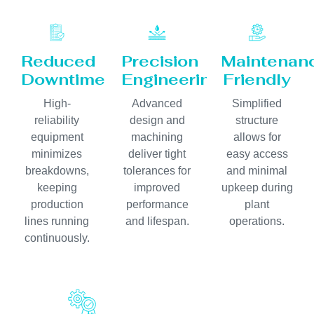
Reduced
Precision
Maintenan
Downtime
Engineering
Friendly
High-
Advanced
Simplified
reliability
design and
structure
equipment
machining
allows for
minimizes
deliver tight
easy access
breakdowns,
tolerances for
and minimal
keeping
improved
upkeep during
production
performance
plant
lines running
and lifespan.
operations.
continuously.