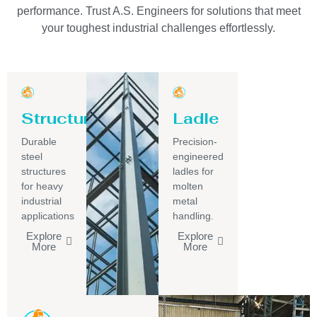
performance. Trust A.S. Engineers for solutions that meet
your toughest industrial challenges effortlessly.
Structure
Ladle
Durable
Precision-
steel
engineered
structures
ladles for
for heavy
molten
industrial
metal
applications
handling.
Explore
Explore
More
More