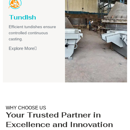
Tundish
Efficient tundishes ensure
controlled continuous
casting.
Explore More
WHY CHOOSE US
Your Trusted Partner in
Excellence and Innovation