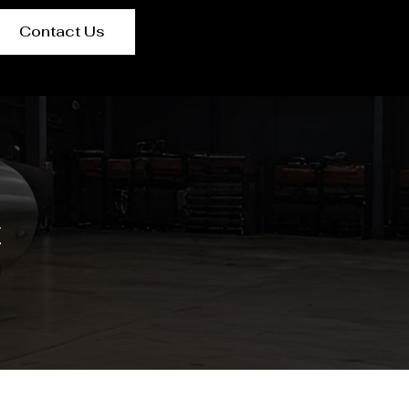
Contact Us
t