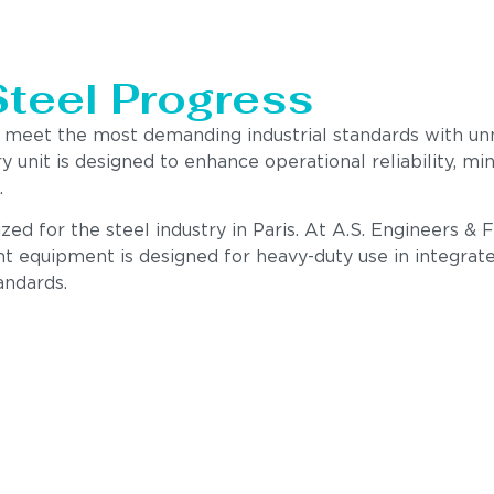
Steel Progress
to meet the most demanding industrial standards with u
ry unit is designed to enhance operational reliability,
.
ed for the steel industry in Paris. At A.S. Engineers & 
nt equipment is designed for heavy-duty use in integrate
andards.