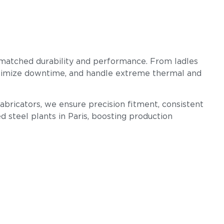
nmatched durability and performance. From ladles
 minimize downtime, and handle extreme thermal and
Fabricators, we ensure precision fitment, consistent
d steel plants in Paris, boosting production