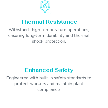
Thermal Resistance
Withstands high-temperature operations,
ensuring long-term durability and thermal
shock protection.
Enhanced Safety
Engineered with built-in safety standards to
protect workers and maintain plant
compliance.