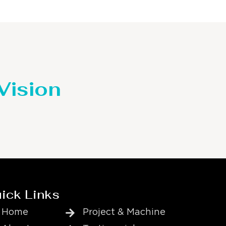
 Vision
ick Links
Home
Project & Machine