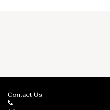
Contact Us