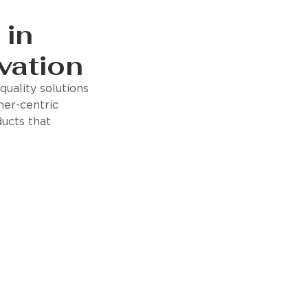
 in
vation
uality solutions
mer-centric
ducts that