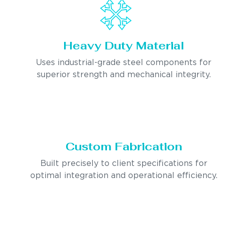
Heavy Duty Material
Uses industrial-grade steel components for
superior strength and mechanical integrity.
Custom Fabrication
Built precisely to client specifications for
optimal integration and operational efficiency.