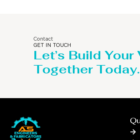
Contact
GET IN TOUCH
Let’s Build Your
Together Today.
Qu