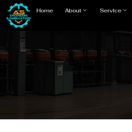
Home
About
Service