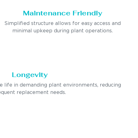
Maintenance Friendly
Simplified structure allows for easy access and
minimal upkeep during plant operations.
Longevity
ce life in demanding plant environments, reducing
equent replacement needs.