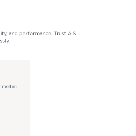
lity, and performance. Trust A.S.
ssly.
r molten