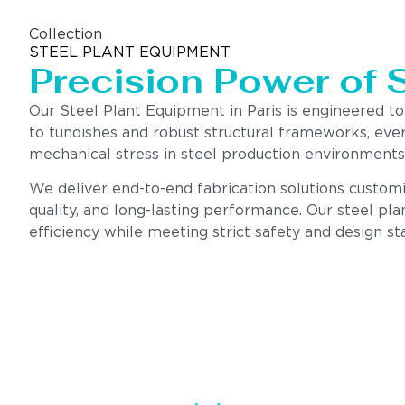
Collection
STEEL PLANT EQUIPMENT
Precision Power of 
Our Steel Plant Equipment in Paris is engineered 
to tundishes and robust structural frameworks, eve
mechanical stress in steel production environments
We deliver end-to-end fabrication solutions customiz
quality, and long-lasting performance. Our steel pla
efficiency while meeting strict safety and design st