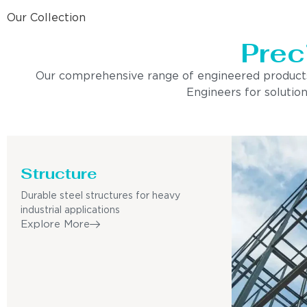
Our Collection
Prec
Our comprehensive range of engineered products is 
Engineers for solution
Structure
Durable steel structures for heavy
industrial applications
Explore More