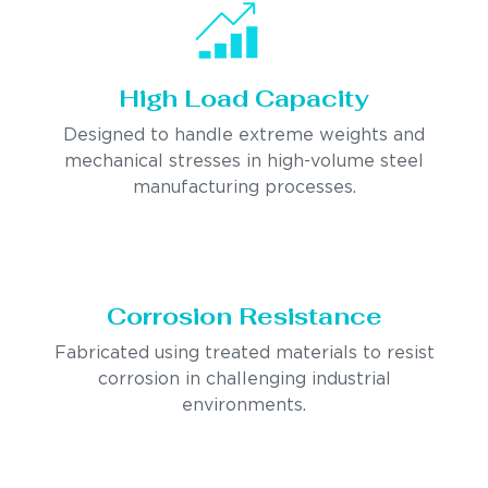
High Load Capacity
Designed to handle extreme weights and
mechanical stresses in high-volume steel
manufacturing processes.
Corrosion Resistance
Fabricated using treated materials to resist
corrosion in challenging industrial
environments.