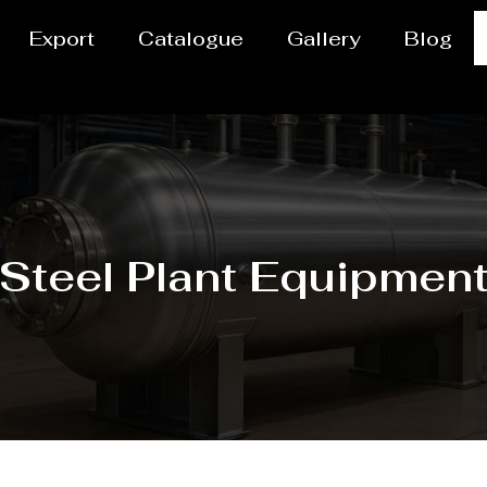
Export
Catalogue
Gallery
Blog
Steel Plant Equipmen