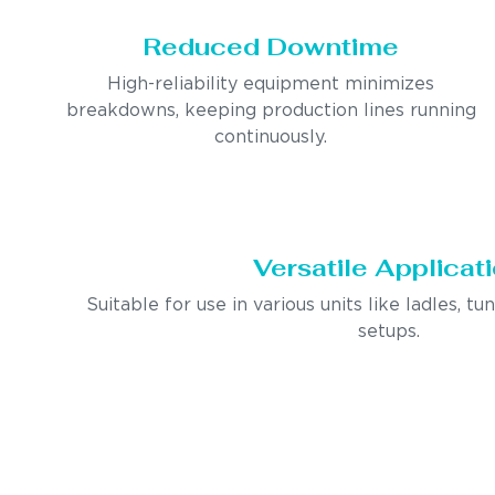
Reduced Downtime
High-reliability equipment minimizes
breakdowns, keeping production lines running
continuously.
Versatile Applicat
Suitable for use in various units like ladles, tu
setups.