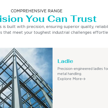
COMPREHENSIVE RANGE
ision You Can Trust
built with precision, ensuring superior quality, reliabi
s that meet your toughest industrial challenges effortle
Ladle
Precision-engineered ladles fo
metal handling.
Explore More