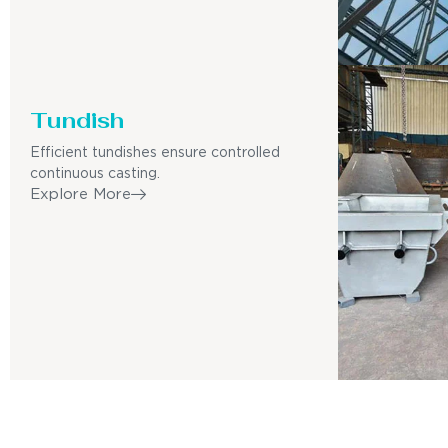
Tundish
Efficient tundishes ensure controlled
continuous casting.
Explore More