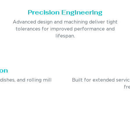
Precision Engineering
Advanced design and machining deliver tight
tolerances for improved performance and
lifespan.
ion
ndishes, and rolling mill
Built for extended servi
fr