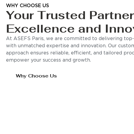
WHY CHOOSE US
Your Trusted Partner
Excellence and Inno
At ASEFS Paris, we are committed to delivering top-q
with unmatched expertise and innovation. Our custo
approach ensures reliable, efficient, and tailored pro
empower your success and growth.
Why Choose Us