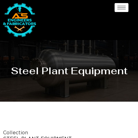
Steel Plant Equipment
Collection