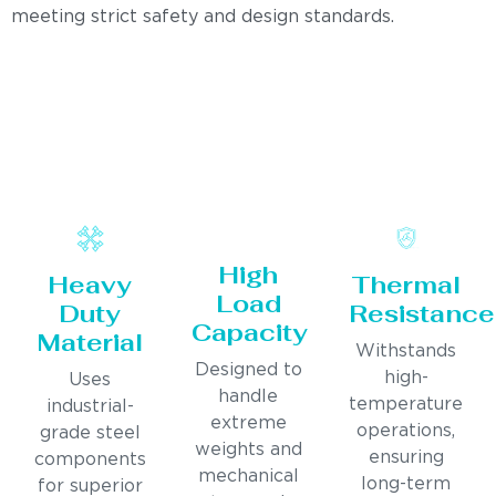
meeting strict safety and design standards.
High
Heavy
Thermal
Load
Duty
Resistance
Capacity
Material
Withstands
Designed to
high-
Uses
handle
temperature
industrial-
extreme
operations,
grade steel
weights and
ensuring
components
mechanical
long-term
for superior