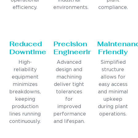
operational
industrial
plant
efficiency.
environments.
compliance.
Reduced
Precision
Maintenan
Downtime
Engineering
Friendly
High-
Advanced
Simplified
reliability
design and
structure
equipment
machining
allows for
minimizes
deliver tight
easy access
breakdowns,
tolerances
and minimal
keeping
for
upkeep
production
improved
during plant
lines running
performance
operations.
continuously.
and lifespan.