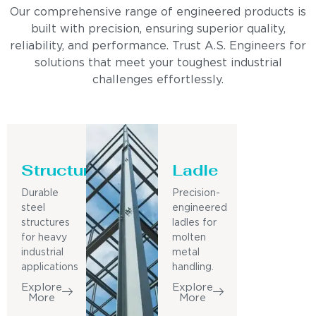
Our comprehensive range of engineered products is
built with precision, ensuring superior quality,
reliability, and performance. Trust A.S. Engineers for
solutions that meet your toughest industrial
challenges effortlessly.
Structure
Ladle
Durable
Precision-
steel
engineered
structures
ladles for
for heavy
molten
industrial
metal
applications
handling.
Explore
Explore
More
More