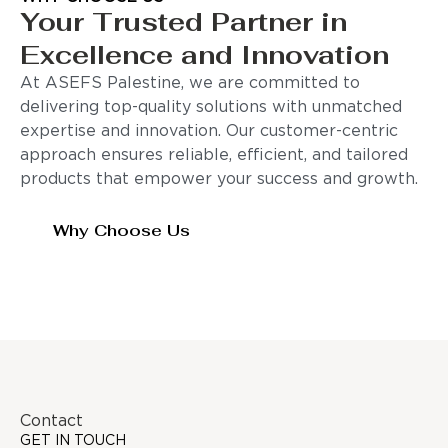
Your Trusted Partner in
Excellence and Innovation
At ASEFS Palestine, we are committed to
delivering top-quality solutions with unmatched
expertise and innovation. Our customer-centric
approach ensures reliable, efficient, and tailored
products that empower your success and growth.
Why Choose Us
Contact
GET IN TOUCH