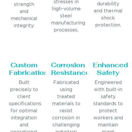
stresses in
durability
strength
high-volume
and thermal
and
steel
shock
mechanical
manufacturing
protection.
integrity.
processes.
Custom
Corrosion
Enhanced
Fabrication
Resistance
Safety
Built
Fabricated
Engineered
precisely to
using
with built-in
client
treated
safety
specifications
materials to
standards to
for optimal
resist
protect
integration
corrosion in
workers and
and
challenging
maintain