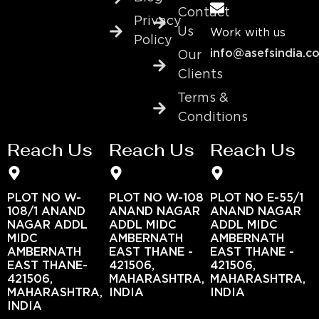
Contact
Privacy
Us
Work with us
Policy
info@asefsindia.c
Our
Clients
Terms &
Conditions
Reach Us
Reach Us
Reach Us
PLOT NO W-
PLOT NO W-108
PLOT NO E-55/1
108/1 ANAND
ANAND NAGAR
ANAND NAGAR
NAGAR ADDL
ADDL MIDC
ADDL MIDC
MIDC
AMBERNATH
AMBERNATH
AMBERNATH
EAST THANE -
EAST THANE -
EAST THANE-
421506,
421506,
421506,
MAHARASHTRA,
MAHARASHTRA,
MAHARASHTRA,
INDIA
INDIA
INDIA