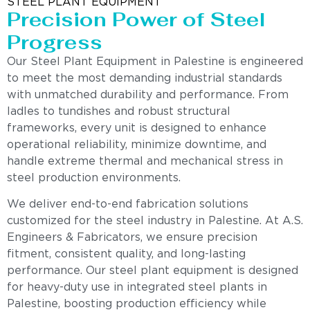
STEEL PLANT EQUIPMENT
Precision Power of Steel
Progress
Our Steel Plant Equipment in Palestine is engineered
to meet the most demanding industrial standards
with unmatched durability and performance. From
ladles to tundishes and robust structural
frameworks, every unit is designed to enhance
operational reliability, minimize downtime, and
handle extreme thermal and mechanical stress in
steel production environments.
We deliver end-to-end fabrication solutions
customized for the steel industry in Palestine. At A.S.
Engineers & Fabricators, we ensure precision
fitment, consistent quality, and long-lasting
performance. Our steel plant equipment is designed
for heavy-duty use in integrated steel plants in
Palestine, boosting production efficiency while