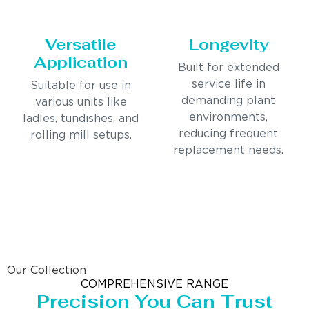
Versatile
Longevity
Application
Built for extended
service life in
Suitable for use in
demanding plant
various units like
environments,
ladles, tundishes, and
reducing frequent
rolling mill setups.
replacement needs.
Our Collection
COMPREHENSIVE RANGE
Precision You Can Trust