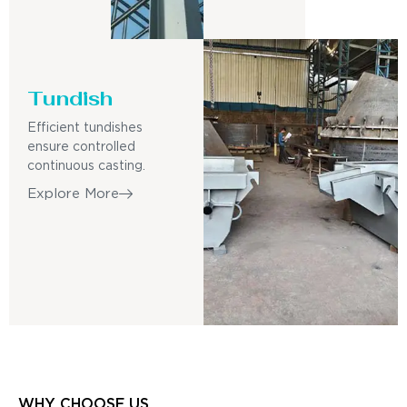
Tundish
Efficient tundishes
ensure controlled
continuous casting.
Explore More
WHY CHOOSE US