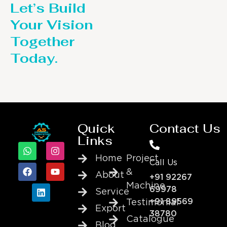
Let’s Build
Your Vision
Together
Today.
Quick
Contact Us
Links
Home
Project
Call Us
&
About
+91 92267
Machine
69978
Service
+91 89569
Testimonial
Export
38780
Catalogue
Blog