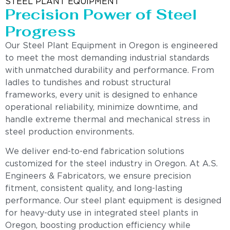
STEEL PLANT EQUIPMENT
Precision Power of Steel
Progress
Our Steel Plant Equipment in Oregon is engineered
to meet the most demanding industrial standards
with unmatched durability and performance. From
ladles to tundishes and robust structural
frameworks, every unit is designed to enhance
operational reliability, minimize downtime, and
handle extreme thermal and mechanical stress in
steel production environments.
We deliver end-to-end fabrication solutions
customized for the steel industry in Oregon. At A.S.
Engineers & Fabricators, we ensure precision
fitment, consistent quality, and long-lasting
performance. Our steel plant equipment is designed
for heavy-duty use in integrated steel plants in
Oregon, boosting production efficiency while