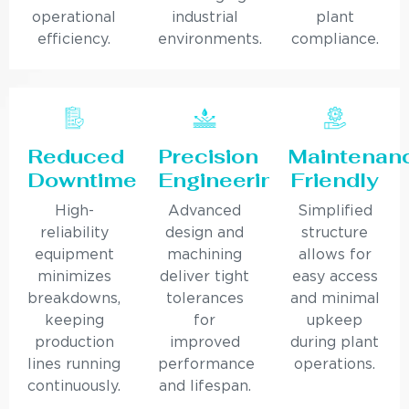
operational
industrial
plant
efficiency.
environments.
compliance.
Reduced
Precision
Maintenan
Downtime
Engineering
Friendly
High-
Advanced
Simplified
reliability
design and
structure
equipment
machining
allows for
minimizes
deliver tight
easy access
breakdowns,
tolerances
and minimal
keeping
for
upkeep
production
improved
during plant
lines running
performance
operations.
continuously.
and lifespan.