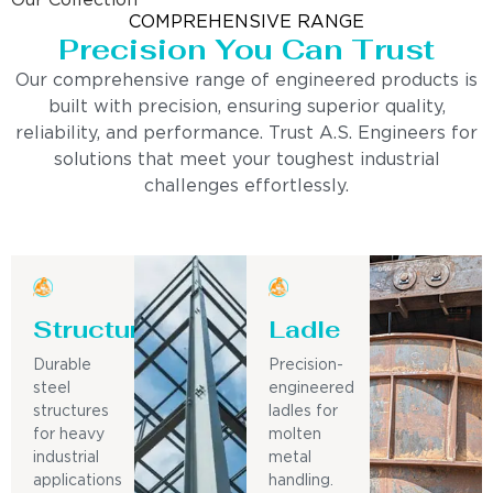
Our Collection
COMPREHENSIVE RANGE
Precision You Can Trust
Our comprehensive range of engineered products is
built with precision, ensuring superior quality,
reliability, and performance. Trust A.S. Engineers for
solutions that meet your toughest industrial
challenges effortlessly.
Structure
Ladle
Durable
Precision-
steel
engineered
structures
ladles for
for heavy
molten
industrial
metal
applications
handling.