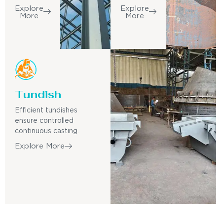
Explore
Explore
More
More
Tundish
Efficient tundishes
ensure controlled
continuous casting.
Explore More