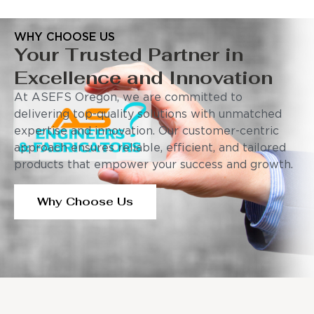
WHY CHOOSE US
Your Trusted Partner in
Excellence and Innovation
At ASEFS Oregon, we are committed to
delivering top-quality solutions with unmatched
expertise and innovation. Our customer-centric
approach ensures reliable, efficient, and tailored
products that empower your success and growth.
Why Choose Us