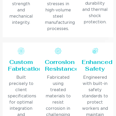
durability
strength
stresses in
and thermal
and
high-volume
shock
mechanical
steel
protection.
integrity.
manufacturing
processes.
Custom
Corrosion
Enhanced
Fabrication
Resistance
Safety
Built
Fabricated
Engineered
precisely to
using
with built-in
client
treated
safety
specifications
materials to
standards to
for optimal
resist
protect
integration
corrosion in
workers and
and
challenging
maintain