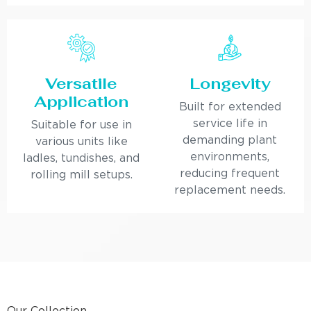
Versatile
Longevity
Application
Built for extended
service life in
Suitable for use in
demanding plant
various units like
environments,
ladles, tundishes, and
reducing frequent
rolling mill setups.
replacement needs.