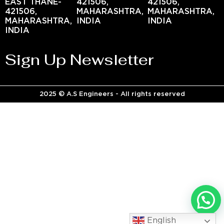
EAST THANE-
421506,
421506,
421506,
MAHARASHTRA,
MAHARASHTRA,
MAHARASHTRA,
INDIA
INDIA
INDIA
Sign Up Newsletter
2025 © A.S Engineers - All rights reserved
English