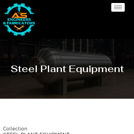
Steel Plant Equipment
Collection