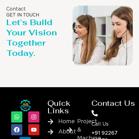
Contact
GET IN TOUCH
Let’s Build
Your Vision
Together
Today.
Quick
Contact Us
Links
Home
Project
Call Us
&
About
+91 92267
Machine