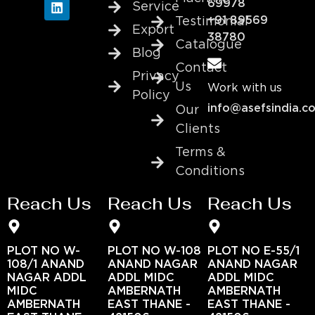
69978
Service
+91 89569
Testimonial
Export
38780
Catalogue
Blog
Contact
Privacy
Us
Work with us
Policy
info@asefsindia.c
Our
Clients
Terms &
Conditions
Reach Us
Reach Us
Reach Us
PLOT NO W-
PLOT NO W-108
PLOT NO E-55/1
108/1 ANAND
ANAND NAGAR
ANAND NAGAR
NAGAR ADDL
ADDL MIDC
ADDL MIDC
MIDC
AMBERNATH
AMBERNATH
AMBERNATH
EAST THANE -
EAST THANE -