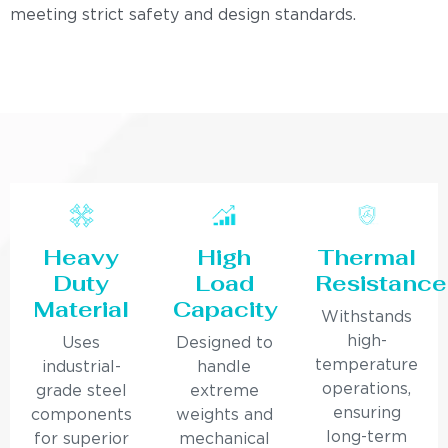
meeting strict safety and design standards.
Heavy
High
Thermal
Duty
Load
Resistance
Material
Capacity
Withstands
high-
Uses
Designed to
temperature
industrial-
handle
operations,
grade steel
extreme
ensuring
components
weights and
long-term
for superior
mechanical