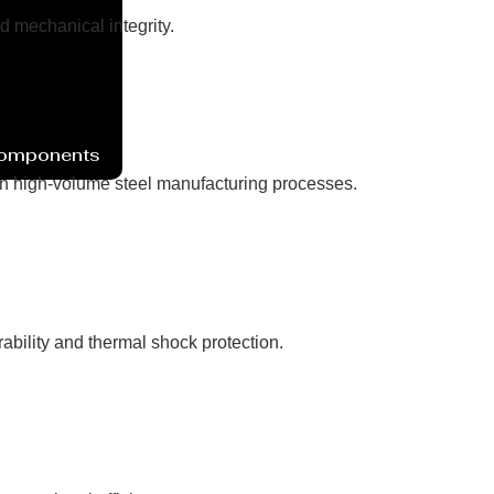
d mechanical integrity.
Components
n high-volume steel manufacturing processes.
ability and thermal shock protection.