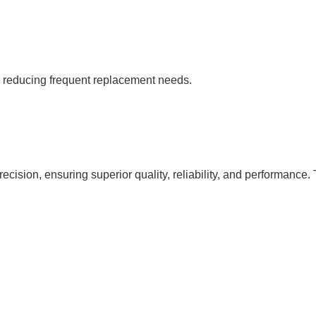
s, reducing frequent replacement needs.
cision, ensuring superior quality, reliability, and performance. 