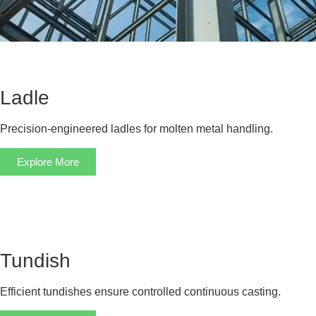
Ladle
Precision-engineered ladles for molten metal handling.
Explore More
Tundish
Efficient tundishes ensure controlled continuous casting.