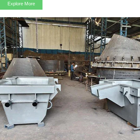
Explore More