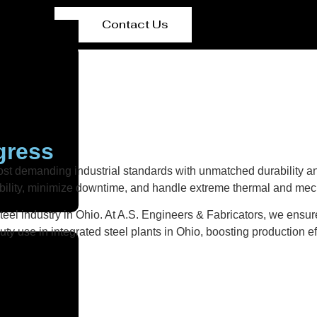
Contact Us
gress
st demanding industrial standards with unmatched durability an
ability, minimize downtime, and handle extreme thermal and mech
eel industry in Ohio. At A.S. Engineers & Fabricators, we ensure 
y use in integrated steel plants in Ohio, boosting production ef