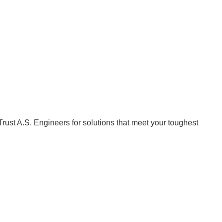
Trust A.S. Engineers for solutions that meet your toughest