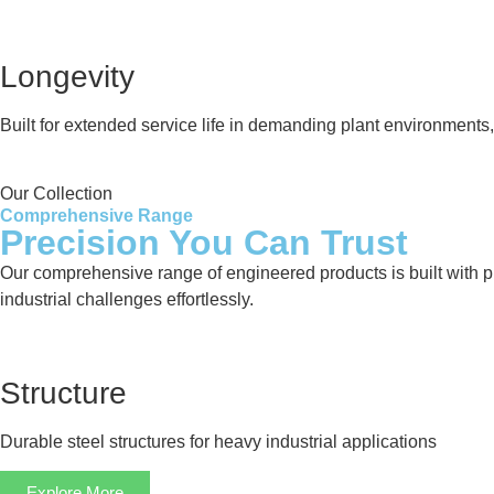
Longevity
Built for extended service life in demanding plant environment
Our Collection
Comprehensive Range
Precision You Can Trust
Our comprehensive range of engineered products is built with pre
industrial challenges effortlessly.
Structure
Durable steel structures for heavy industrial applications
Explore More