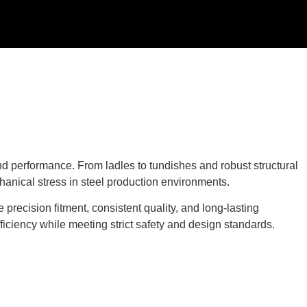
d performance. From ladles to tundishes and robust structural
anical stress in steel production environments.
precision fitment, consistent quality, and long-lasting
ficiency while meeting strict safety and design standards.