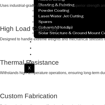
Blasting & Painting
Uses industrial-grade steel components for superior strength an
Powder Coating
Laser/Water Jet Cutting
Spares
Galvanish(Hotdip)
High Load Capacity
Solar Structure & Ground Mount 
Designed to handle extreme weights and mechanical stresses i
Export
Catalogue
Gallery
Blog
Thermal Resistance
X
Withstands high-temperature operations, ensuring long-term dur
Custom Fabrication