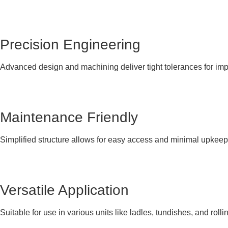
Precision Engineering
Advanced design and machining deliver tight tolerances for im
Maintenance Friendly
Simplified structure allows for easy access and minimal upkeep
Versatile Application
Suitable for use in various units like ladles, tundishes, and rolli