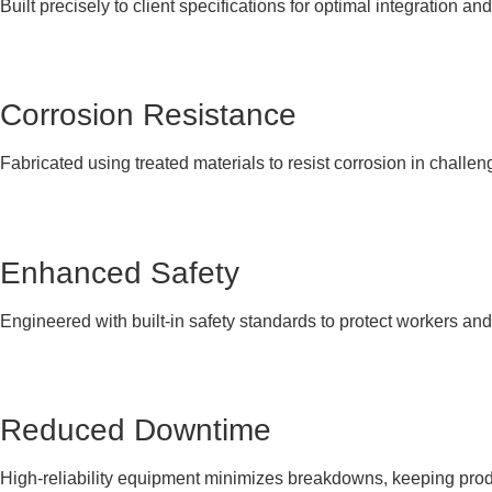
Built precisely to client specifications for optimal integration and
Corrosion Resistance
Fabricated using treated materials to resist corrosion in challen
Enhanced Safety
Engineered with built-in safety standards to protect workers an
Reduced Downtime
High-reliability equipment minimizes breakdowns, keeping produ