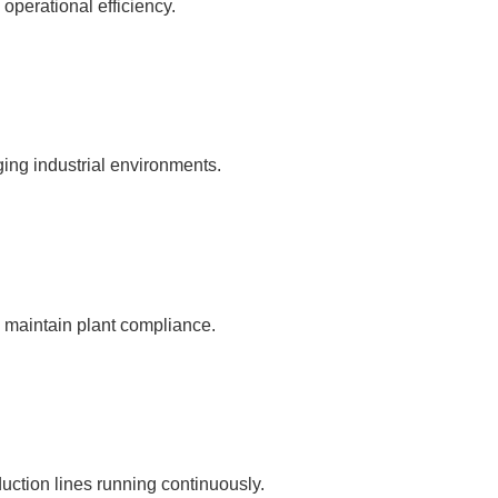
 operational efficiency.
ging industrial environments.
d maintain plant compliance.
ction lines running continuously.