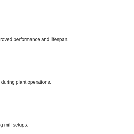
proved performance and lifespan.
 during plant operations.
ng mill setups.