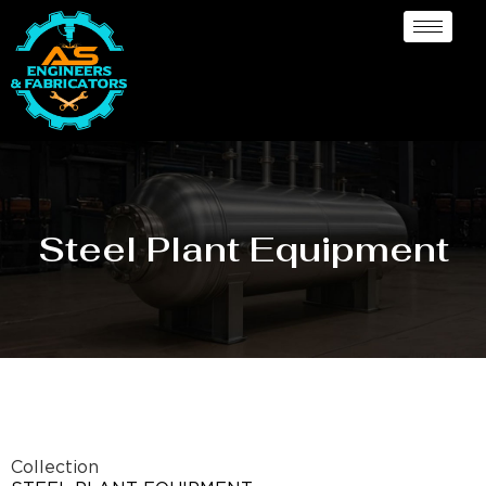
Steel Plant Equipment
Collection