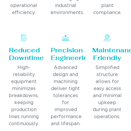
operational
industrial
plant
efficiency.
environments.
compliance.
Reduced
Precision
Maintenan
Downtime
Engineering
Friendly
High-
Advanced
Simplified
reliability
design and
structure
equipment
machining
allows for
minimizes
deliver tight
easy access
breakdowns,
tolerances
and minimal
keeping
for
upkeep
production
improved
during plant
lines running
performance
operations.
continuously.
and lifespan.