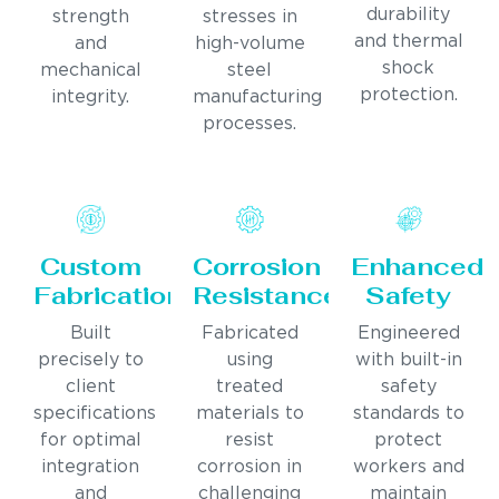
durability
strength
stresses in
and thermal
and
high-volume
shock
mechanical
steel
protection.
integrity.
manufacturing
processes.
Custom
Corrosion
Enhanced
Fabrication
Resistance
Safety
Built
Fabricated
Engineered
precisely to
using
with built-in
client
treated
safety
specifications
materials to
standards to
for optimal
resist
protect
integration
corrosion in
workers and
and
challenging
maintain