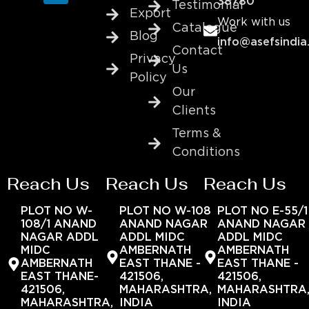
38780
Testimonial
Export
Work with us
Catalogue
Blog
info@asefsindia
Contact
Privacy
Us
Policy
Our
Clients
Terms &
Conditions
Reach Us
Reach Us
Reach Us
PLOT NO W-
PLOT NO W-108
PLOT NO E-55/1
108/1 ANAND
ANAND NAGAR
ANAND NAGAR
NAGAR ADDL
ADDL MIDC
ADDL MIDC
MIDC
AMBERNATH
AMBERNATH
AMBERNATH
EAST THANE -
EAST THANE -
EAST THANE-
421506,
421506,
421506,
MAHARASHTRA,
MAHARASHTRA
MAHARASHTRA,
INDIA
INDIA