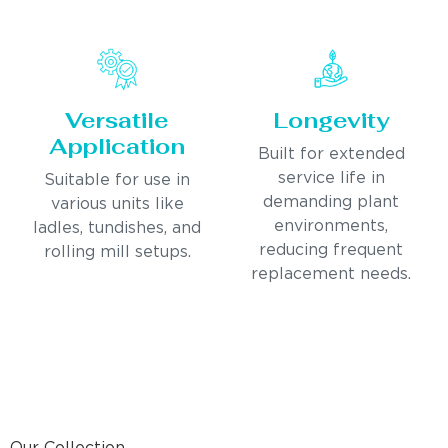
Versatile
Longevity
Application
Built for extended
service life in
Suitable for use in
demanding plant
various units like
environments,
ladles, tundishes, and
reducing frequent
rolling mill setups.
replacement needs.