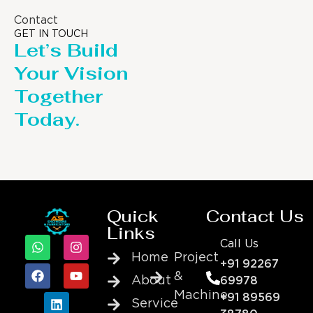
Contact
GET IN TOUCH
Let’s Build
Your Vision
Together
Today.
Quick
Contact Us
Links
Call Us
Home
Project
+91 92267
&
About
69978
Machine
+91 89569
Service