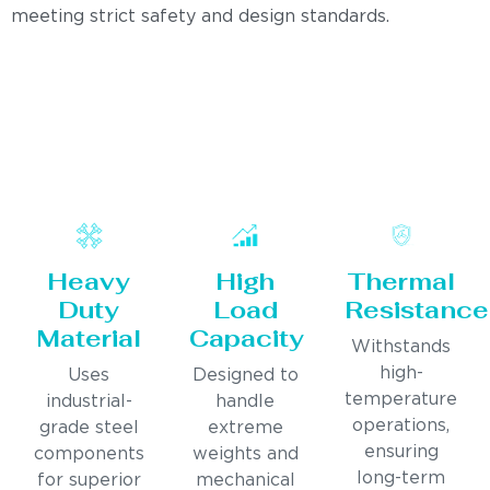
meeting strict safety and design standards.
Heavy
High
Thermal
Duty
Load
Resistance
Material
Capacity
Withstands
high-
Uses
Designed to
temperature
industrial-
handle
operations,
grade steel
extreme
ensuring
components
weights and
long-term
for superior
mechanical