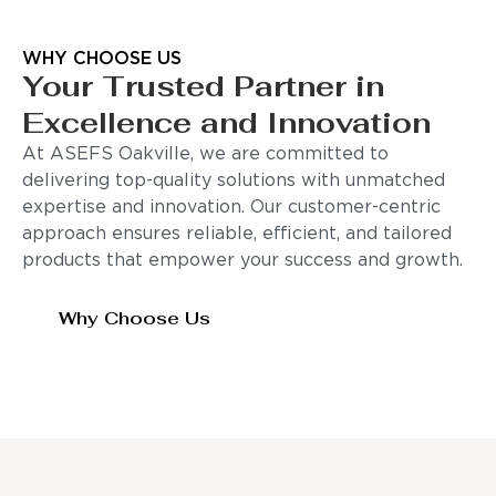
WHY CHOOSE US
Your Trusted Partner in
Excellence and Innovation
At ASEFS Oakville, we are committed to
delivering top-quality solutions with unmatched
expertise and innovation. Our customer-centric
approach ensures reliable, efficient, and tailored
products that empower your success and growth.
Why Choose Us