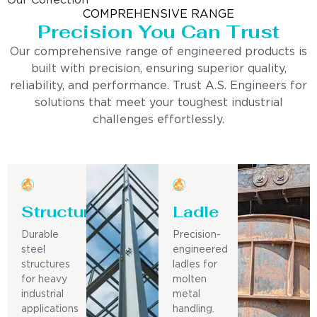
Our Collection
COMPREHENSIVE RANGE
Precision You Can Trust
Our comprehensive range of engineered products is
built with precision, ensuring superior quality,
reliability, and performance. Trust A.S. Engineers for
solutions that meet your toughest industrial
challenges effortlessly.
Structure
Ladle
Durable
Precision-
steel
engineered
structures
ladles for
for heavy
molten
industrial
metal
applications
handling.