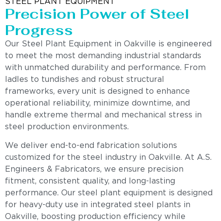
STEEL PLANT EQUIPMENT
Precision Power of Steel
Progress
Our Steel Plant Equipment in Oakville is engineered
to meet the most demanding industrial standards
with unmatched durability and performance. From
ladles to tundishes and robust structural
frameworks, every unit is designed to enhance
operational reliability, minimize downtime, and
handle extreme thermal and mechanical stress in
steel production environments.
We deliver end-to-end fabrication solutions
customized for the steel industry in Oakville. At A.S.
Engineers & Fabricators, we ensure precision
fitment, consistent quality, and long-lasting
performance. Our steel plant equipment is designed
for heavy-duty use in integrated steel plants in
Oakville, boosting production efficiency while