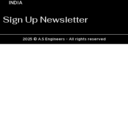
INDIA
Sign Up Newsletter
2025 © A.S Engineers - All rights reserved