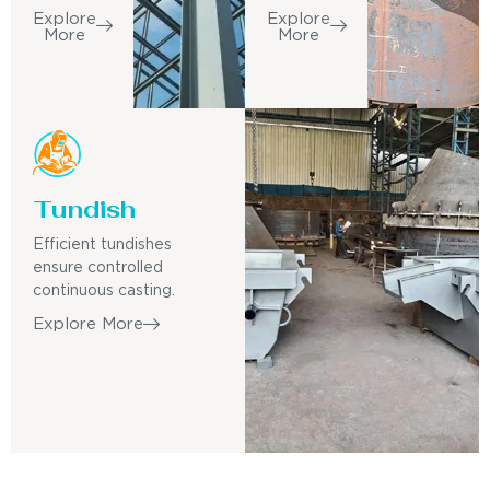
Explore
Explore
More
More
Tundish
Efficient tundishes
ensure controlled
continuous casting.
Explore More