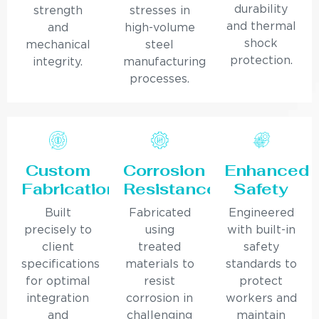
durability
strength
stresses in
and thermal
and
high-volume
shock
mechanical
steel
protection.
integrity.
manufacturing
processes.
Custom
Corrosion
Enhanced
Fabrication
Resistance
Safety
Built
Fabricated
Engineered
precisely to
using
with built-in
client
treated
safety
specifications
materials to
standards to
for optimal
resist
protect
integration
corrosion in
workers and
and
challenging
maintain