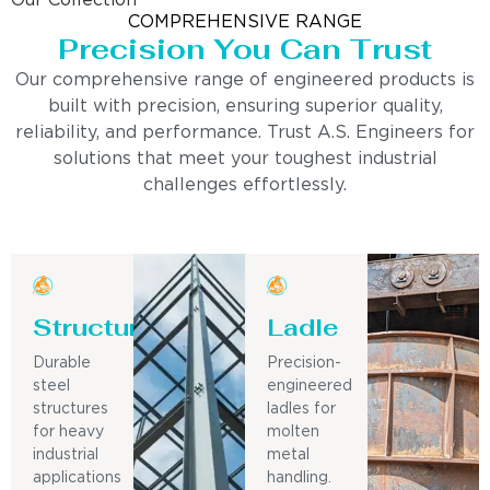
Our Collection
COMPREHENSIVE RANGE
Precision You Can Trust
Our comprehensive range of engineered products is
built with precision, ensuring superior quality,
reliability, and performance. Trust A.S. Engineers for
solutions that meet your toughest industrial
challenges effortlessly.
Structure
Ladle
Durable
Precision-
steel
engineered
structures
ladles for
for heavy
molten
industrial
metal
applications
handling.