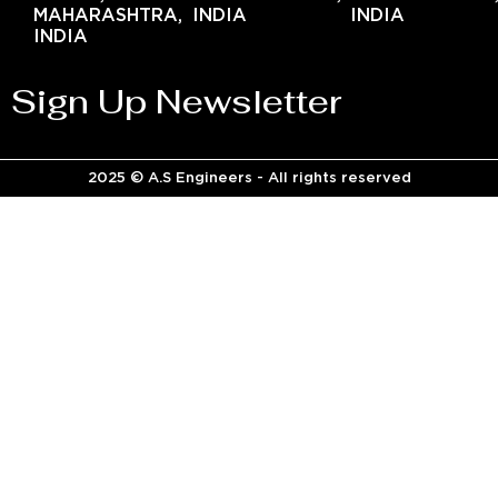
MAHARASHTRA,
INDIA
INDIA
INDIA
Sign Up Newsletter
2025 © A.S Engineers - All rights reserved