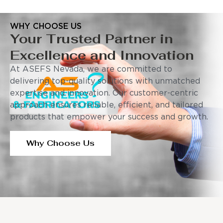
WHY CHOOSE US
Your Trusted Partner in
Excellence and Innovation
At ASEFS Nevada, we are committed to
delivering top-quality solutions with unmatched
expertise and innovation. Our customer-centric
approach ensures reliable, efficient, and tailored
products that empower your success and growth.
Why Choose Us