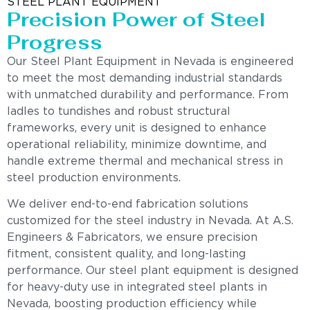
STEEL PLANT EQUIPMENT
Precision Power of Steel
Progress
Our Steel Plant Equipment in Nevada is engineered
to meet the most demanding industrial standards
with unmatched durability and performance. From
ladles to tundishes and robust structural
frameworks, every unit is designed to enhance
operational reliability, minimize downtime, and
handle extreme thermal and mechanical stress in
steel production environments.
We deliver end-to-end fabrication solutions
customized for the steel industry in Nevada. At A.S.
Engineers & Fabricators, we ensure precision
fitment, consistent quality, and long-lasting
performance. Our steel plant equipment is designed
for heavy-duty use in integrated steel plants in
Nevada, boosting production efficiency while