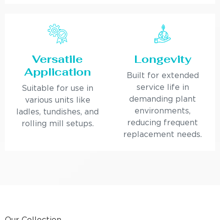
Versatile
Longevity
Application
Built for extended
service life in
Suitable for use in
demanding plant
various units like
environments,
ladles, tundishes, and
reducing frequent
rolling mill setups.
replacement needs.