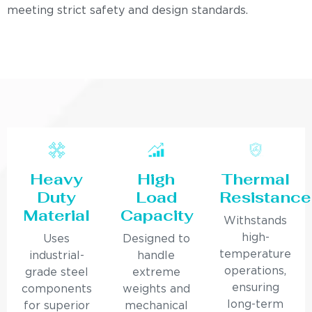
meeting strict safety and design standards.
Heavy
High
Thermal
Duty
Load
Resistance
Material
Capacity
Withstands
high-
Uses
Designed to
temperature
industrial-
handle
operations,
grade steel
extreme
ensuring
components
weights and
long-term
for superior
mechanical