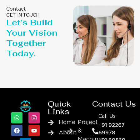
Contact
GET IN TOUCH
Let’s Build
Your Vision
Together
Today.
Quick
Contact Us
Links
Call Us
Home
Project
+91 92267
&
About
69978
Machine