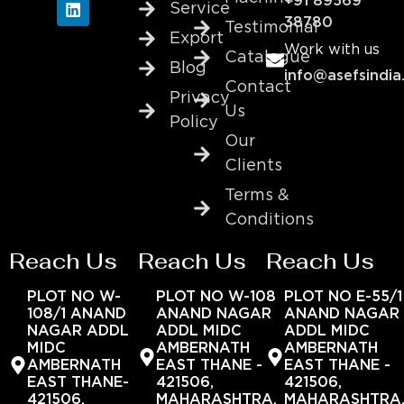
+91 89569
Service
38780
Testimonial
Export
Work with us
Catalogue
Blog
info@asefsindia
Contact
Privacy
Us
Policy
Our
Clients
Terms &
Conditions
Reach Us
Reach Us
Reach Us
PLOT NO W-
PLOT NO W-108
PLOT NO E-55/1
108/1 ANAND
ANAND NAGAR
ANAND NAGAR
NAGAR ADDL
ADDL MIDC
ADDL MIDC
MIDC
AMBERNATH
AMBERNATH
AMBERNATH
EAST THANE -
EAST THANE -
EAST THANE-
421506,
421506,
421506,
MAHARASHTRA,
MAHARASHTRA