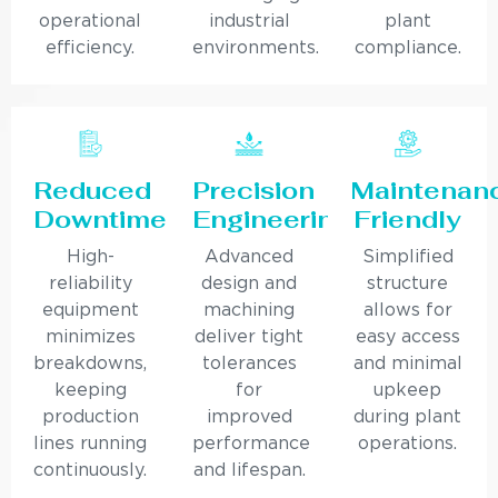
operational
industrial
plant
efficiency.
environments.
compliance.
Reduced
Precision
Maintenan
Downtime
Engineering
Friendly
High-
Advanced
Simplified
reliability
design and
structure
equipment
machining
allows for
minimizes
deliver tight
easy access
breakdowns,
tolerances
and minimal
keeping
for
upkeep
production
improved
during plant
lines running
performance
operations.
continuously.
and lifespan.