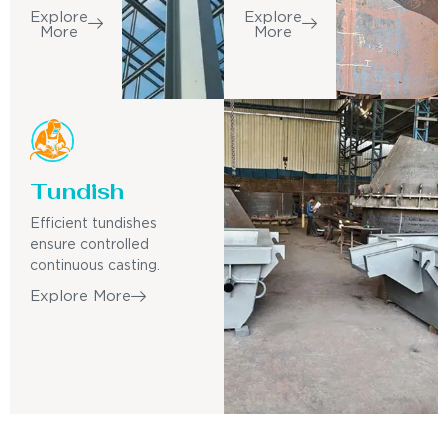
Explore
Explore
More
More
Tundish
Efficient tundishes
ensure controlled
continuous casting.
Explore More