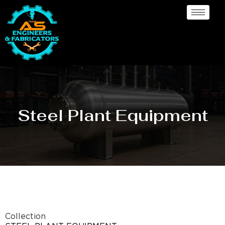
Steel Plant Equipment
Collection