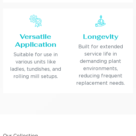
Versatile
Longevity
Application
Built for extended
service life in
Suitable for use in
demanding plant
various units like
environments,
ladles, tundishes, and
reducing frequent
rolling mill setups.
replacement needs.