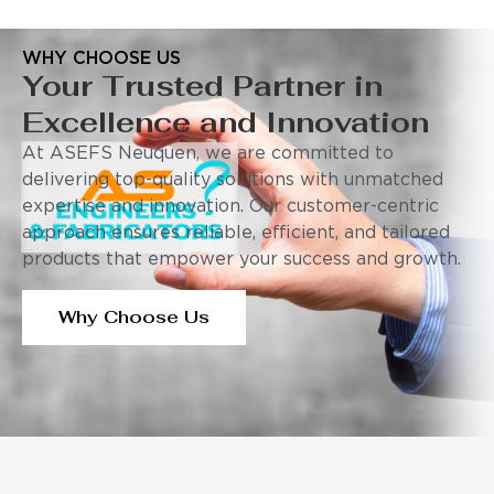
WHY CHOOSE US
Your Trusted Partner in
Excellence and Innovation
At ASEFS Neuquen, we are committed to
delivering top-quality solutions with unmatched
expertise and innovation. Our customer-centric
approach ensures reliable, efficient, and tailored
products that empower your success and growth.
Why Choose Us