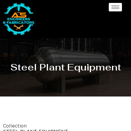
Steel Plant Equipment
Collection