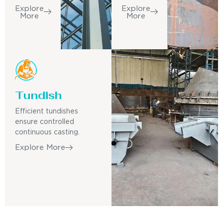
Explore
Explore
More
More
Tundish
Efficient tundishes
ensure controlled
continuous casting.
Explore More