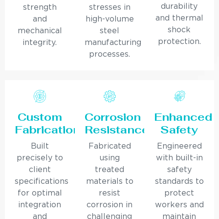
durability
strength
stresses in
and thermal
and
high-volume
shock
mechanical
steel
protection.
integrity.
manufacturing
processes.
Custom
Corrosion
Enhanced
Fabrication
Resistance
Safety
Built
Fabricated
Engineered
precisely to
using
with built-in
client
treated
safety
specifications
materials to
standards to
for optimal
resist
protect
integration
corrosion in
workers and
and
challenging
maintain