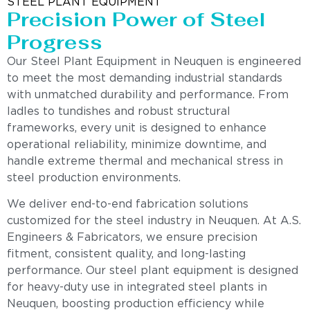
STEEL PLANT EQUIPMENT
Precision Power of Steel
Progress
Our Steel Plant Equipment in Neuquen is engineered
to meet the most demanding industrial standards
with unmatched durability and performance. From
ladles to tundishes and robust structural
frameworks, every unit is designed to enhance
operational reliability, minimize downtime, and
handle extreme thermal and mechanical stress in
steel production environments.
We deliver end-to-end fabrication solutions
customized for the steel industry in Neuquen. At A.S.
Engineers & Fabricators, we ensure precision
fitment, consistent quality, and long-lasting
performance. Our steel plant equipment is designed
for heavy-duty use in integrated steel plants in
Neuquen, boosting production efficiency while