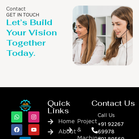
Contact
GET IN TOUCH
Let’s Build
Your Vision
Together
Today.
Quick
Contact Us
Links
Call Us
Home
Project
+91 92267
&
About
69978
Machine