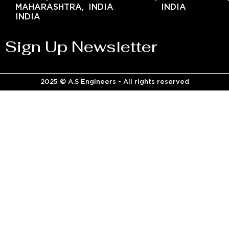
MAHARASHTRA,
INDIA
INDIA
INDIA
Sign Up Newsletter
2025 © A.S Engineers - All rights reserved