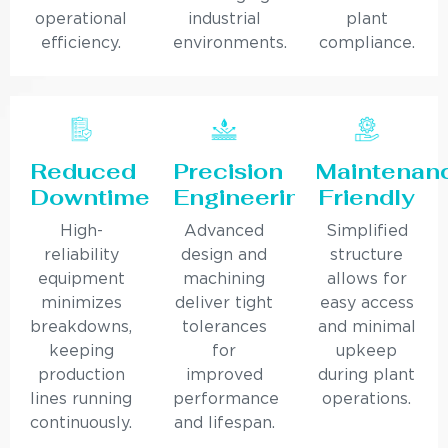
operational
industrial
plant
efficiency.
environments.
compliance.
Reduced
Precision
Maintenan
Downtime
Engineering
Friendly
High-
Advanced
Simplified
reliability
design and
structure
equipment
machining
allows for
minimizes
deliver tight
easy access
breakdowns,
tolerances
and minimal
keeping
for
upkeep
production
improved
during plant
lines running
performance
operations.
continuously.
and lifespan.