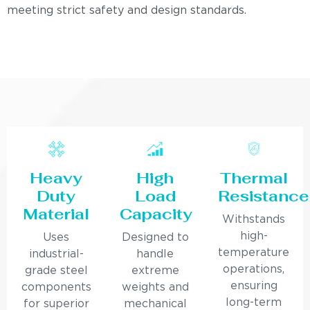
meeting strict safety and design standards.
Heavy
High
Thermal
Duty
Load
Resistance
Material
Capacity
Withstands
high-
Uses
Designed to
temperature
industrial-
handle
operations,
grade steel
extreme
ensuring
components
weights and
long-term
for superior
mechanical