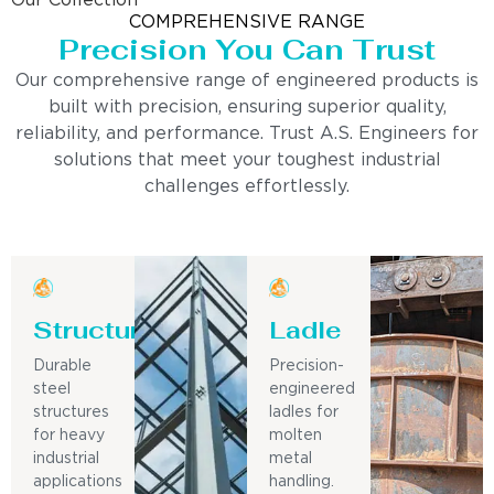
Our Collection
COMPREHENSIVE RANGE
Precision You Can Trust
Our comprehensive range of engineered products is
built with precision, ensuring superior quality,
reliability, and performance. Trust A.S. Engineers for
solutions that meet your toughest industrial
challenges effortlessly.
Structure
Ladle
Durable
Precision-
steel
engineered
structures
ladles for
for heavy
molten
industrial
metal
applications
handling.