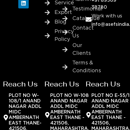
+91 89569
Service
38780
Testimonial
Export
Work with us
Catalogue
Blog
info@asefsindia
Contact
Privacy
Us
Policy
Our
Clients
Terms &
Conditions
Reach Us
Reach Us
Reach Us
PLOT NO W-
PLOT NO W-108
PLOT NO E-55/1
108/1 ANAND
ANAND NAGAR
ANAND NAGAR
NAGAR ADDL
ADDL MIDC
ADDL MIDC
MIDC
AMBERNATH
AMBERNATH
AMBERNATH
EAST THANE -
EAST THANE -
EAST THANE-
421506,
421506,
421506,
MAHARASHTRA,
MAHARASHTRA