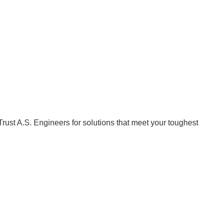
Trust A.S. Engineers for solutions that meet your toughest