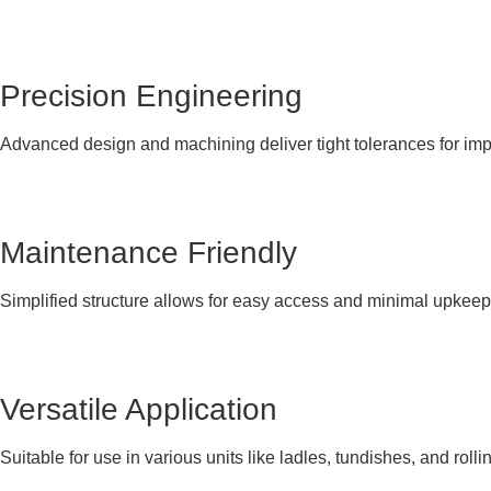
Precision Engineering
Advanced design and machining deliver tight tolerances for im
Maintenance Friendly
Simplified structure allows for easy access and minimal upkeep
Versatile Application
Suitable for use in various units like ladles, tundishes, and rolli