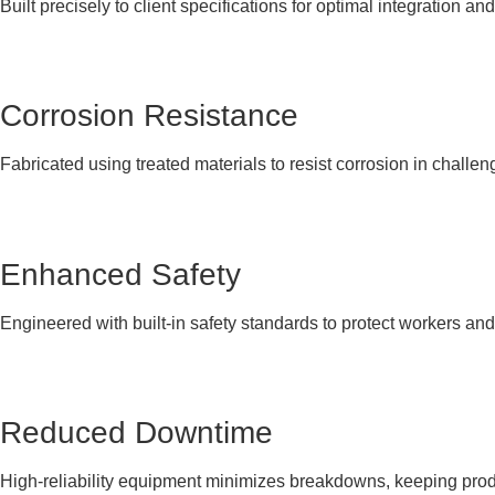
Built precisely to client specifications for optimal integration and
Corrosion Resistance
Fabricated using treated materials to resist corrosion in challen
Enhanced Safety
Engineered with built-in safety standards to protect workers an
Reduced Downtime
High-reliability equipment minimizes breakdowns, keeping produ