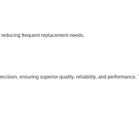
s, reducing frequent replacement needs.
cision, ensuring superior quality, reliability, and performance. 