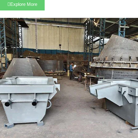
Explore More