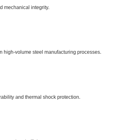
d mechanical integrity.
n high-volume steel manufacturing processes.
ability and thermal shock protection.