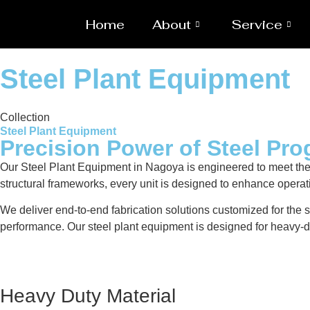
Home
About
Service
Steel Plant Equipment
Collection
Steel Plant Equipment
Precision Power of Steel Pro
Our Steel Plant Equipment in Nagoya is engineered to meet the
structural frameworks, every unit is designed to enhance operat
We deliver end-to-end fabrication solutions customized for the s
performance. Our steel plant equipment is designed for heavy-du
Heavy Duty Material