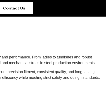
Contact Us
y and performance. From ladles to tundishes and robust
l and mechanical stress in steel production environments.
re precision fitment, consistent quality, and long-lasting
 efficiency while meeting strict safety and design standards.