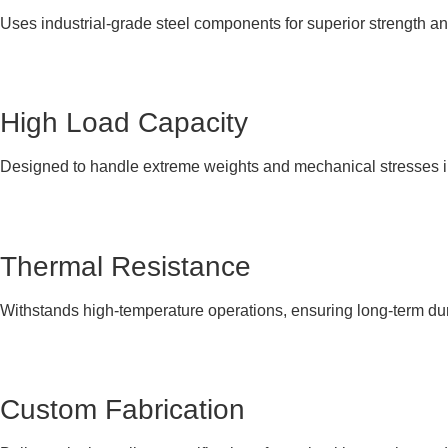
Uses industrial-grade steel components for superior strength an
High Load Capacity
Designed to handle extreme weights and mechanical stresses i
Thermal Resistance
Withstands high-temperature operations, ensuring long-term dur
Custom Fabrication