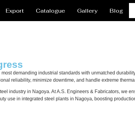
Export
Catalogue
Gallery
Blog
gress
 most demanding industrial standards with unmatched durabilit
ional reliability, minimize downtime, and handle extreme therma
teel industry in Nagoya. At A.S. Engineers & Fabricators, we ensu
ty use in integrated steel plants in Nagoya, boosting production