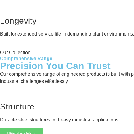
Longevity
Built for extended service life in demanding plant environment
Our Collection
Comprehensive Range
Precision You Can Trust
Our comprehensive range of engineered products is built with pre
industrial challenges effortlessly.
Structure
Durable steel structures for heavy industrial applications
Explore More