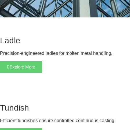
Ladle
Precision-engineered ladles for molten metal handling.
Explore More
Tundish
Efficient tundishes ensure controlled continuous casting.