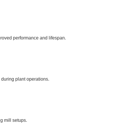
proved performance and lifespan.
 during plant operations.
ng mill setups.