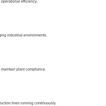
 operational efficiency.
ging industrial environments.
d maintain plant compliance.
ction lines running continuously.