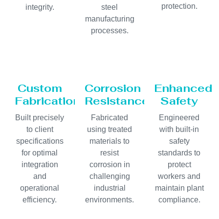
protection.
integrity.
steel
manufacturing
processes.
Custom
Corrosion
Enhanced
Fabrication
Resistance
Safety
Built precisely
Fabricated
Engineered
to client
using treated
with built-in
specifications
materials to
safety
for optimal
resist
standards to
integration
corrosion in
protect
and
challenging
workers and
operational
industrial
maintain plant
efficiency.
environments.
compliance.