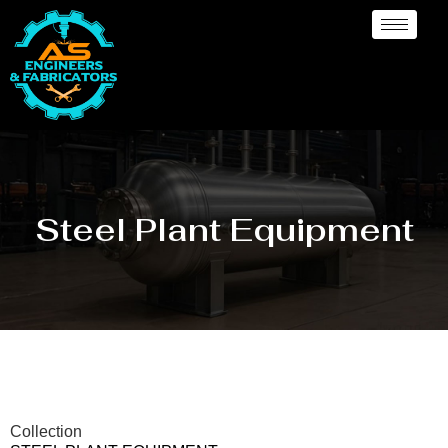
Steel Plant Equipment
Collection