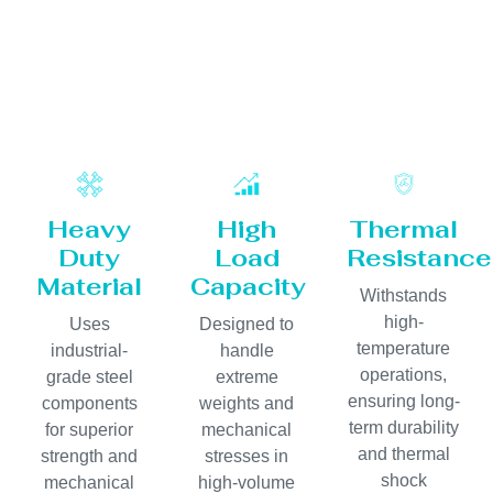
Heavy
High
Thermal
Duty
Load
Resistance
Material
Capacity
Withstands
high-
Uses
Designed to
temperature
industrial-
handle
operations,
grade steel
extreme
ensuring long-
components
weights and
term durability
for superior
mechanical
and thermal
strength and
stresses in
shock
mechanical
high-volume