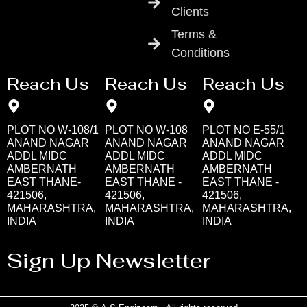
Clients
Terms &
Conditions
Reach Us
Reach Us
Reach Us
PLOT NO W-108/1
PLOT NO W-108
PLOT NO E-55/1
ANAND NAGAR
ANAND NAGAR
ANAND NAGAR
ADDL MIDC
ADDL MIDC
ADDL MIDC
AMBERNATH
AMBERNATH
AMBERNATH
EAST THANE-
EAST THANE -
EAST THANE -
421506,
421506,
421506,
MAHARASHTRA,
MAHARASHTRA,
MAHARASHTRA,
INDIA
INDIA
INDIA
Sign Up Newsletter