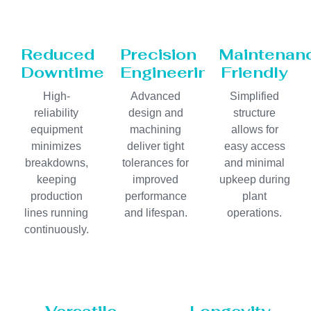
Reduced
Precision
Maintenan
Downtime
Engineering
Friendly
High-
Advanced
Simplified
reliability
design and
structure
equipment
machining
allows for
minimizes
deliver tight
easy access
breakdowns,
tolerances for
and minimal
keeping
improved
upkeep during
production
performance
plant
lines running
and lifespan.
operations.
continuously.