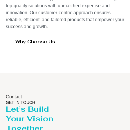
top-quality solutions with unmatched expertise and
innovation. Our customer-centric approach ensures
reliable, efficient, and tailored products that empower your
success and growth.
Why Choose Us
Contact
GET IN TOUCH
Let’s Build
Your Vision
Together