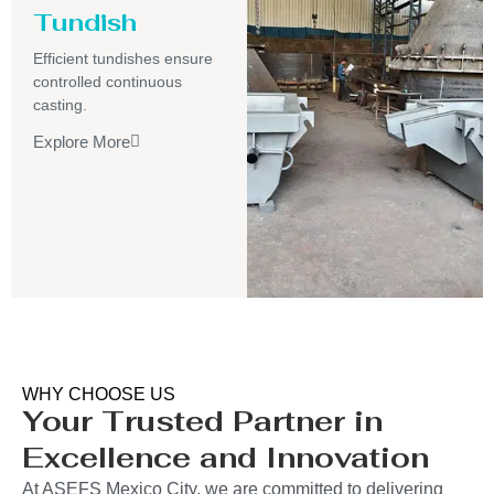
Tundish
Efficient tundishes ensure
controlled continuous
casting.
Explore More
WHY CHOOSE US
Your Trusted Partner in
Excellence and Innovation
At ASEFS Mexico City, we are committed to delivering