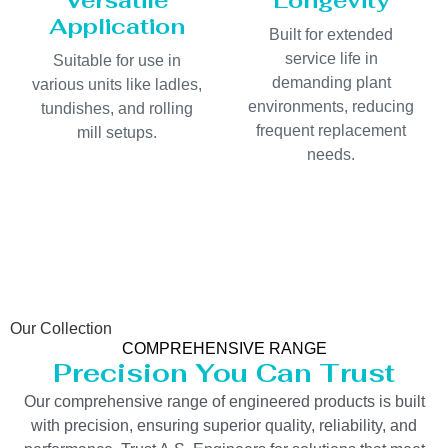
Versatile
Longevity
Application
Built for extended
service life in
Suitable for use in
demanding plant
various units like ladles,
environments, reducing
tundishes, and rolling
frequent replacement
mill setups.
needs.
Our Collection
COMPREHENSIVE RANGE
Precision You Can Trust
Our comprehensive range of engineered products is built
with precision, ensuring superior quality, reliability, and