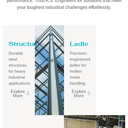
performance. Trust A.S. Engineers for solutions that meet
your toughest industrial challenges effortlessly.
Structure
Ladle
Durable
Precision-
steel
engineered
structures
ladles for
for heavy
molten
industrial
metal
applications
handling.
Explore
Explore
More
More