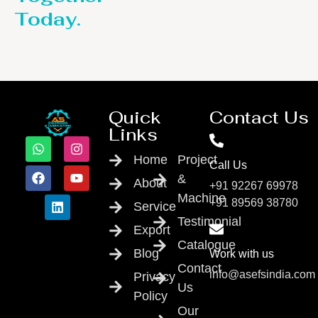
Today.
Quick
Contact Us
Links
Home
Project
Call Us
&
About
+91 92267 69978
Machine
+91 89569 38780
Service
Testimonial
Export
Catalogue
Blog
Work with us
Contact
info@asefsindia.com
Privacy
Us
Policy
Our