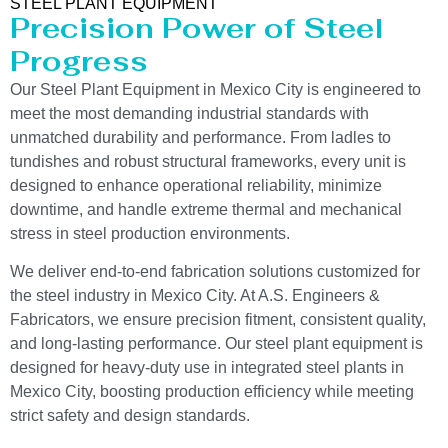
STEEL PLANT EQUIPMENT
Precision Power of Steel
Progress
Our Steel Plant Equipment in Mexico City is engineered to
meet the most demanding industrial standards with
unmatched durability and performance. From ladles to
tundishes and robust structural frameworks, every unit is
designed to enhance operational reliability, minimize
downtime, and handle extreme thermal and mechanical
stress in steel production environments.
We deliver end-to-end fabrication solutions customized for
the steel industry in Mexico City. At A.S. Engineers &
Fabricators, we ensure precision fitment, consistent quality,
and long-lasting performance. Our steel plant equipment is
designed for heavy-duty use in integrated steel plants in
Mexico City, boosting production efficiency while meeting
strict safety and design standards.