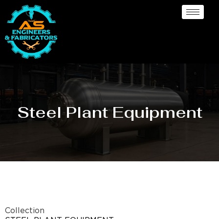
Steel Plant Equipment
Collection