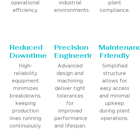
operational
industrial
plant
efficiency.
environments.
compliance.
Reduced
Precision
Maintenan
Downtime
Engineering
Friendly
High-
Advanced
Simplified
reliability
design and
structure
equipment
machining
allows for
minimizes
deliver tight
easy access
breakdowns,
tolerances
and minimal
keeping
for
upkeep
production
improved
during plant
lines running
performance
operations.
continuously.
and lifespan.