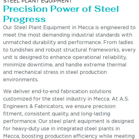
STEEL PLANT EQUIPMENT
Precision Power of Steel
Progress
Our Steel Plant Equipment in Mecca is engineered to
meet the most demanding industrial standards with
unmatched durability and performance. From ladles
to tundishes and robust structural frameworks, every
unit is designed to enhance operational reliability,
minimize downtime, and handle extreme thermal
and mechanical stress in steel production
environments.
We deliver end-to-end fabrication solutions
customized for the steel industry in Mecca. At A.S.
Engineers & Fabricators, we ensure precision
fitment, consistent quality, and long-lasting
performance. Our steel plant equipment is designed
for heavy-duty use in integrated steel plants in
Mecca, boosting production efficiency while meeting