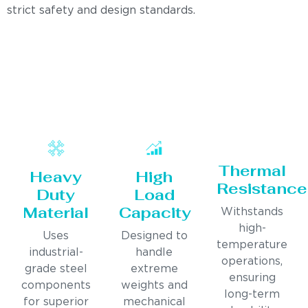
strict safety and design standards.
Thermal
Heavy
High
Resistance
Duty
Load
Material
Capacity
Withstands
high-
Uses
Designed to
temperature
industrial-
handle
operations,
grade steel
extreme
ensuring
components
weights and
long-term
for superior
mechanical