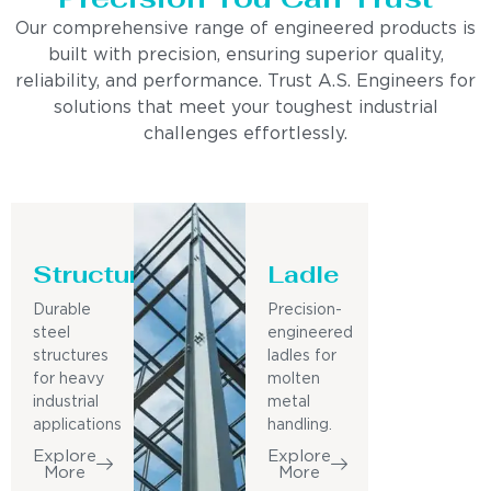
Our comprehensive range of engineered products is
built with precision, ensuring superior quality,
reliability, and performance. Trust A.S. Engineers for
solutions that meet your toughest industrial
challenges effortlessly.
Structure
Ladle
Durable
Precision-
steel
engineered
structures
ladles for
for heavy
molten
industrial
metal
applications
handling.
Explore
Explore
More
More