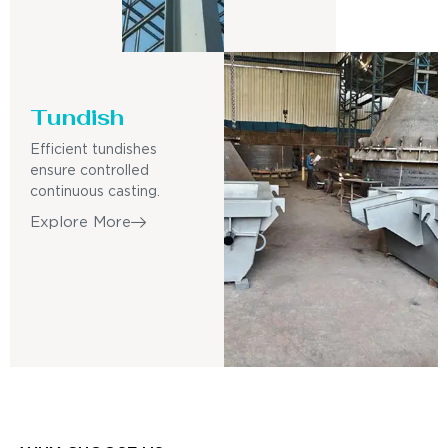
Tundish
Efficient tundishes
ensure controlled
continuous casting.
Explore More