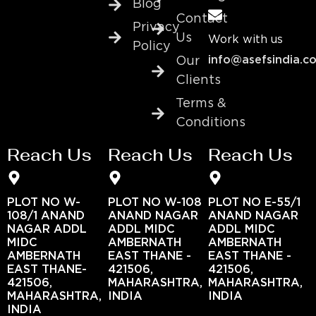
Blog
Contact
Privacy
Us
Work with us
Policy
info@asefsindia.c
Our
Clients
Terms &
Conditions
Reach Us
Reach Us
Reach Us
PLOT NO W-
PLOT NO W-108
PLOT NO E-55/1
108/1 ANAND
ANAND NAGAR
ANAND NAGAR
NAGAR ADDL
ADDL MIDC
ADDL MIDC
MIDC
AMBERNATH
AMBERNATH
AMBERNATH
EAST THANE -
EAST THANE -
EAST THANE-
421506,
421506,
421506,
MAHARASHTRA,
MAHARASHTRA,
MAHARASHTRA,
INDIA
INDIA
INDIA