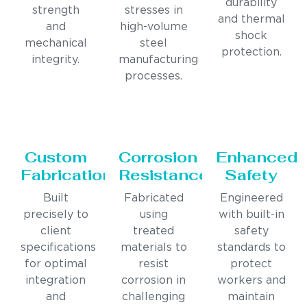
durability
strength
stresses in
and thermal
and
high-volume
shock
mechanical
steel
protection.
integrity.
manufacturing
processes.
Custom
Corrosion
Enhanced
Fabrication
Resistance
Safety
Built
Fabricated
Engineered
precisely to
using
with built-in
client
treated
safety
specifications
materials to
standards to
for optimal
resist
protect
integration
corrosion in
workers and
and
challenging
maintain