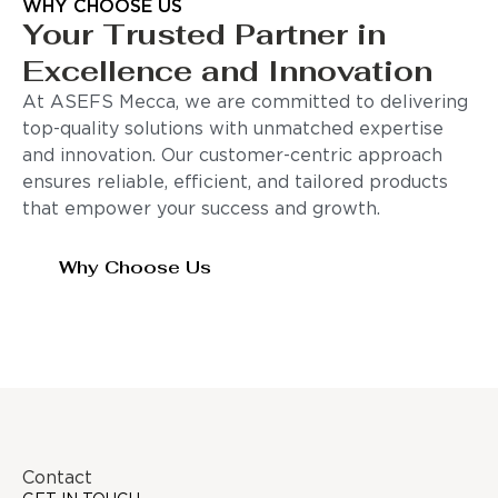
WHY CHOOSE US
Your Trusted Partner in
Excellence and Innovation
At ASEFS Mecca, we are committed to delivering
top-quality solutions with unmatched expertise
and innovation. Our customer-centric approach
ensures reliable, efficient, and tailored products
that empower your success and growth.
Why Choose Us
Contact