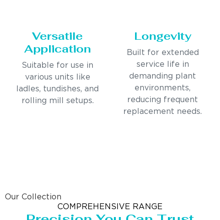
Versatile
Longevity
Application
Built for extended
service life in
Suitable for use in
demanding plant
various units like
environments,
ladles, tundishes, and
reducing frequent
rolling mill setups.
replacement needs.
Our Collection
COMPREHENSIVE RANGE
Precision You Can Trust