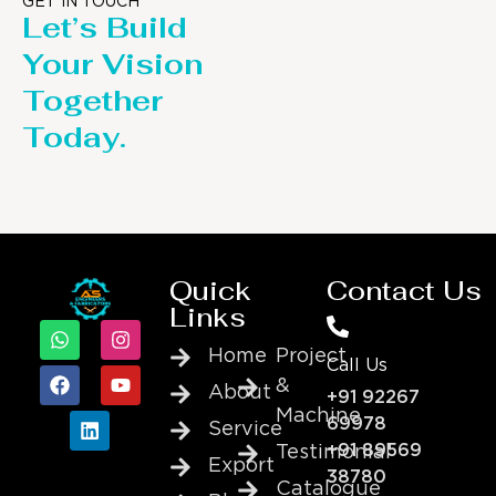
GET IN TOUCH
Let’s Build
Your Vision
Together
Today.
Quick
Contact Us
Links
Home
Project
Call Us
&
About
+91 92267
Machine
69978
Service
+91 89569
Testimonial
Export
38780
Catalogue