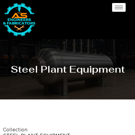
Steel Plant Equipment
Collection