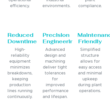
operational
industrial
plant
efficiency.
environments.
compliance.
Reduced
Precision
Maintenan
Downtime
Engineering
Friendly
High-
Advanced
Simplified
reliability
design and
structure
equipment
machining
allows for
minimizes
deliver tight
easy access
breakdowns,
tolerances
and minimal
keeping
for
upkeep
production
improved
during plant
lines running
performance
operations.
continuously.
and lifespan.