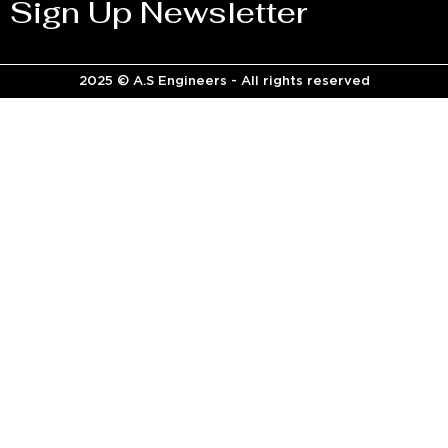
Sign Up Newsletter
2025 © A.S Engineers - All rights reserved