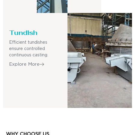
Tundish
Efficient tundishes
ensure controlled
continuous casting.
Explore More
WHY CHOOSE US