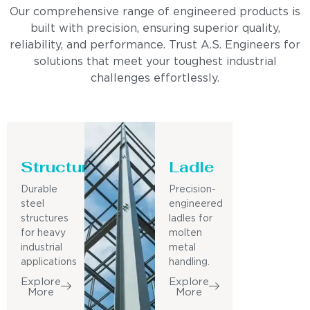
Our comprehensive range of engineered products is
built with precision, ensuring superior quality,
reliability, and performance. Trust A.S. Engineers for
solutions that meet your toughest industrial
challenges effortlessly.
Structure
Ladle
Durable
Precision-
steel
engineered
structures
ladles for
for heavy
molten
industrial
metal
applications
handling.
Explore
Explore
More
More