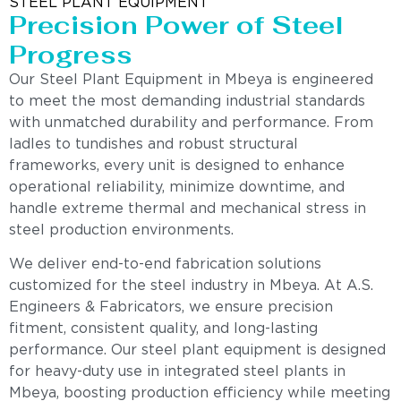
STEEL PLANT EQUIPMENT
Precision Power of Steel
Progress
Our Steel Plant Equipment in Mbeya is engineered
to meet the most demanding industrial standards
with unmatched durability and performance. From
ladles to tundishes and robust structural
frameworks, every unit is designed to enhance
operational reliability, minimize downtime, and
handle extreme thermal and mechanical stress in
steel production environments.
We deliver end-to-end fabrication solutions
customized for the steel industry in Mbeya. At A.S.
Engineers & Fabricators, we ensure precision
fitment, consistent quality, and long-lasting
performance. Our steel plant equipment is designed
for heavy-duty use in integrated steel plants in
Mbeya, boosting production efficiency while meeting