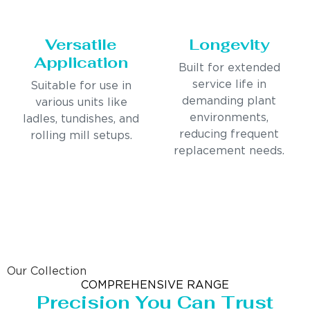
Versatile
Longevity
Application
Built for extended
service life in
Suitable for use in
demanding plant
various units like
environments,
ladles, tundishes, and
reducing frequent
rolling mill setups.
replacement needs.
Our Collection
COMPREHENSIVE RANGE
Precision You Can Trust