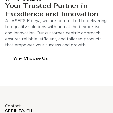
Your Trusted Partner in
Excellence and Innovation
At ASEFS Mbeya, we are committed to delivering
top-quality solutions with unmatched expertise
and innovation. Our customer-centric approach
ensures reliable, efficient, and tailored products
that empower your success and growth.
Why Choose Us
Contact
GET IN TOUCH