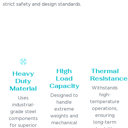
strict safety and design standards.
High
Thermal
Heavy
Load
Resistance
Duty
Capacity
Material
Withstands
high-
Designed to
Uses
temperature
handle
industrial-
operations,
extreme
grade steel
ensuring
weights and
components
long-term
mechanical
for superior