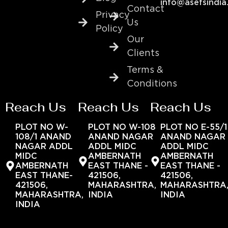
info@asefsindia
Contact
Privacy
Us
Policy
Our
Clients
Terms &
Conditions
Reach Us
Reach Us
Reach Us
PLOT NO W-
PLOT NO W-108
PLOT NO E-55/1
108/1 ANAND
ANAND NAGAR
ANAND NAGAR
NAGAR ADDL
ADDL MIDC
ADDL MIDC
MIDC
AMBERNATH
AMBERNATH
AMBERNATH
EAST THANE -
EAST THANE -
EAST THANE-
421506,
421506,
421506,
MAHARASHTRA,
MAHARASHTRA
MAHARASHTRA,
INDIA
INDIA
INDIA