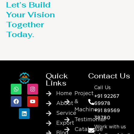
Let’s Build
Your Vision
Together
Today.
Quick
Contact Us
Links
Call Us
Home
Project
+91 92267
&
About
69978
Machine
+91 89569
Service
38780
Testimonial
Export
Work with us
Catalogue
Blog