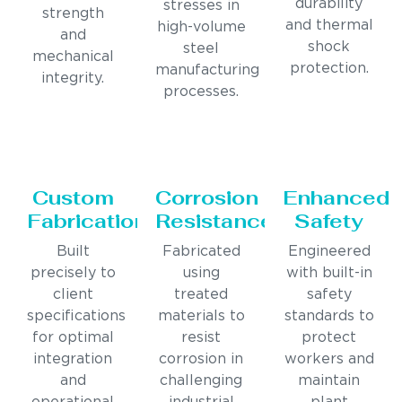
durability
stresses in
strength
and thermal
high-volume
and
shock
steel
mechanical
protection.
manufacturing
integrity.
processes.
Custom
Corrosion
Enhanced
Fabrication
Resistance
Safety
Built
Fabricated
Engineered
precisely to
using
with built-in
client
treated
safety
specifications
materials to
standards to
for optimal
resist
protect
integration
corrosion in
workers and
and
challenging
maintain