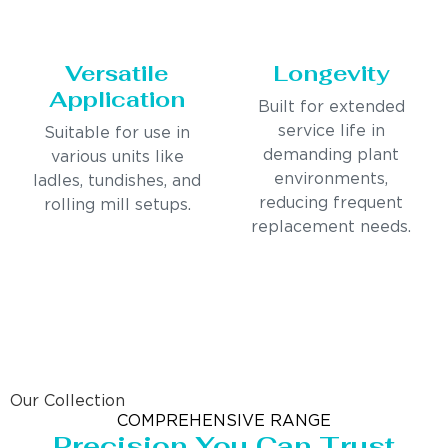
Versatile
Longevity
Application
Built for extended
service life in
Suitable for use in
demanding plant
various units like
environments,
ladles, tundishes, and
reducing frequent
rolling mill setups.
replacement needs.
Our Collection
COMPREHENSIVE RANGE
Precision You Can Trust