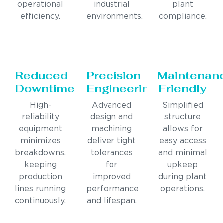
operational
industrial
plant
efficiency.
environments.
compliance.
Reduced
Precision
Maintenan
Downtime
Engineering
Friendly
High-
Advanced
Simplified
reliability
design and
structure
equipment
machining
allows for
minimizes
deliver tight
easy access
breakdowns,
tolerances
and minimal
keeping
for
upkeep
production
improved
during plant
lines running
performance
operations.
continuously.
and lifespan.