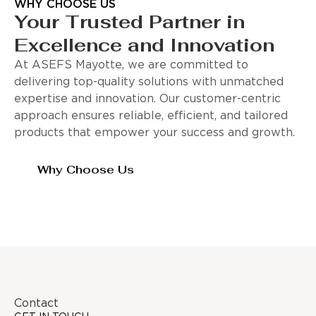
WHY CHOOSE US
Your Trusted Partner in
Excellence and Innovation
At ASEFS Mayotte, we are committed to
delivering top-quality solutions with unmatched
expertise and innovation. Our customer-centric
approach ensures reliable, efficient, and tailored
products that empower your success and growth.
Why Choose Us
Contact