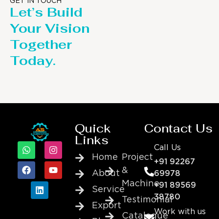
GET IN TOUCH
Let’s Build
Your Vision
Together
Today.
Quick
Contact Us
Links
Call Us
Home
Project
+91 92267
&
About
69978
Machine
+91 89569
Service
38780
Testimonial
Export
Work with us
Catalogue