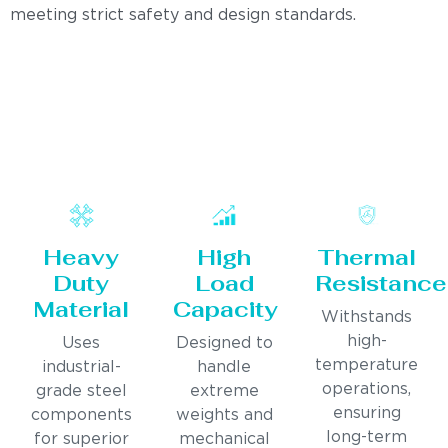
meeting strict safety and design standards.
Heavy
High
Thermal
Duty
Load
Resistance
Material
Capacity
Withstands
high-
Uses
Designed to
temperature
industrial-
handle
operations,
grade steel
extreme
ensuring
components
weights and
long-term
for superior
mechanical