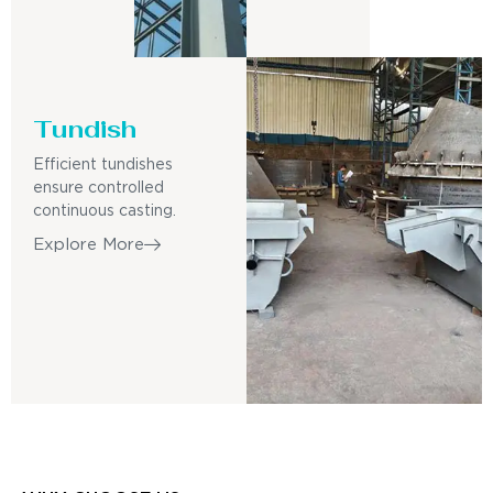
Tundish
Efficient tundishes
ensure controlled
continuous casting.
Explore More