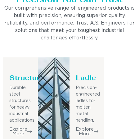
Our comprehensive range of engineered products is
built with precision, ensuring superior quality,
reliability, and performance. Trust A.S. Engineers for
solutions that meet your toughest industrial
challenges effortlessly.
Structure
Ladle
Durable
Precision-
steel
engineered
structures
ladles for
for heavy
molten
industrial
metal
applications
handling.
Explore
Explore
More
More