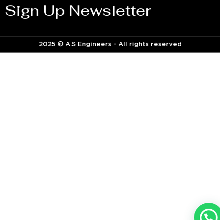
Sign Up Newsletter
2025 © A.S Engineers - All rights reserved