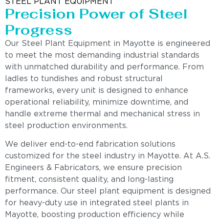
STEEL PLANT EQUIPMENT
Precision Power of Steel
Progress
Our Steel Plant Equipment in Mayotte is engineered
to meet the most demanding industrial standards
with unmatched durability and performance. From
ladles to tundishes and robust structural
frameworks, every unit is designed to enhance
operational reliability, minimize downtime, and
handle extreme thermal and mechanical stress in
steel production environments.
We deliver end-to-end fabrication solutions
customized for the steel industry in Mayotte. At A.S.
Engineers & Fabricators, we ensure precision
fitment, consistent quality, and long-lasting
performance. Our steel plant equipment is designed
for heavy-duty use in integrated steel plants in
Mayotte, boosting production efficiency while