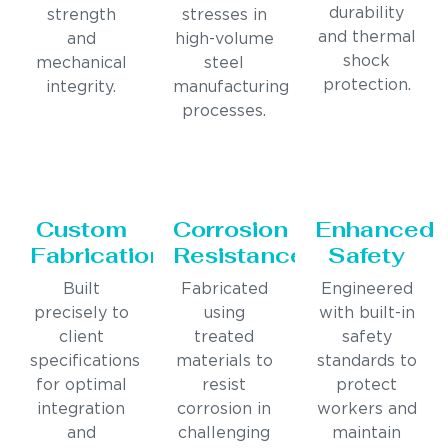
durability
strength
stresses in
and thermal
and
high-volume
shock
mechanical
steel
protection.
integrity.
manufacturing
processes.
Custom
Corrosion
Enhanced
Fabrication
Resistance
Safety
Built
Fabricated
Engineered
precisely to
using
with built-in
client
treated
safety
specifications
materials to
standards to
for optimal
resist
protect
integration
corrosion in
workers and
and
challenging
maintain