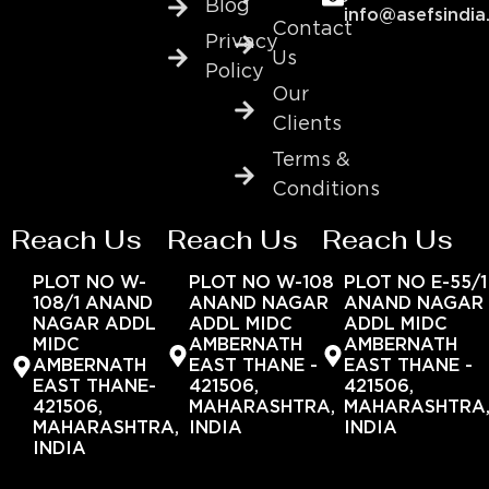
Blog
info@asefsindia
Contact
Privacy
Us
Policy
Our
Clients
Terms &
Conditions
Reach Us
Reach Us
Reach Us
PLOT NO W-
PLOT NO W-108
PLOT NO E-55/1
108/1 ANAND
ANAND NAGAR
ANAND NAGAR
NAGAR ADDL
ADDL MIDC
ADDL MIDC
MIDC
AMBERNATH
AMBERNATH
AMBERNATH
EAST THANE -
EAST THANE -
EAST THANE-
421506,
421506,
421506,
MAHARASHTRA,
MAHARASHTRA
MAHARASHTRA,
INDIA
INDIA
INDIA