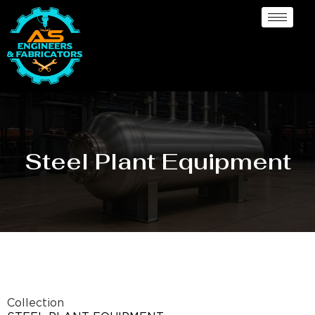
Steel Plant Equipment
Collection