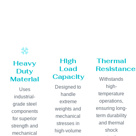
High
Thermal
Heavy
Load
Resistance
Duty
Capacity
Material
Withstands
high-
Designed to
Uses
temperature
handle
industrial-
operations,
extreme
grade steel
ensuring long-
weights and
components
term durability
mechanical
for superior
and thermal
stresses in
strength and
shock
high-volume
mechanical