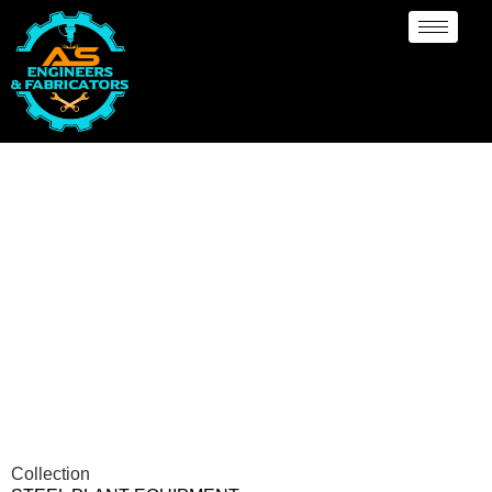
Steel Plant Equipment
Collection