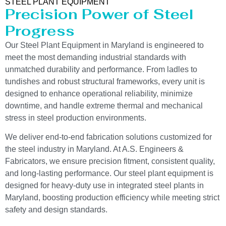
STEEL PLANT EQUIPMENT
Precision Power of Steel
Progress
Our Steel Plant Equipment in Maryland is engineered to
meet the most demanding industrial standards with
unmatched durability and performance. From ladles to
tundishes and robust structural frameworks, every unit is
designed to enhance operational reliability, minimize
downtime, and handle extreme thermal and mechanical
stress in steel production environments.
We deliver end-to-end fabrication solutions customized for
the steel industry in Maryland. At A.S. Engineers &
Fabricators, we ensure precision fitment, consistent quality,
and long-lasting performance. Our steel plant equipment is
designed for heavy-duty use in integrated steel plants in
Maryland, boosting production efficiency while meeting strict
safety and design standards.