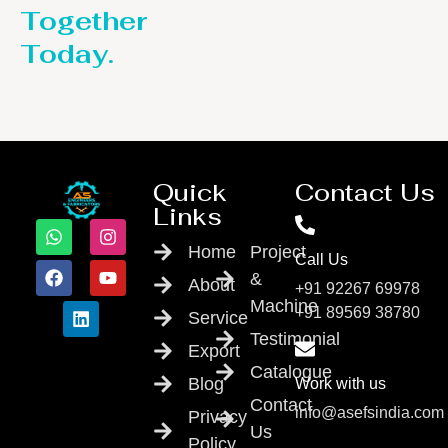
Together
Today.
Quick
Contact Us
Links
Home
Project
Call Us
&
About
+91 92267 69978
Machine
+91 89569 38780
Service
Testimonial
Export
Catalogue
Blog
Work with us
Contact
info@asefsindia.com
Privacy
Us
Policy