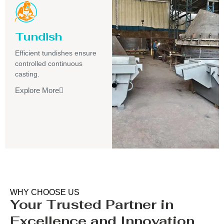
Tundish
Efficient tundishes ensure
controlled continuous
casting.
Explore More
WHY CHOOSE US
Your Trusted Partner in
Excellence and Innovation