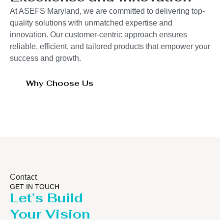
At ASEFS Maryland, we are committed to delivering top-
quality solutions with unmatched expertise and
innovation. Our customer-centric approach ensures
reliable, efficient, and tailored products that empower your
success and growth.
Why Choose Us
Contact
GET IN TOUCH
Let’s Build
Your Vision