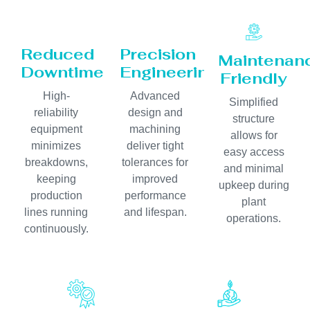
Reduced
Precision
Maintenan
Downtime
Engineering
Friendly
High-
Advanced
Simplified
reliability
design and
structure
equipment
machining
allows for
minimizes
deliver tight
easy access
breakdowns,
tolerances for
and minimal
keeping
improved
upkeep during
production
performance
plant
lines running
and lifespan.
operations.
continuously.