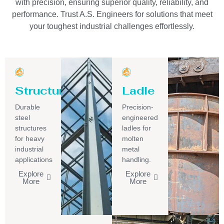
with precision, ensuring superior quality, reliability, and
performance. Trust A.S. Engineers for solutions that meet
your toughest industrial challenges effortlessly.
Structure
Ladle
Durable
Precision-
steel
engineered
structures
ladles for
for heavy
molten
industrial
metal
applications
handling.
Explore
Explore
More
More