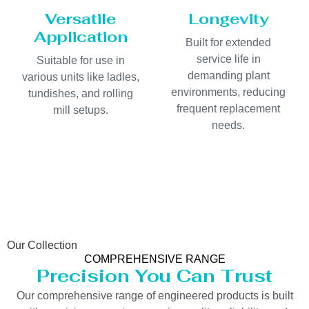
Versatile
Longevity
Application
Built for extended
service life in
Suitable for use in
demanding plant
various units like ladles,
environments, reducing
tundishes, and rolling
frequent replacement
mill setups.
needs.
Our Collection
COMPREHENSIVE RANGE
Precision You Can Trust
Our comprehensive range of engineered products is built