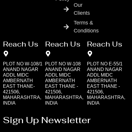
Our
Clients
Terms &
Conditions
Reach Us
Reach Us
Reach Us
PLOT NO W-108/1
PLOT NO W-108
PLOT NO E-55/1
ANAND NAGAR
ANAND NAGAR
ANAND NAGAR
ADDL MIDC
ADDL MIDC
ADDL MIDC
AMBERNATH
AMBERNATH
AMBERNATH
EAST THANE-
EAST THANE -
EAST THANE -
421506,
421506,
421506,
MAHARASHTRA,
MAHARASHTRA,
MAHARASHTRA,
INDIA
INDIA
INDIA
Sign Up Newsletter