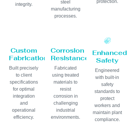
protection.
steel
integrity.
manufacturing
processes.
Custom
Corrosion
Enhanced
Fabrication
Resistance
Safety
Built precisely
Fabricated
Engineered
to client
using treated
with built-in
specifications
materials to
safety
for optimal
resist
standards to
integration
corrosion in
protect
and
challenging
workers and
operational
industrial
maintain plant
efficiency.
environments.
compliance.