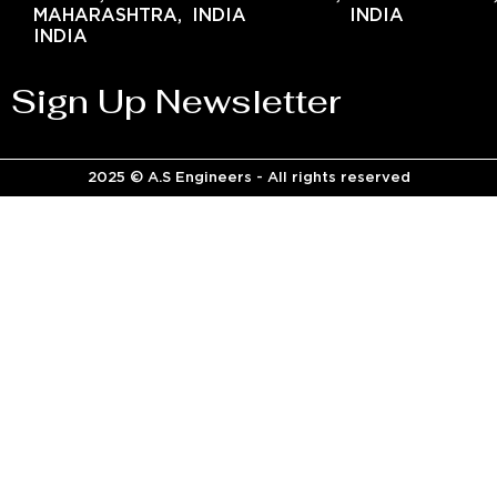
MAHARASHTRA,
INDIA
INDIA
INDIA
Sign Up Newsletter
2025 © A.S Engineers - All rights reserved