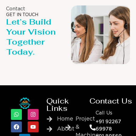
Contact
GET IN TOUCH
Let’s Build
Your Vision
Together
Today.
Quick
Contact Us
Links
Call Us
Home
Project
+91 92267
&
About
69978
Machine