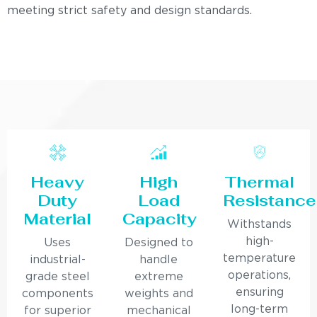
meeting strict safety and design standards.
Heavy
High
Thermal
Duty
Load
Resistance
Material
Capacity
Withstands
high-
Uses
Designed to
temperature
industrial-
handle
operations,
grade steel
extreme
ensuring
components
weights and
long-term
for superior
mechanical