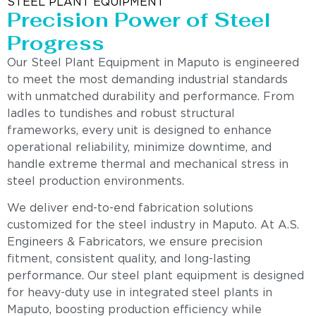
STEEL PLANT EQUIPMENT
Precision Power of Steel
Progress
Our Steel Plant Equipment in Maputo is engineered
to meet the most demanding industrial standards
with unmatched durability and performance. From
ladles to tundishes and robust structural
frameworks, every unit is designed to enhance
operational reliability, minimize downtime, and
handle extreme thermal and mechanical stress in
steel production environments.
We deliver end-to-end fabrication solutions
customized for the steel industry in Maputo. At A.S.
Engineers & Fabricators, we ensure precision
fitment, consistent quality, and long-lasting
performance. Our steel plant equipment is designed
for heavy-duty use in integrated steel plants in
Maputo, boosting production efficiency while