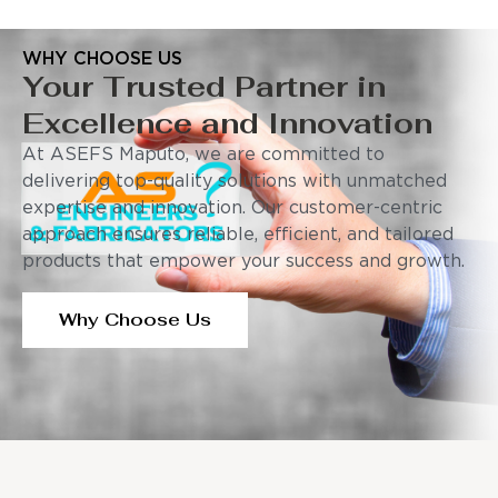
WHY CHOOSE US
Your Trusted Partner in
Excellence and Innovation
At ASEFS Maputo, we are committed to
delivering top-quality solutions with unmatched
expertise and innovation. Our customer-centric
approach ensures reliable, efficient, and tailored
products that empower your success and growth.
Why Choose Us