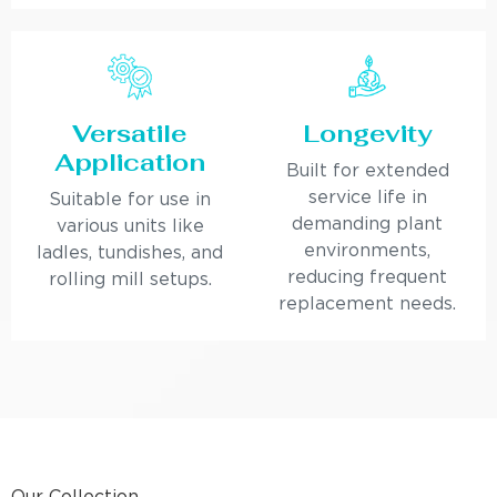
Versatile
Longevity
Application
Built for extended
service life in
Suitable for use in
demanding plant
various units like
environments,
ladles, tundishes, and
reducing frequent
rolling mill setups.
replacement needs.