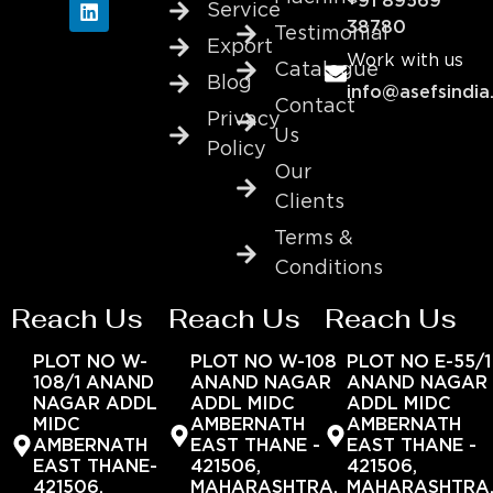
+91 89569
Service
38780
Testimonial
Export
Work with us
Catalogue
Blog
info@asefsindia
Contact
Privacy
Us
Policy
Our
Clients
Terms &
Conditions
Reach Us
Reach Us
Reach Us
PLOT NO W-
PLOT NO W-108
PLOT NO E-55/1
108/1 ANAND
ANAND NAGAR
ANAND NAGAR
NAGAR ADDL
ADDL MIDC
ADDL MIDC
MIDC
AMBERNATH
AMBERNATH
AMBERNATH
EAST THANE -
EAST THANE -
EAST THANE-
421506,
421506,
421506,
MAHARASHTRA,
MAHARASHTRA