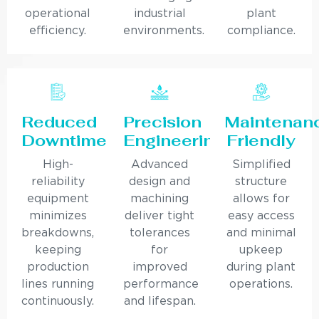
operational
industrial
plant
efficiency.
environments.
compliance.
Reduced
Precision
Maintenan
Downtime
Engineering
Friendly
High-
Advanced
Simplified
reliability
design and
structure
equipment
machining
allows for
minimizes
deliver tight
easy access
breakdowns,
tolerances
and minimal
keeping
for
upkeep
production
improved
during plant
lines running
performance
operations.
continuously.
and lifespan.