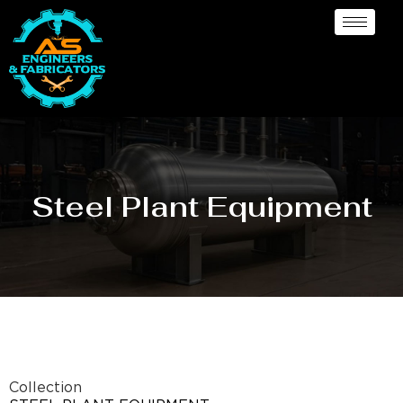
Steel Plant Equipment
Collection