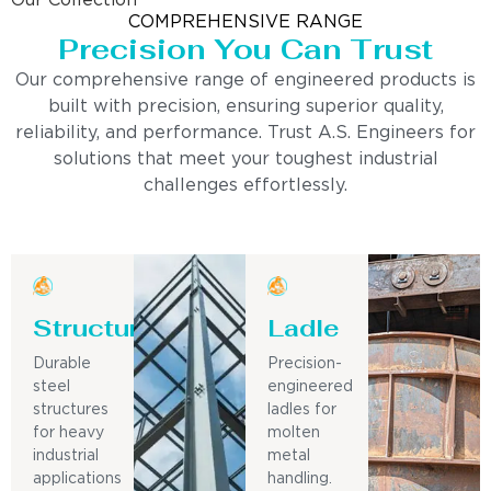
Our Collection
COMPREHENSIVE RANGE
Precision You Can Trust
Our comprehensive range of engineered products is
built with precision, ensuring superior quality,
reliability, and performance. Trust A.S. Engineers for
solutions that meet your toughest industrial
challenges effortlessly.
Structure
Ladle
Durable
Precision-
steel
engineered
structures
ladles for
for heavy
molten
industrial
metal
applications
handling.