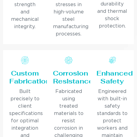
durability
strength
stresses in
and thermal
and
high-volume
shock
mechanical
steel
protection.
integrity.
manufacturing
processes.
Custom
Corrosion
Enhanced
Fabrication
Resistance
Safety
Built
Fabricated
Engineered
precisely to
using
with built-in
client
treated
safety
specifications
materials to
standards to
for optimal
resist
protect
integration
corrosion in
workers and
and
challenging
maintain