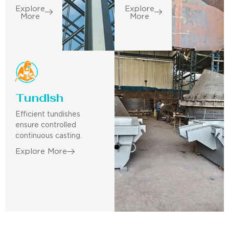
Explore
Explore
More
More
Tundish
Efficient tundishes
ensure controlled
continuous casting.
Explore More