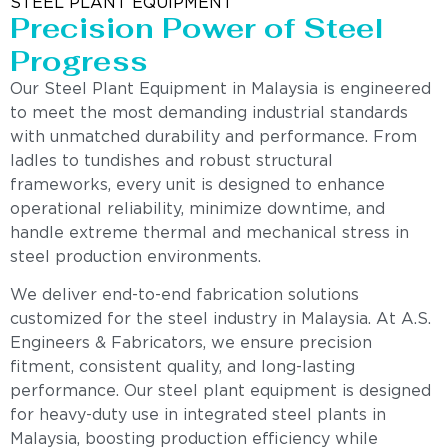
STEEL PLANT EQUIPMENT
Precision Power of Steel
Progress
Our Steel Plant Equipment in Malaysia is engineered
to meet the most demanding industrial standards
with unmatched durability and performance. From
ladles to tundishes and robust structural
frameworks, every unit is designed to enhance
operational reliability, minimize downtime, and
handle extreme thermal and mechanical stress in
steel production environments.
We deliver end-to-end fabrication solutions
customized for the steel industry in Malaysia. At A.S.
Engineers & Fabricators, we ensure precision
fitment, consistent quality, and long-lasting
performance. Our steel plant equipment is designed
for heavy-duty use in integrated steel plants in
Malaysia, boosting production efficiency while