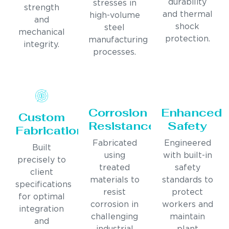
durability
stresses in
strength
and thermal
high-volume
and
shock
steel
mechanical
protection.
manufacturing
integrity.
processes.
Corrosion
Enhanced
Custom
Resistance
Safety
Fabrication
Fabricated
Engineered
Built
using
with built-in
precisely to
treated
safety
client
materials to
standards to
specifications
resist
protect
for optimal
corrosion in
workers and
integration
challenging
maintain
and