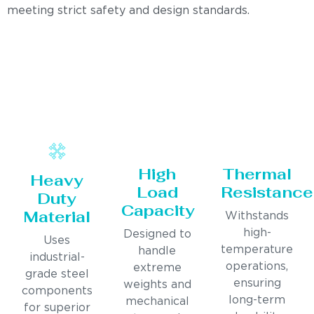
meeting strict safety and design standards.
High
Thermal
Heavy
Load
Resistance
Duty
Capacity
Material
Withstands
high-
Designed to
Uses
temperature
handle
industrial-
operations,
extreme
grade steel
ensuring
weights and
components
long-term
mechanical
for superior