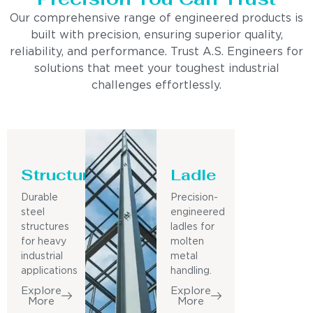
Our comprehensive range of engineered products is
built with precision, ensuring superior quality,
reliability, and performance. Trust A.S. Engineers for
solutions that meet your toughest industrial
challenges effortlessly.
Structure
Ladle
Durable
Precision-
steel
engineered
structures
ladles for
for heavy
molten
industrial
metal
applications
handling.
Explore
Explore
More
More