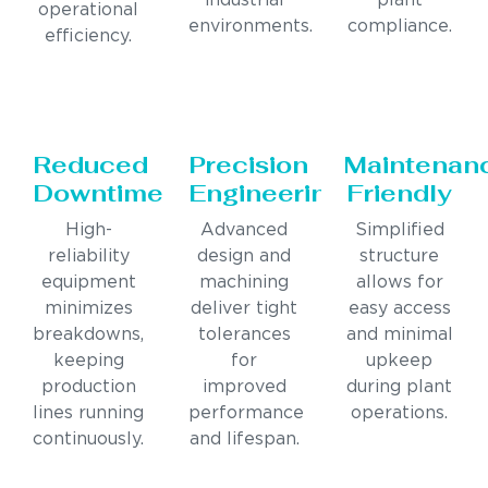
industrial
plant
operational
environments.
compliance.
efficiency.
Reduced
Precision
Maintenan
Downtime
Engineering
Friendly
High-
Advanced
Simplified
reliability
design and
structure
equipment
machining
allows for
minimizes
deliver tight
easy access
breakdowns,
tolerances
and minimal
keeping
for
upkeep
production
improved
during plant
lines running
performance
operations.
continuously.
and lifespan.