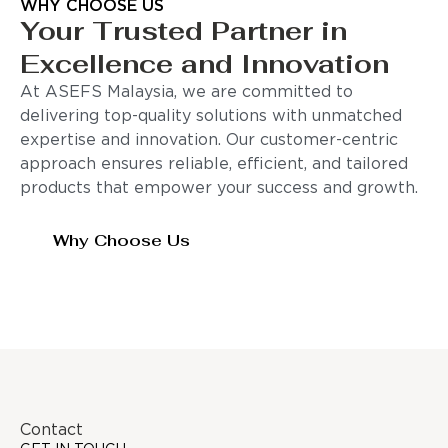
WHY CHOOSE US
Your Trusted Partner in
Excellence and Innovation
At ASEFS Malaysia, we are committed to
delivering top-quality solutions with unmatched
expertise and innovation. Our customer-centric
approach ensures reliable, efficient, and tailored
products that empower your success and growth.
Why Choose Us
Contact