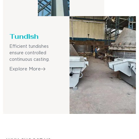
Tundish
Efficient tundishes
ensure controlled
continuous casting.
Explore More