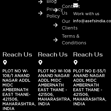
Blog
Contact
Privacy
Us
Work with us
Policy
info@asefsindia.c
Our
Clients
Terms &
Conditions
Reach Us
Reach Us
Reach Us
PLOT NO W-
PLOT NO W-108
PLOT NO E-55/1
108/1 ANAND
ANAND NAGAR
ANAND NAGAR
NAGAR ADDL
ADDL MIDC
ADDL MIDC
MIDC
AMBERNATH
AMBERNATH
AMBERNATH
EAST THANE -
EAST THANE -
EAST THANE-
421506,
421506,
421506,
MAHARASHTRA,
MAHARASHTRA,
MAHARASHTRA,
INDIA
INDIA
INDIA