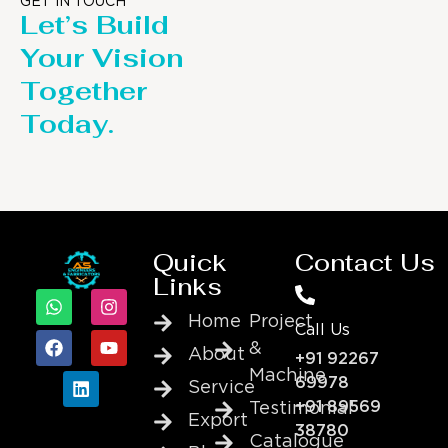
GET IN TOUCH
Let’s Build
Your Vision
Together
Today.
Quick
Contact Us
Links
Home
Project
Call Us
&
About
+91 92267
Machine
69978
Service
+91 89569
Testimonial
Export
38780
Catalogue