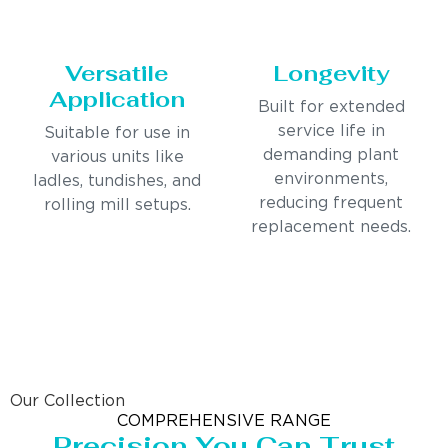
Versatile
Longevity
Application
Built for extended
service life in
Suitable for use in
demanding plant
various units like
environments,
ladles, tundishes, and
reducing frequent
rolling mill setups.
replacement needs.
Our Collection
COMPREHENSIVE RANGE
Precision You Can Trust