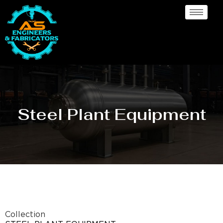
Steel Plant Equipment
Collection