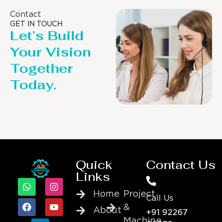
Contact
GET IN TOUCH
Let’s Build
Your Vision
Together
Today.
Quick
Contact Us
Links
Home
Project
Call Us
&
About
+91 92267
Machine