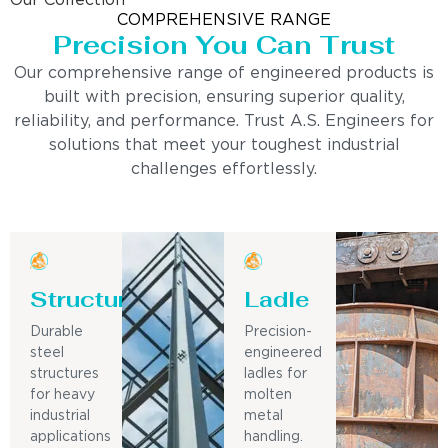
Our Collection
COMPREHENSIVE RANGE
Precision You Can Trust
Our comprehensive range of engineered products is
built with precision, ensuring superior quality,
reliability, and performance. Trust A.S. Engineers for
solutions that meet your toughest industrial
challenges effortlessly.
Structure
Ladle
Durable
Precision-
steel
engineered
structures
ladles for
for heavy
molten
industrial
metal
applications
handling.