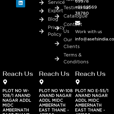
69978
Service
+91 89569
Testimonial
Export
38780
Catalogue
Blog
Contact
Privacy
Us
Work with us
Policy
info@asefsindia.c
Our
Clients
Terms &
Conditions
Reach Us
Reach Us
Reach Us
PLOT NO W-
PLOT NO W-108
PLOT NO E-55/1
108/1 ANAND
ANAND NAGAR
ANAND NAGAR
NAGAR ADDL
ADDL MIDC
ADDL MIDC
MIDC
AMBERNATH
AMBERNATH
AMBERNATH
EAST THANE -
EAST THANE -