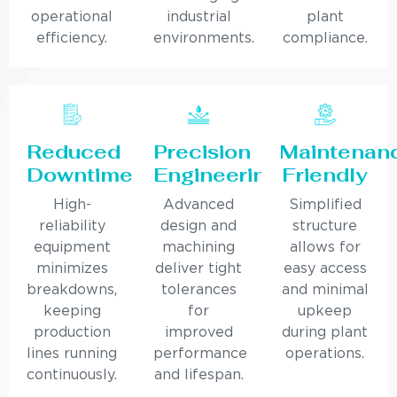
operational
industrial
plant
efficiency.
environments.
compliance.
Reduced
Precision
Maintenan
Downtime
Engineering
Friendly
High-
Advanced
Simplified
reliability
design and
structure
equipment
machining
allows for
minimizes
deliver tight
easy access
breakdowns,
tolerances
and minimal
keeping
for
upkeep
production
improved
during plant
lines running
performance
operations.
continuously.
and lifespan.