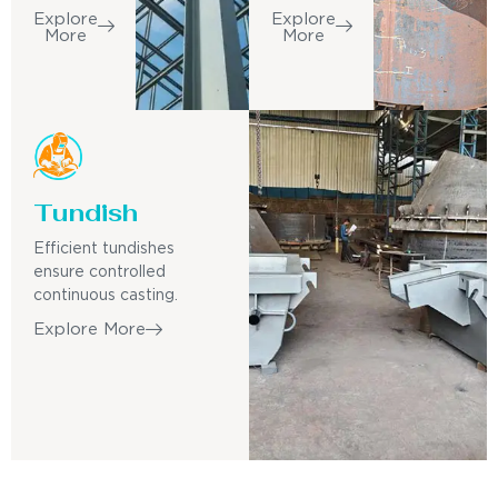
Explore
Explore
More
More
Tundish
Efficient tundishes
ensure controlled
continuous casting.
Explore More