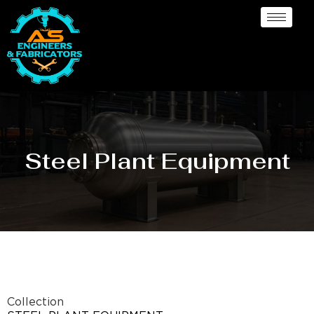
Steel Plant Equipment
Collection