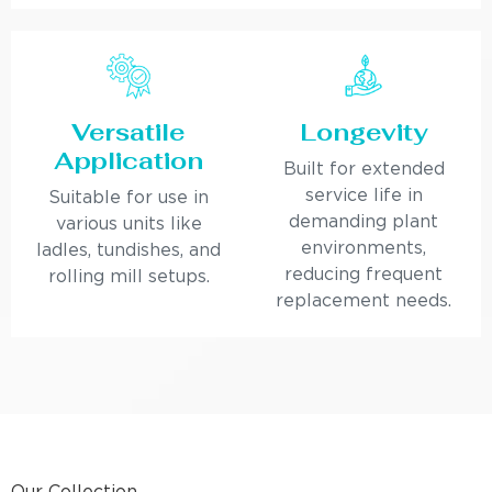
Versatile
Longevity
Application
Built for extended
service life in
Suitable for use in
demanding plant
various units like
environments,
ladles, tundishes, and
reducing frequent
rolling mill setups.
replacement needs.