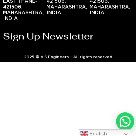
EAST THANE-
421506,
421506,
421506,
MAHARASHTRA,
MAHARASHTRA,
MAHARASHTRA,
INDIA
INDIA
INDIA
Sign Up Newsletter
2025 © A.S Engineers - All rights reserved
English