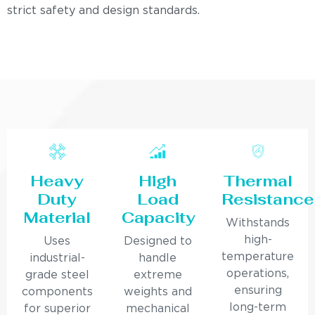
strict safety and design standards.
Heavy
High
Thermal
Duty
Load
Resistance
Material
Capacity
Withstands
high-
Uses
Designed to
temperature
industrial-
handle
operations,
grade steel
extreme
ensuring
components
weights and
long-term
for superior
mechanical