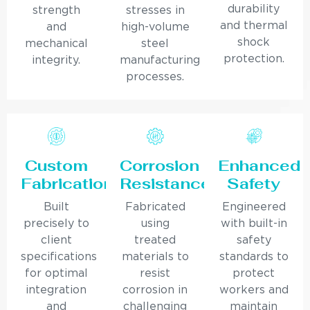
durability
strength
stresses in
and thermal
and
high-volume
shock
mechanical
steel
protection.
integrity.
manufacturing
processes.
Custom
Corrosion
Enhanced
Fabrication
Resistance
Safety
Built
Fabricated
Engineered
precisely to
using
with built-in
client
treated
safety
specifications
materials to
standards to
for optimal
resist
protect
integration
corrosion in
workers and
and
challenging
maintain