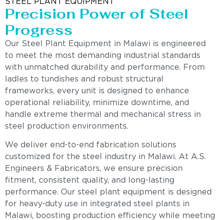
STEEL PLANT EQUIPMENT
Precision Power of Steel
Progress
Our Steel Plant Equipment in Malawi is engineered
to meet the most demanding industrial standards
with unmatched durability and performance. From
ladles to tundishes and robust structural
frameworks, every unit is designed to enhance
operational reliability, minimize downtime, and
handle extreme thermal and mechanical stress in
steel production environments.
We deliver end-to-end fabrication solutions
customized for the steel industry in Malawi. At A.S.
Engineers & Fabricators, we ensure precision
fitment, consistent quality, and long-lasting
performance. Our steel plant equipment is designed
for heavy-duty use in integrated steel plants in
Malawi, boosting production efficiency while meeting