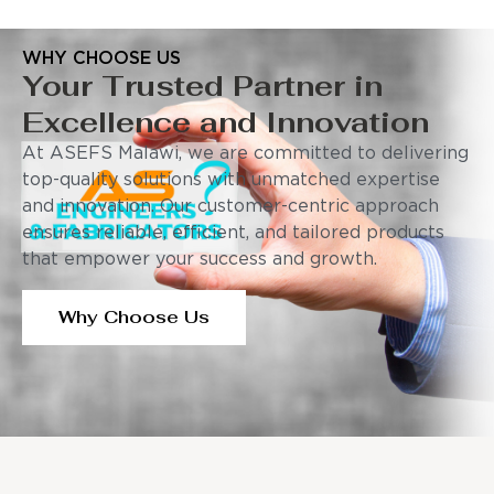
WHY CHOOSE US
Your Trusted Partner in
Excellence and Innovation
At ASEFS Malawi, we are committed to delivering
top-quality solutions with unmatched expertise
and innovation. Our customer-centric approach
ensures reliable, efficient, and tailored products
that empower your success and growth.
Why Choose Us