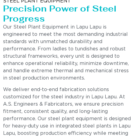
STEEL PLANT EQUIPMENT
Precision Power of Steel
Progress
Our Steel Plant Equipment in Lapu Lapu is
engineered to meet the most demanding industrial
standards with unmatched durability and
performance. From ladles to tundishes and robust
structural frameworks, every unit is designed to
enhance operational reliability, minimize downtime,
and handle extreme thermal and mechanical stress
in steel production environments.
We deliver end-to-end fabrication solutions
customized for the steel industry in Lapu Lapu. At
A.S. Engineers & Fabricators, we ensure precision
fitment, consistent quality, and long-lasting
performance. Our steel plant equipment is designed
for heavy-duty use in integrated steel plants in Lapu
Lapu, boosting production efficiency while meeting