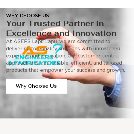
WHY CHOOSE US
Your Trusted Partner in
Excellence and Innovation
At ASEFS Lapu Lapu, we are committed to
delivering top-quality solutions with unmatched
expertise and innovation. Our customer-centric
approach ensures reliable, efficient, and tailored
products that empower your success and growth.
Why Choose Us