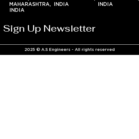
MAHARASHTRA,
INDIA
INDIA
INDIA
Sign Up Newsletter
2025 © A.S Engineers - All rights reserved