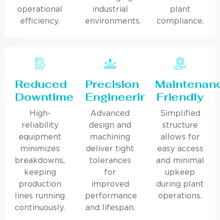
operational
industrial
plant
efficiency.
environments.
compliance.
Reduced
Precision
Maintenan
Downtime
Engineering
Friendly
High-
Advanced
Simplified
reliability
design and
structure
equipment
machining
allows for
minimizes
deliver tight
easy access
breakdowns,
tolerances
and minimal
keeping
for
upkeep
production
improved
during plant
lines running
performance
operations.
continuously.
and lifespan.