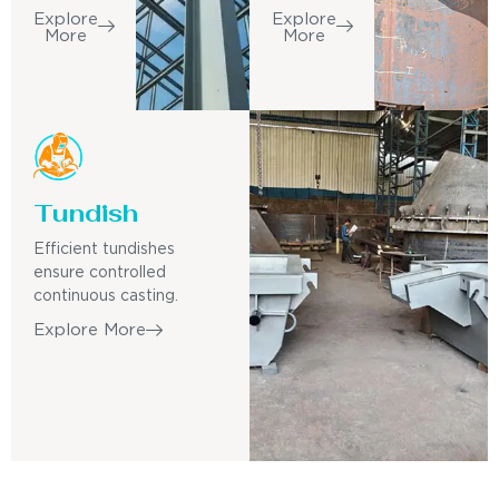
Explore
Explore
More
More
Tundish
Efficient tundishes
ensure controlled
continuous casting.
Explore More