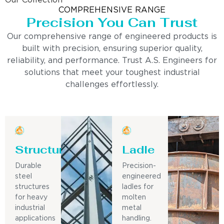
Our Collection
COMPREHENSIVE RANGE
Precision You Can Trust
Our comprehensive range of engineered products is
built with precision, ensuring superior quality,
reliability, and performance. Trust A.S. Engineers for
solutions that meet your toughest industrial
challenges effortlessly.
Structure
Ladle
Durable
Precision-
steel
engineered
structures
ladles for
for heavy
molten
industrial
metal
applications
handling.