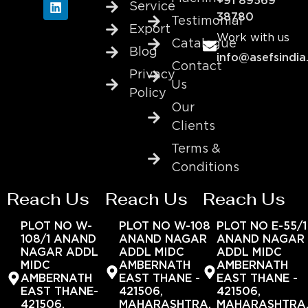
+91 89569
Service
38780
Testimonial
Export
Work with us
Catalogue
Blog
info@asefsindia
Contact
Privacy
Us
Policy
Our
Clients
Terms &
Conditions
Reach Us
Reach Us
Reach Us
PLOT NO W-
PLOT NO W-108
PLOT NO E-55/1
108/1 ANAND
ANAND NAGAR
ANAND NAGAR
NAGAR ADDL
ADDL MIDC
ADDL MIDC
MIDC
AMBERNATH
AMBERNATH
AMBERNATH
EAST THANE -
EAST THANE -
EAST THANE-
421506,
421506,
421506,
MAHARASHTRA,
MAHARASHTRA