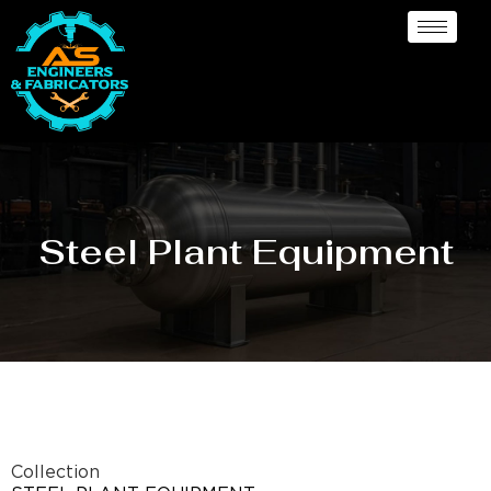
Steel Plant Equipment
Collection