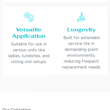
Versatile
Longevity
Application
Built for extended
service life in
Suitable for use in
demanding plant
various units like
environments,
ladles, tundishes, and
reducing frequent
rolling mill setups.
replacement needs.