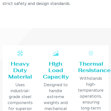
strict safety and design standards.
Heavy
High
Thermal
Duty
Load
Resistance
Material
Capacity
Withstands
high-
Uses
Designed to
temperature
industrial-
handle
operations,
grade steel
extreme
ensuring
components
weights and
long-term
for superior
mechanical