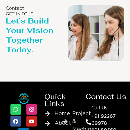
Contact
GET IN TOUCH
Let’s Build
Your Vision
Together
Today.
Quick
Contact Us
Links
Call Us
Home
Project
+91 92267
&
About
69978
Machine