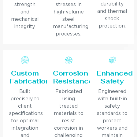
durability
strength
stresses in
and thermal
and
high-volume
shock
mechanical
steel
protection.
integrity.
manufacturing
processes.
Custom
Corrosion
Enhanced
Fabrication
Resistance
Safety
Built
Fabricated
Engineered
precisely to
using
with built-in
client
treated
safety
specifications
materials to
standards to
for optimal
resist
protect
integration
corrosion in
workers and
and
challenging
maintain