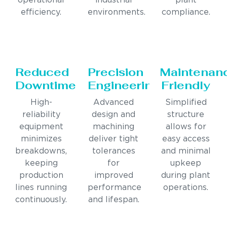
operational
industrial
plant
efficiency.
environments.
compliance.
Reduced
Precision
Maintenan
Downtime
Engineering
Friendly
High-
Advanced
Simplified
reliability
design and
structure
equipment
machining
allows for
minimizes
deliver tight
easy access
breakdowns,
tolerances
and minimal
keeping
for
upkeep
production
improved
during plant
lines running
performance
operations.
continuously.
and lifespan.