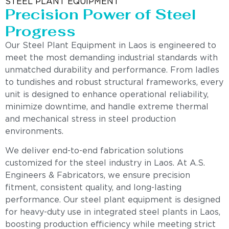
STEEL PLANT EQUIPMENT
Precision Power of Steel
Progress
Our Steel Plant Equipment in Laos is engineered to
meet the most demanding industrial standards with
unmatched durability and performance. From ladles
to tundishes and robust structural frameworks, every
unit is designed to enhance operational reliability,
minimize downtime, and handle extreme thermal
and mechanical stress in steel production
environments.
We deliver end-to-end fabrication solutions
customized for the steel industry in Laos. At A.S.
Engineers & Fabricators, we ensure precision
fitment, consistent quality, and long-lasting
performance. Our steel plant equipment is designed
for heavy-duty use in integrated steel plants in Laos,
boosting production efficiency while meeting strict