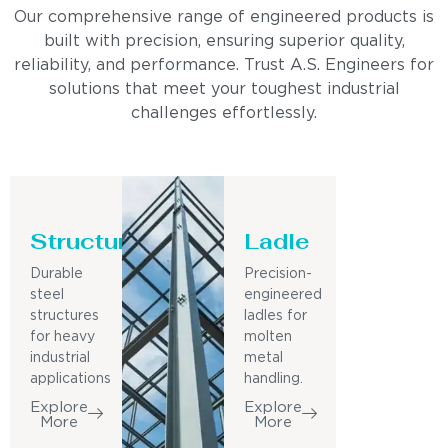
Our comprehensive range of engineered products is
built with precision, ensuring superior quality,
reliability, and performance. Trust A.S. Engineers for
solutions that meet your toughest industrial
challenges effortlessly.
Structure
Ladle
Durable
Precision-
steel
engineered
structures
ladles for
for heavy
molten
industrial
metal
applications
handling.
Explore
Explore
More
More