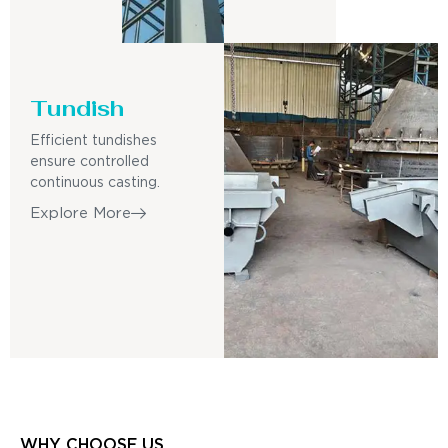
Tundish
Efficient tundishes
ensure controlled
continuous casting.
Explore More
WHY CHOOSE US