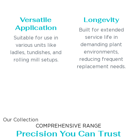
Versatile
Longevity
Application
Built for extended
service life in
Suitable for use in
demanding plant
various units like
environments,
ladles, tundishes, and
reducing frequent
rolling mill setups.
replacement needs.
Our Collection
COMPREHENSIVE RANGE
Precision You Can Trust