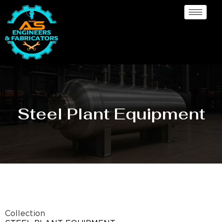
Steel Plant Equipment
Collection