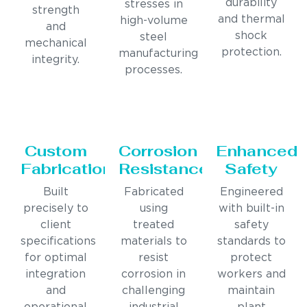
durability
stresses in
strength
and thermal
high-volume
and
shock
steel
mechanical
protection.
manufacturing
integrity.
processes.
Custom
Corrosion
Enhanced
Fabrication
Resistance
Safety
Built
Fabricated
Engineered
precisely to
using
with built-in
client
treated
safety
specifications
materials to
standards to
for optimal
resist
protect
integration
corrosion in
workers and
and
challenging
maintain