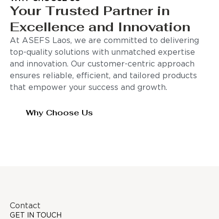
Your Trusted Partner in
Excellence and Innovation
At ASEFS Laos, we are committed to delivering
top-quality solutions with unmatched expertise
and innovation. Our customer-centric approach
ensures reliable, efficient, and tailored products
that empower your success and growth.
Why Choose Us
Contact
GET IN TOUCH