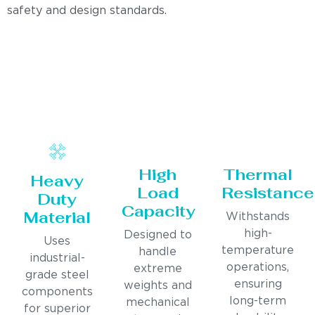
safety and design standards.
High
Thermal
Heavy
Load
Resistance
Duty
Capacity
Material
Withstands
high-
Designed to
Uses
temperature
handle
industrial-
operations,
extreme
grade steel
ensuring
weights and
components
long-term
mechanical
for superior