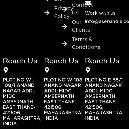
Contact
Privacy
Us
Work with us
Policy
info@asefsindia.c
Our
Clients
Terms &
Conditions
Reach Us
Reach Us
Reach Us
PLOT NO W-
PLOT NO W-108
PLOT NO E-55/1
108/1 ANAND
ANAND NAGAR
ANAND NAGAR
NAGAR ADDL
ADDL MIDC
ADDL MIDC
MIDC
AMBERNATH
AMBERNATH
AMBERNATH
EAST THANE -
EAST THANE -
EAST THANE-
421506,
421506,
421506,
MAHARASHTRA,
MAHARASHTRA,
MAHARASHTRA,
INDIA
INDIA
INDIA