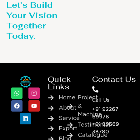
Let’s Build
Your Vision
Together
Today.
Quick
Contact Us
Links
Home
Project
Call Us
&
About
+91 92267
Machine
69978
Service
+91 89569
Testimonial
Export
38780
Catalogue
Blog