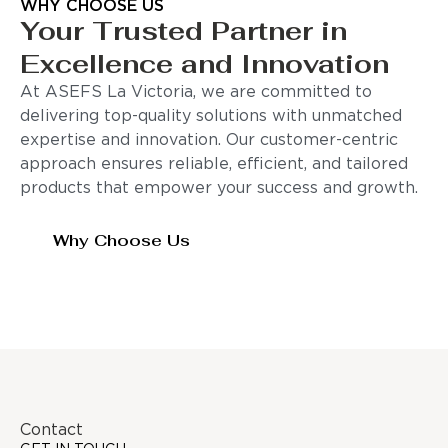
WHY CHOOSE US
Your Trusted Partner in
Excellence and Innovation
At ASEFS La Victoria, we are committed to
delivering top-quality solutions with unmatched
expertise and innovation. Our customer-centric
approach ensures reliable, efficient, and tailored
products that empower your success and growth.
Why Choose Us
Contact