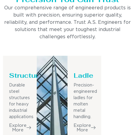
Our comprehensive range of engineered products is
built with precision, ensuring superior quality,
reliability, and performance. Trust A.S. Engineers for
solutions that meet your toughest industrial
challenges effortlessly.
Structure
Ladle
Durable
Precision-
steel
engineered
structures
ladles for
for heavy
molten
industrial
metal
applications
handling.
Explore
Explore
More
More