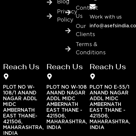
Blog
Contact
Privacy
Us
Work with us
Policy
info@asefsindia.c
Our
Clients
Terms &
Conditions
Reach Us
Reach Us
Reach Us
PLOT NO W-
PLOT NO W-108
PLOT NO E-55/1
108/1 ANAND
ANAND NAGAR
ANAND NAGAR
NAGAR ADDL
ADDL MIDC
ADDL MIDC
MIDC
AMBERNATH
AMBERNATH
AMBERNATH
EAST THANE -
EAST THANE -
EAST THANE-
421506,
421506,
421506,
MAHARASHTRA,
MAHARASHTRA,
MAHARASHTRA,
INDIA
INDIA
INDIA