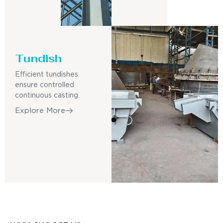
Tundish
Efficient tundishes
ensure controlled
continuous casting.
Explore More