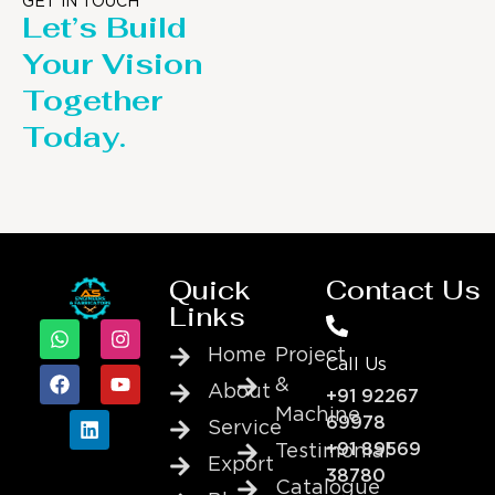
GET IN TOUCH
Let’s Build
Your Vision
Together
Today.
Quick
Contact Us
Links
Home
Project
Call Us
&
About
+91 92267
Machine
69978
Service
+91 89569
Testimonial
Export
38780
Catalogue