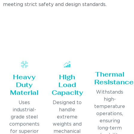
meeting strict safety and design standards.
Thermal
Heavy
High
Resistance
Duty
Load
Material
Capacity
Withstands
high-
Uses
Designed to
temperature
industrial-
handle
operations,
grade steel
extreme
ensuring
components
weights and
long-term
for superior
mechanical