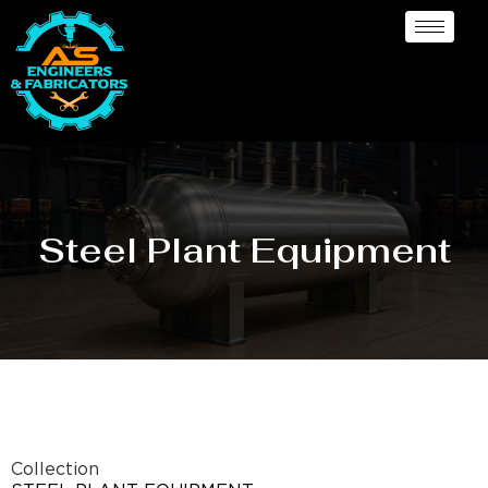
Steel Plant Equipment
Collection