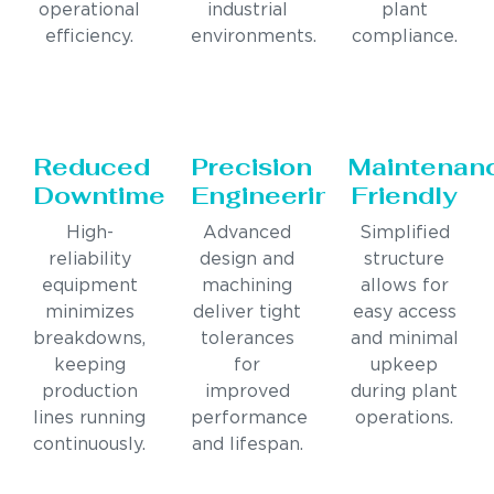
operational
industrial
plant
efficiency.
environments.
compliance.
Reduced
Precision
Maintenan
Downtime
Engineering
Friendly
High-
Advanced
Simplified
reliability
design and
structure
equipment
machining
allows for
minimizes
deliver tight
easy access
breakdowns,
tolerances
and minimal
keeping
for
upkeep
production
improved
during plant
lines running
performance
operations.
continuously.
and lifespan.