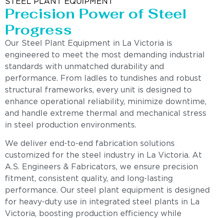
STEEL PLANT EQUIPMENT
Precision Power of Steel
Progress
Our Steel Plant Equipment in La Victoria is
engineered to meet the most demanding industrial
standards with unmatched durability and
performance. From ladles to tundishes and robust
structural frameworks, every unit is designed to
enhance operational reliability, minimize downtime,
and handle extreme thermal and mechanical stress
in steel production environments.
We deliver end-to-end fabrication solutions
customized for the steel industry in La Victoria. At
A.S. Engineers & Fabricators, we ensure precision
fitment, consistent quality, and long-lasting
performance. Our steel plant equipment is designed
for heavy-duty use in integrated steel plants in La
Victoria, boosting production efficiency while