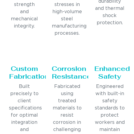
durability
strength
stresses in
and thermal
and
high-volume
shock
mechanical
steel
protection.
integrity.
manufacturing
processes.
Custom
Corrosion
Enhanced
Fabrication
Resistance
Safety
Built
Fabricated
Engineered
precisely to
using
with built-in
client
treated
safety
specifications
materials to
standards to
for optimal
resist
protect
integration
corrosion in
workers and
and
challenging
maintain