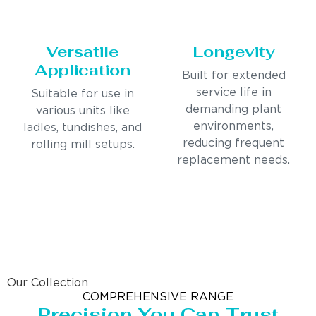
Versatile
Longevity
Application
Built for extended
service life in
Suitable for use in
demanding plant
various units like
environments,
ladles, tundishes, and
reducing frequent
rolling mill setups.
replacement needs.
Our Collection
COMPREHENSIVE RANGE
Precision You Can Trust