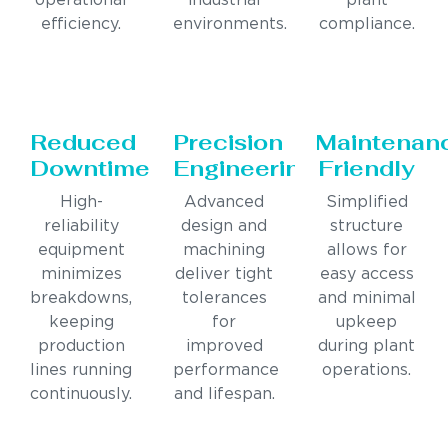
operational
industrial
plant
efficiency.
environments.
compliance.
Reduced
Precision
Maintenan
Downtime
Engineering
Friendly
High-
Advanced
Simplified
reliability
design and
structure
equipment
machining
allows for
minimizes
deliver tight
easy access
breakdowns,
tolerances
and minimal
keeping
for
upkeep
production
improved
during plant
lines running
performance
operations.
continuously.
and lifespan.