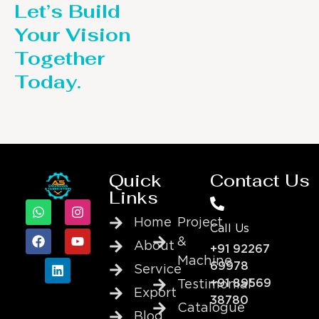
Let’s Build
Your Vision
Together
Today.
Quick
Contact Us
Links
Home
Project
Call Us
&
About
+91 92267
Machine
69978
Service
+91 89569
Testimonial
Export
38780
Catalogue
Blog