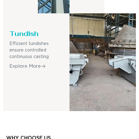
Tundish
Efficient tundishes
ensure controlled
continuous casting.
Explore More
WHY CHOOSE US