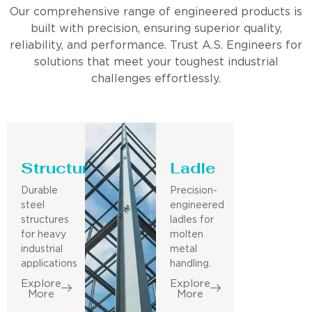
Our comprehensive range of engineered products is
built with precision, ensuring superior quality,
reliability, and performance. Trust A.S. Engineers for
solutions that meet your toughest industrial
challenges effortlessly.
Structure
Ladle
Durable
Precision-
steel
engineered
structures
ladles for
for heavy
molten
industrial
metal
applications
handling.
Explore
Explore
More
More