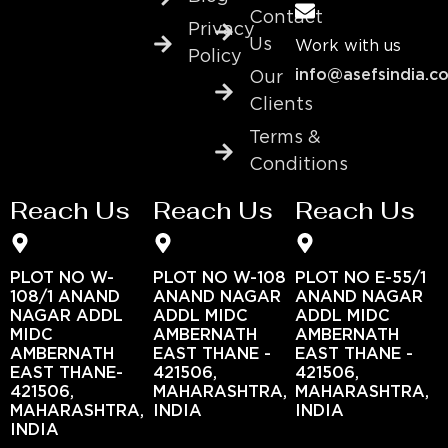
Contact
Privacy
Us
Work with us
Policy
info@asefsindia.c
Our
Clients
Terms &
Conditions
Reach Us
Reach Us
Reach Us
PLOT NO W-
PLOT NO W-108
PLOT NO E-55/1
108/1 ANAND
ANAND NAGAR
ANAND NAGAR
NAGAR ADDL
ADDL MIDC
ADDL MIDC
MIDC
AMBERNATH
AMBERNATH
AMBERNATH
EAST THANE -
EAST THANE -
EAST THANE-
421506,
421506,
421506,
MAHARASHTRA,
MAHARASHTRA,
MAHARASHTRA,
INDIA
INDIA
INDIA