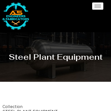
Steel Plant Equipment
Collection