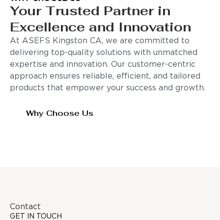
Your Trusted Partner in
Excellence and Innovation
At ASEFS Kingston CA, we are committed to
delivering top-quality solutions with unmatched
expertise and innovation. Our customer-centric
approach ensures reliable, efficient, and tailored
products that empower your success and growth.
Why Choose Us
Contact
GET IN TOUCH