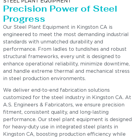
STEEL PLANT EQUIPMENT
Precision Power of Steel
Progress
Our Steel Plant Equipment in Kingston CA is
engineered to meet the most demanding industrial
standards with unmatched durability and
performance. From ladles to tundishes and robust
structural frameworks, every unit is designed to
enhance operational reliability, minimize downtime,
and handle extreme thermal and mechanical stress
in steel production environments.
We deliver end-to-end fabrication solutions
customized for the steel industry in Kingston CA. At
A.S. Engineers & Fabricators, we ensure precision
fitment, consistent quality, and long-lasting
performance. Our steel plant equipment is designed
for heavy-duty use in integrated steel plants in
Kingston CA, boosting production efficiency while