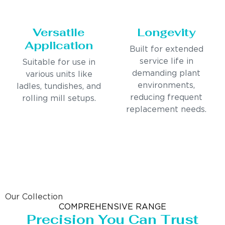
Versatile
Longevity
Application
Built for extended
service life in
Suitable for use in
demanding plant
various units like
environments,
ladles, tundishes, and
reducing frequent
rolling mill setups.
replacement needs.
Our Collection
COMPREHENSIVE RANGE
Precision You Can Trust