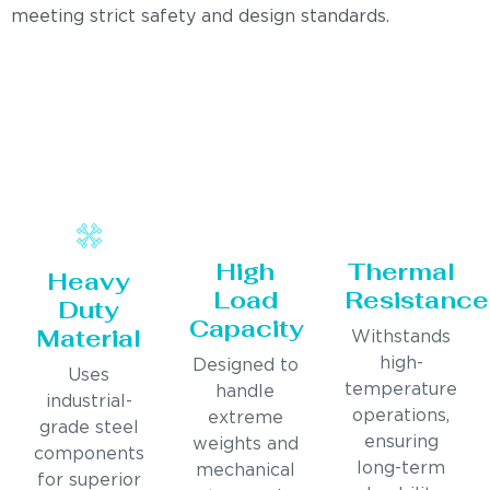
meeting strict safety and design standards.
High
Thermal
Heavy
Load
Resistance
Duty
Capacity
Material
Withstands
high-
Designed to
Uses
temperature
handle
industrial-
operations,
extreme
grade steel
ensuring
weights and
components
long-term
mechanical
for superior