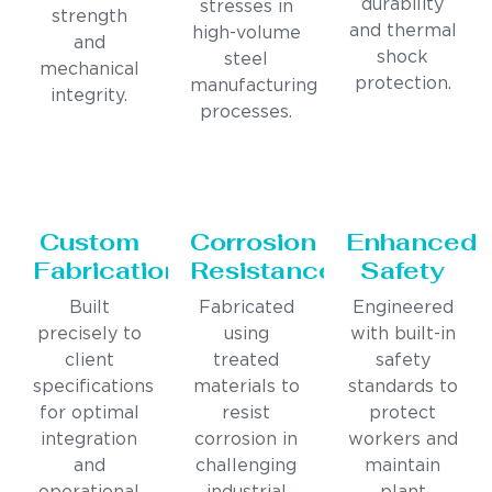
durability
stresses in
strength
and thermal
high-volume
and
shock
steel
mechanical
protection.
manufacturing
integrity.
processes.
Custom
Corrosion
Enhanced
Fabrication
Resistance
Safety
Built
Fabricated
Engineered
precisely to
using
with built-in
client
treated
safety
specifications
materials to
standards to
for optimal
resist
protect
integration
corrosion in
workers and
and
challenging
maintain