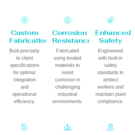
Custom
Corrosion
Enhanced
Fabrication
Resistance
Safety
Built precisely
Fabricated
Engineered
to client
using treated
with built-in
specifications
materials to
safety
for optimal
resist
standards to
integration
corrosion in
protect
and
challenging
workers and
operational
industrial
maintain plant
efficiency.
environments.
compliance.