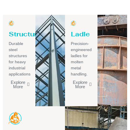
Structure
Ladle
Durable
Precision-
steel
engineered
structures
ladles for
for heavy
molten
industrial
metal
applications
handling.
Explore
Explore
More
More