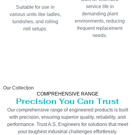
service life in
Suitable for use in
demanding plant
various units like ladles,
environments, reducing
tundishes, and rolling
frequent replacement
mill setups.
needs.
Our Collection
COMPREHENSIVE RANGE
Precision You Can Trust
Our comprehensive range of engineered products is built
with precision, ensuring superior quality, reliability, and
performance. Trust A.S. Engineers for solutions that meet
your toughest industrial challenges effortlessly.