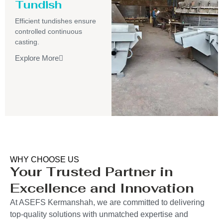
Tundish
Efficient tundishes ensure
controlled continuous
casting.
Explore More
WHY CHOOSE US
Your Trusted Partner in
Excellence and Innovation
At ASEFS Kermanshah, we are committed to delivering
top-quality solutions with unmatched expertise and