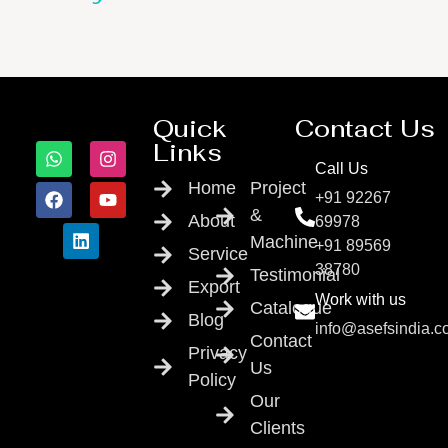
Quick
Contact Us
Links
Call Us
Home
Project
+91 92267
&
About
69978
Machine
+91 89569
Service
38780
Testimonial
Export
Work with us
Catalogue
Blog
info@asefsindia.
Contact
Privacy
Us
Policy
Our
Clients