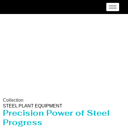
Steel Plant Equipment
Collection
STEEL PLANT EQUIPMENT
Precision Power of Steel
Progress