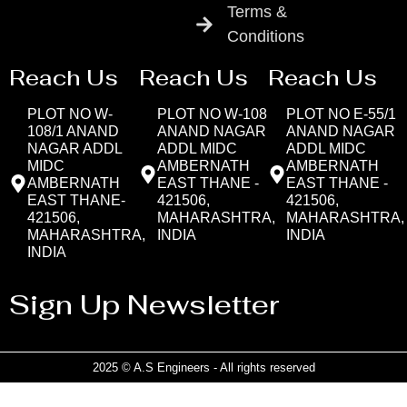
Terms &
Conditions
Reach Us
Reach Us
Reach Us
PLOT NO W-
PLOT NO W-108
PLOT NO E-55/1
108/1 ANAND
ANAND NAGAR
ANAND NAGAR
NAGAR ADDL
ADDL MIDC
ADDL MIDC
MIDC
AMBERNATH
AMBERNATH
AMBERNATH
EAST THANE -
EAST THANE -
EAST THANE-
421506,
421506,
421506,
MAHARASHTRA,
MAHARASHTRA,
MAHARASHTRA,
INDIA
INDIA
INDIA
Sign Up Newsletter
2025 © A.S Engineers - All rights reserved