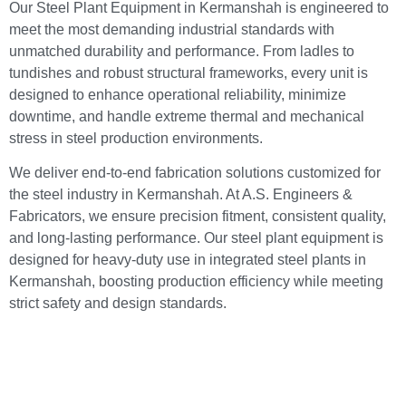
Our Steel Plant Equipment in Kermanshah is engineered to
meet the most demanding industrial standards with
unmatched durability and performance. From ladles to
tundishes and robust structural frameworks, every unit is
designed to enhance operational reliability, minimize
downtime, and handle extreme thermal and mechanical
stress in steel production environments.
We deliver end-to-end fabrication solutions customized for
the steel industry in Kermanshah. At A.S. Engineers &
Fabricators, we ensure precision fitment, consistent quality,
and long-lasting performance. Our steel plant equipment is
designed for heavy-duty use in integrated steel plants in
Kermanshah, boosting production efficiency while meeting
strict safety and design standards.