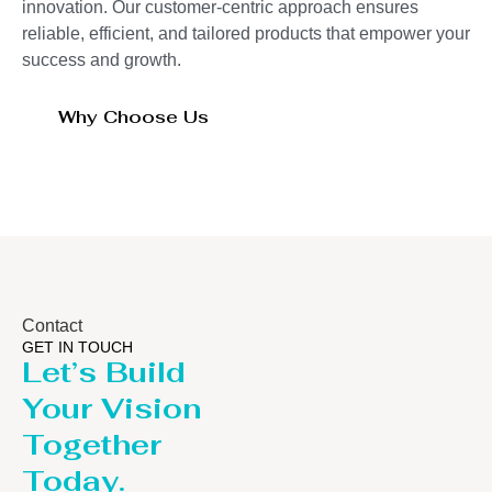
innovation. Our customer-centric approach ensures
reliable, efficient, and tailored products that empower your
success and growth.
Why Choose Us
Contact
GET IN TOUCH
Let’s Build
Your Vision
Together
Today.