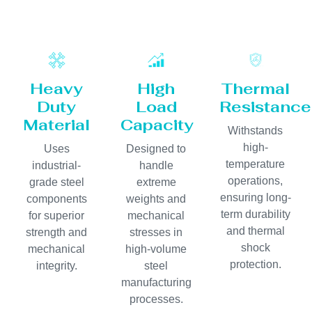
Heavy
High
Thermal
Duty
Load
Resistance
Material
Capacity
Withstands
high-
Uses
Designed to
temperature
industrial-
handle
operations,
grade steel
extreme
ensuring long-
components
weights and
term durability
for superior
mechanical
and thermal
strength and
stresses in
shock
mechanical
high-volume
protection.
integrity.
steel
manufacturing
processes.