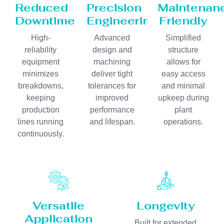
Reduced
Precision
Maintenan
Downtime
Engineering
Friendly
High-
Advanced
Simplified
reliability
design and
structure
equipment
machining
allows for
minimizes
deliver tight
easy access
breakdowns,
tolerances for
and minimal
keeping
improved
upkeep during
production
performance
plant
lines running
and lifespan.
operations.
continuously.
Versatile
Longevity
Application
Built for extended