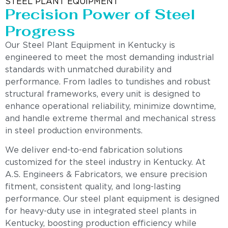
STEEL PLANT EQUIPMENT
Precision Power of Steel
Progress
Our Steel Plant Equipment in Kentucky is
engineered to meet the most demanding industrial
standards with unmatched durability and
performance. From ladles to tundishes and robust
structural frameworks, every unit is designed to
enhance operational reliability, minimize downtime,
and handle extreme thermal and mechanical stress
in steel production environments.
We deliver end-to-end fabrication solutions
customized for the steel industry in Kentucky. At
A.S. Engineers & Fabricators, we ensure precision
fitment, consistent quality, and long-lasting
performance. Our steel plant equipment is designed
for heavy-duty use in integrated steel plants in
Kentucky, boosting production efficiency while