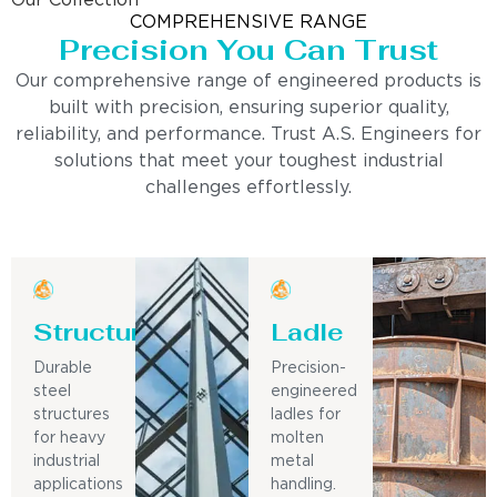
Our Collection
COMPREHENSIVE RANGE
Precision You Can Trust
Our comprehensive range of engineered products is
built with precision, ensuring superior quality,
reliability, and performance. Trust A.S. Engineers for
solutions that meet your toughest industrial
challenges effortlessly.
Structure
Ladle
Durable
Precision-
steel
engineered
structures
ladles for
for heavy
molten
industrial
metal
applications
handling.