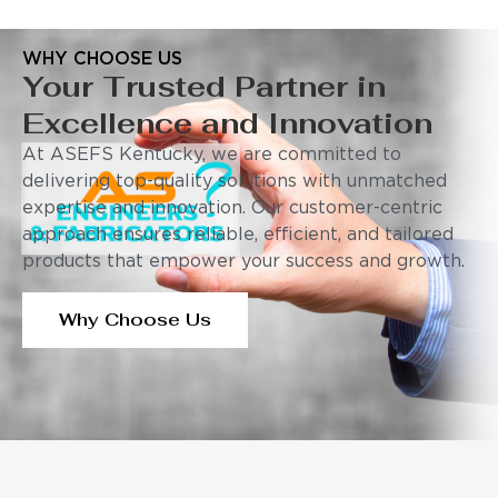
WHY CHOOSE US
Your Trusted Partner in
Excellence and Innovation
At ASEFS Kentucky, we are committed to
delivering top-quality solutions with unmatched
expertise and innovation. Our customer-centric
approach ensures reliable, efficient, and tailored
products that empower your success and growth.
Why Choose Us