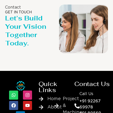
Contact
GET IN TOUCH
Let’s Build
Your Vision
Together
Today.
Quick
Contact Us
Links
Call Us
Home
Project
+91 92267
&
About
69978
Machine