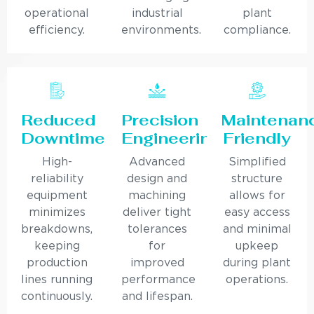
operational
industrial
plant
efficiency.
environments.
compliance.
Reduced
Precision
Maintenan
Downtime
Engineering
Friendly
High-
Advanced
Simplified
reliability
design and
structure
equipment
machining
allows for
minimizes
deliver tight
easy access
breakdowns,
tolerances
and minimal
keeping
for
upkeep
production
improved
during plant
lines running
performance
operations.
continuously.
and lifespan.