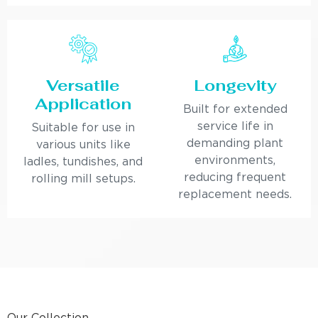
Versatile
Longevity
Application
Built for extended
service life in
Suitable for use in
demanding plant
various units like
environments,
ladles, tundishes, and
reducing frequent
rolling mill setups.
replacement needs.