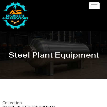
Steel Plant Equipment
Collection