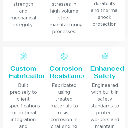
durability
strength
stresses in
and thermal
and
high-volume
shock
mechanical
steel
protection.
integrity.
manufacturing
processes.
Custom
Corrosion
Enhanced
Fabrication
Resistance
Safety
Built
Fabricated
Engineered
precisely to
using
with built-in
client
treated
safety
specifications
materials to
standards to
for optimal
resist
protect
integration
corrosion in
workers and
and
challenging
maintain