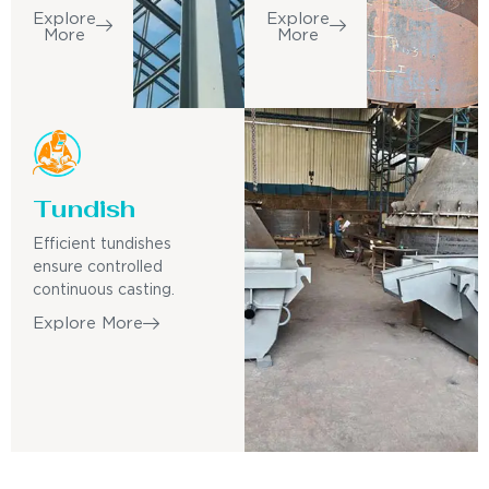
Explore
Explore
More
More
Tundish
Efficient tundishes
ensure controlled
continuous casting.
Explore More