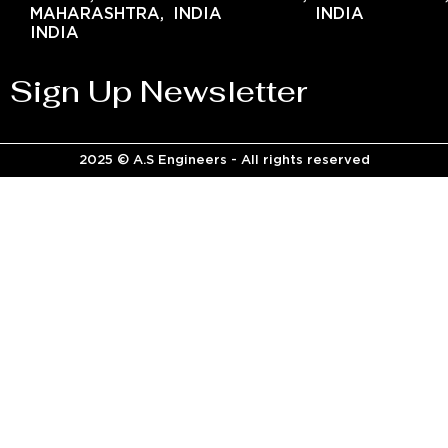
MAHARASHTRA,
INDIA
INDIA
INDIA
Sign Up Newsletter
2025 © A.S Engineers - All rights reserved