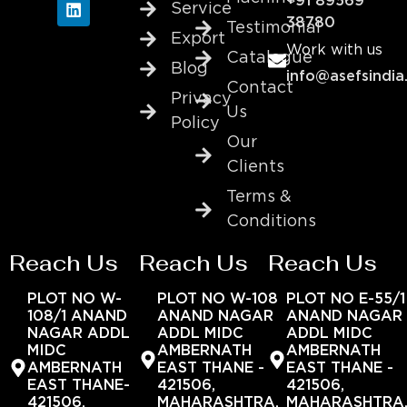
+91 89569
Service
38780
Testimonial
Export
Work with us
Catalogue
Blog
info@asefsindia
Contact
Privacy
Us
Policy
Our
Clients
Terms &
Conditions
Reach Us
Reach Us
Reach Us
PLOT NO W-
PLOT NO W-108
PLOT NO E-55/1
108/1 ANAND
ANAND NAGAR
ANAND NAGAR
NAGAR ADDL
ADDL MIDC
ADDL MIDC
MIDC
AMBERNATH
AMBERNATH
AMBERNATH
EAST THANE -
EAST THANE -
EAST THANE-
421506,
421506,
421506,
MAHARASHTRA,
MAHARASHTRA