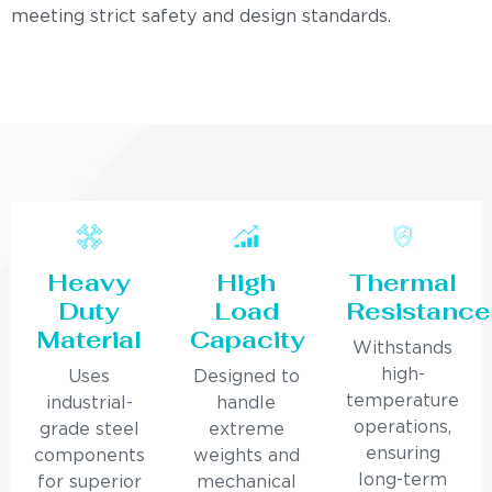
meeting strict safety and design standards.
Heavy
High
Thermal
Duty
Load
Resistance
Material
Capacity
Withstands
high-
Uses
Designed to
temperature
industrial-
handle
operations,
grade steel
extreme
ensuring
components
weights and
long-term
for superior
mechanical