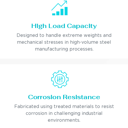
High Load Capacity
Designed to handle extreme weights and
mechanical stresses in high-volume steel
manufacturing processes.
Corrosion Resistance
Fabricated using treated materials to resist
corrosion in challenging industrial
environments.