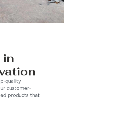
 in
vation
p-quality
Our customer-
ored products that