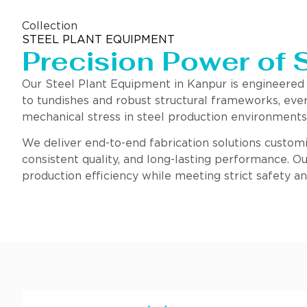
Collection
STEEL PLANT EQUIPMENT
Precision Power of 
Our Steel Plant Equipment in Kanpur is engineered
to tundishes and robust structural frameworks, eve
mechanical stress in steel production environments
We deliver end-to-end fabrication solutions customi
consistent quality, and long-lasting performance. Ou
production efficiency while meeting strict safety a