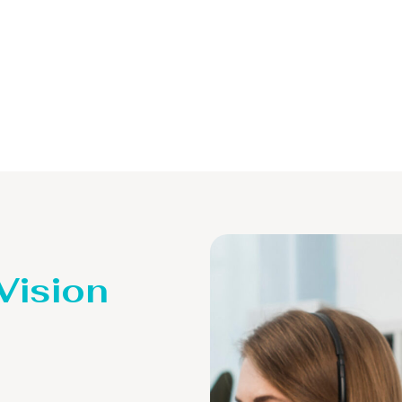
 Vision