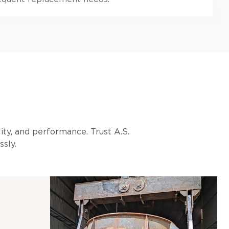
lity, and performance. Trust A.S.
ssly.