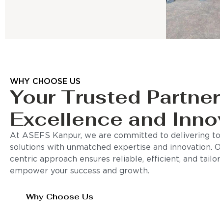
WHY CHOOSE US
Your Trusted Partner
Excellence and Inno
At ASEFS Kanpur, we are committed to delivering to
solutions with unmatched expertise and innovation. 
centric approach ensures reliable, efficient, and tail
empower your success and growth.
Why Choose Us