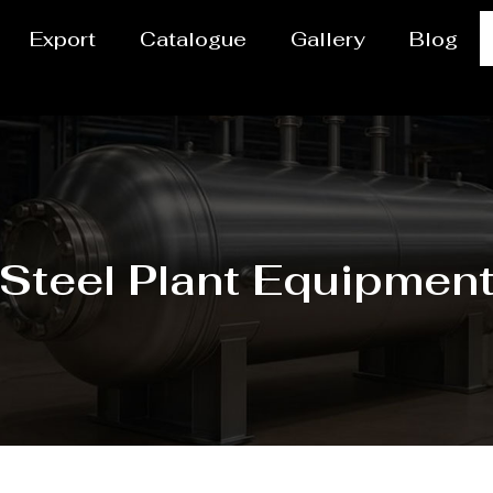
Export
Catalogue
Gallery
Blog
Steel Plant Equipmen