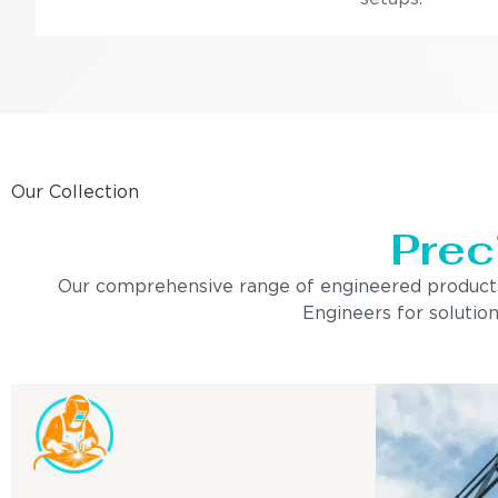
Our Collection
Prec
Our comprehensive range of engineered products is 
Engineers for solution