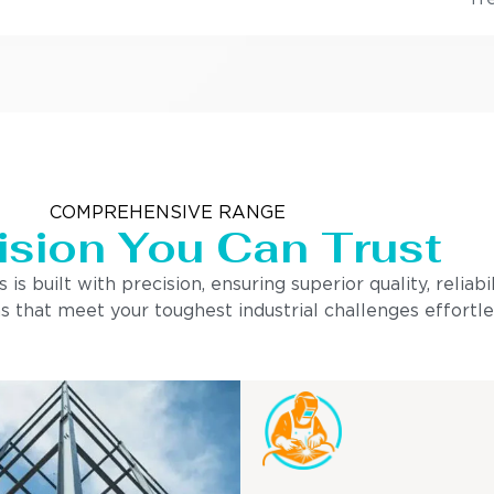
COMPREHENSIVE RANGE
ision You Can Trust
built with precision, ensuring superior quality, reliabi
s that meet your toughest industrial challenges effortle