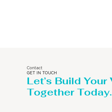
Contact
GET IN TOUCH
Let’s Build Your
Together Today.