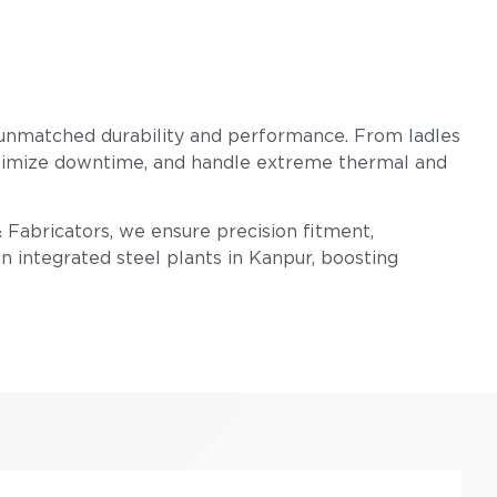
 unmatched durability and performance. From ladles
 minimize downtime, and handle extreme thermal and
& Fabricators, we ensure precision fitment,
n integrated steel plants in Kanpur, boosting