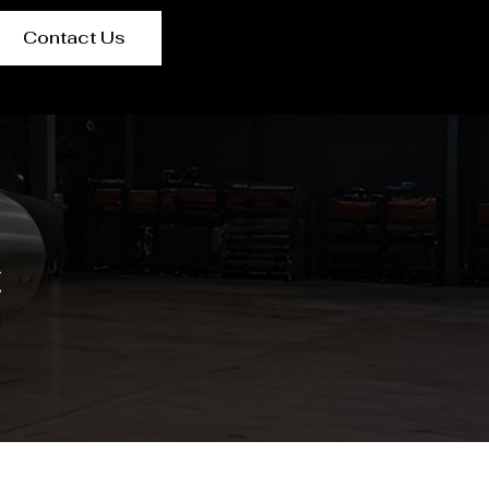
Contact Us
t