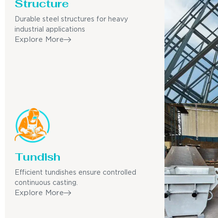
Structure
Durable steel structures for heavy
industrial applications
Explore More
Tundish
Efficient tundishes ensure controlled
continuous casting.
Explore More