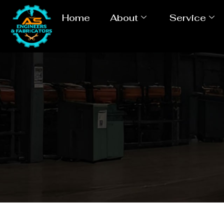
Home
About
Service