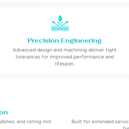
Precision Engineering
Advanced design and machining deliver tight
tolerances for improved performance and
lifespan.
ion
ndishes, and rolling mill
Built for extended servi
fr