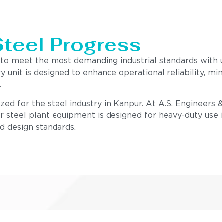
Steel Progress
 to meet the most demanding industrial standards with
ry unit is designed to enhance operational reliability,
.
zed for the steel industry in Kanpur. At A.S. Engineers 
r steel plant equipment is designed for heavy-duty use i
nd design standards.