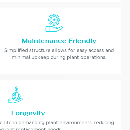
Maintenance Friendly
Simplified structure allows for easy access and
minimal upkeep during plant operations.
Longevity
ce life in demanding plant environments, reducing
equent replacement needs.