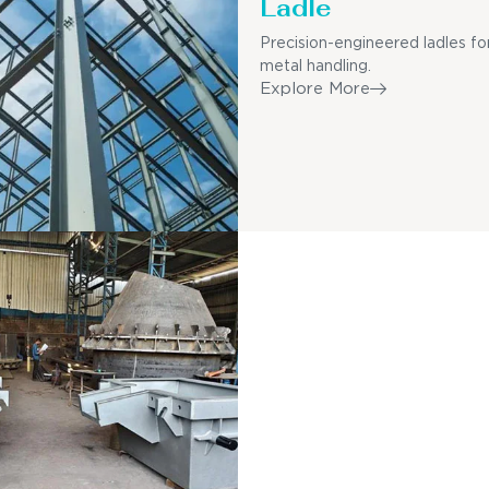
Ladle
Precision-engineered ladles fo
metal handling.
Explore More