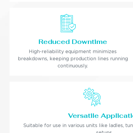
Reduced Downtime
High-reliability equipment minimizes
breakdowns, keeping production lines running
continuously.
Versatile Applicat
Suitable for use in various units like ladles, tu
setups.