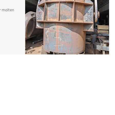
r molten