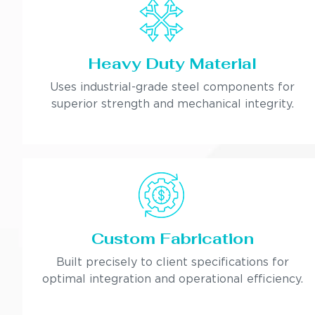
Heavy Duty Material
Uses industrial-grade steel components for
superior strength and mechanical integrity.
Custom Fabrication
Built precisely to client specifications for
optimal integration and operational efficiency.