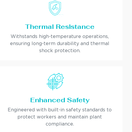
Thermal Resistance
Withstands high-temperature operations,
ensuring long-term durability and thermal
shock protection.
Enhanced Safety
Engineered with built-in safety standards to
protect workers and maintain plant
compliance.