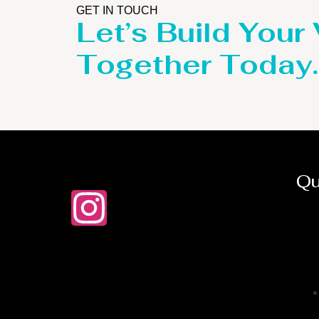
GET IN TOUCH
Let’s Build Your
Together Today.
Qu