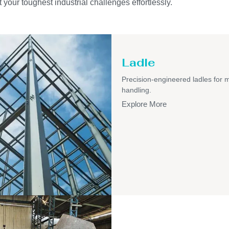
 your toughest industrial challenges effortlessly.
Ladle
Precision-engineered ladles for 
handling.
Explore More