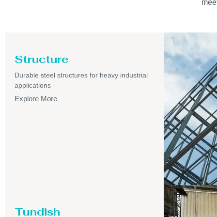
meet
Structure
Durable steel structures for heavy industrial
applications
Explore More
Tundish