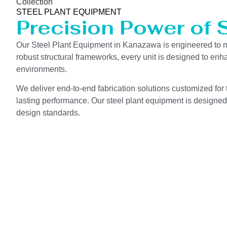
Collection
STEEL PLANT EQUIPMENT
Precision Power of 
Our Steel Plant Equipment in Kanazawa is engineered to m
robust structural frameworks, every unit is designed to en
environments.
We deliver end-to-end fabrication solutions customized for 
lasting performance. Our steel plant equipment is designed 
design standards.