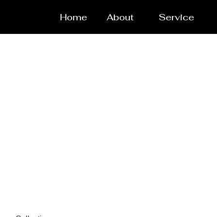
Home
About
Service