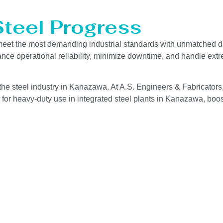
Steel Progress
eet the most demanding industrial standards with unmatched du
hance operational reliability, minimize downtime, and handle ext
the steel industry in Kanazawa. At A.S. Engineers & Fabricators,
for heavy-duty use in integrated steel plants in Kanazawa, boost