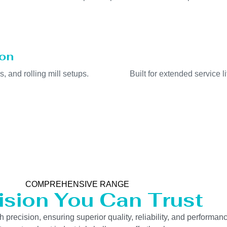
ion
s, and rolling mill setups.
Built for extended service 
COMPREHENSIVE RANGE
ision You Can Trust
precision, ensuring superior quality, reliability, and performanc