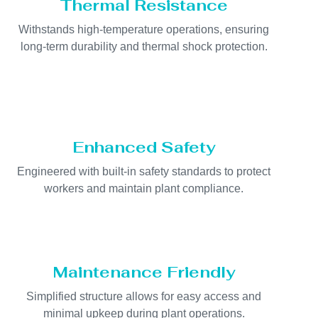
Thermal Resistance
Withstands high-temperature operations, ensuring
long-term durability and thermal shock protection.
Enhanced Safety
Engineered with built-in safety standards to protect
workers and maintain plant compliance.
Maintenance Friendly
Simplified structure allows for easy access and
minimal upkeep during plant operations.