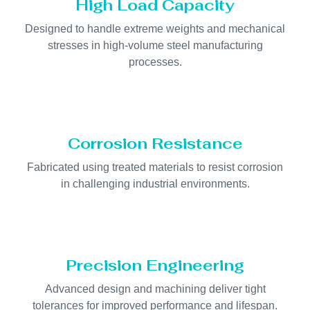
High Load Capacity
Designed to handle extreme weights and mechanical
stresses in high-volume steel manufacturing
processes.
Corrosion Resistance
Fabricated using treated materials to resist corrosion
in challenging industrial environments.
Precision Engineering
Advanced design and machining deliver tight
tolerances for improved performance and lifespan.