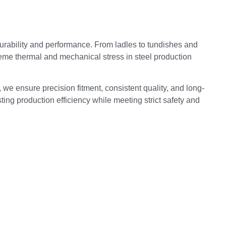
rability and performance. From ladles to tundishes and
reme thermal and mechanical stress in steel production
 we ensure precision fitment, consistent quality, and long-
ing production efficiency while meeting strict safety and