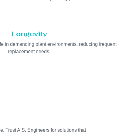
Longevity
life in demanding plant environments, reducing frequent
replacement needs.
e. Trust A.S. Engineers for solutions that