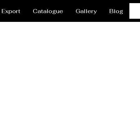
Export
Catalogue
Gallery
Blog
Steel Plant Equipmen