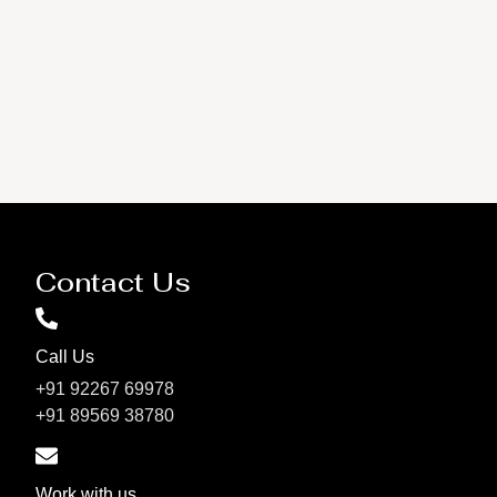
Contact Us
Call Us
+91 92267 69978
+91 89569 38780
Work with us