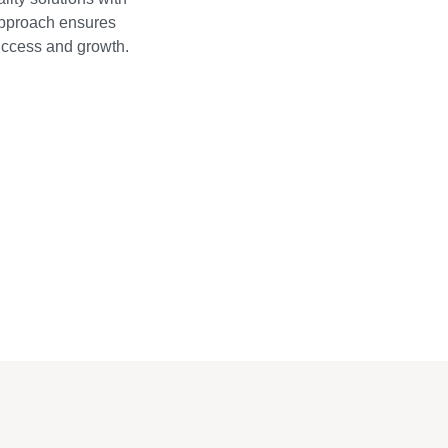
approach ensures
success and growth.