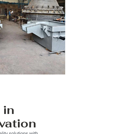
 in
vation
ity solutions with