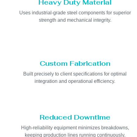
Heavy Duty Material
Uses industrial-grade steel components for superior
strength and mechanical integrity.
Custom Fabrication
Built precisely to client specifications for optimal
integration and operational efficiency.
Reduced Downtime
High-reliability equipment minimizes breakdowns,
keeping production lines running continuously.