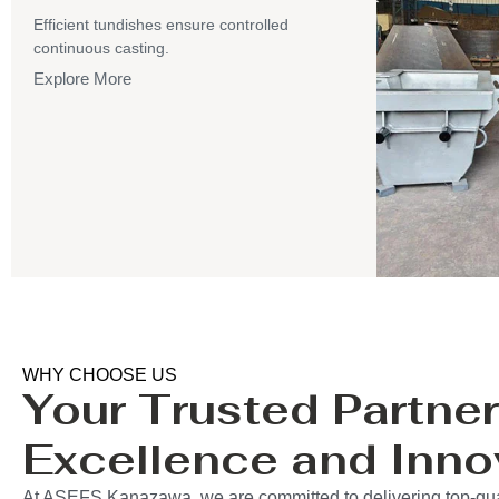
Efficient tundishes ensure controlled
continuous casting.
Explore More
WHY CHOOSE US
Your Trusted Partner
Excellence and Inno
At ASEFS Kanazawa, we are committed to delivering top-qual