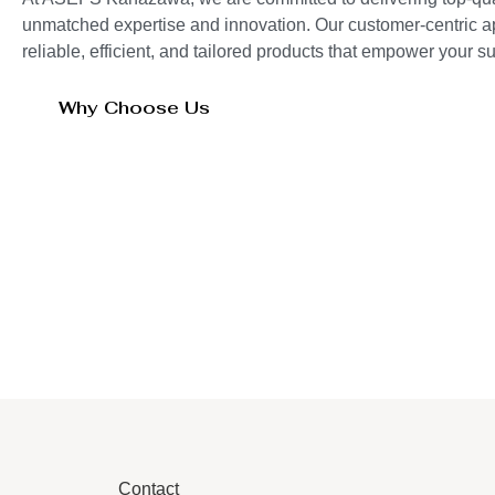
unmatched expertise and innovation. Our customer-centric 
reliable, efficient, and tailored products that empower your 
Why Choose Us
Contact