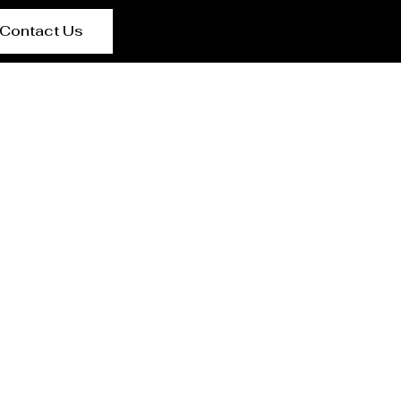
Contact Us
t