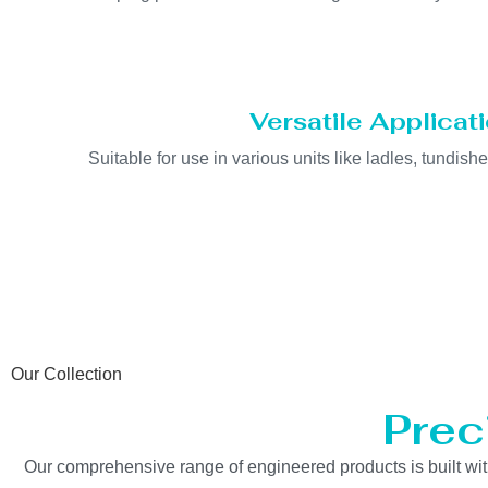
Versatile Applicat
Suitable for use in various units like ladles, tundishe
Our Collection
Prec
Our comprehensive range of engineered products is built with 