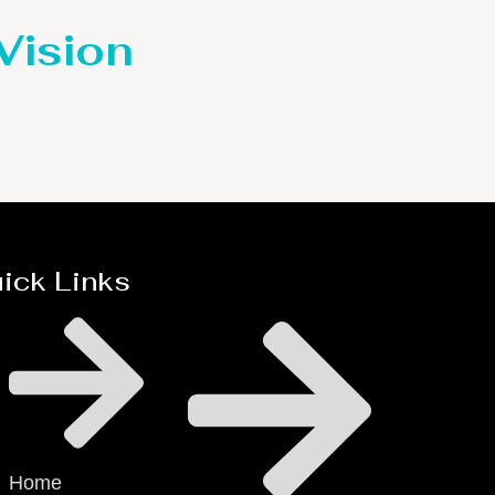
 Vision
ick Links
Home