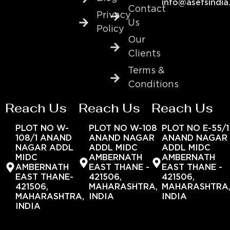
info@asefsindia
Contact
Privacy
Us
Policy
Our
Clients
Terms &
Conditions
Reach Us
Reach Us
Reach Us
PLOT NO W-
PLOT NO W-108
PLOT NO E-55/1
108/1 ANAND
ANAND NAGAR
ANAND NAGAR
NAGAR ADDL
ADDL MIDC
ADDL MIDC
MIDC
AMBERNATH
AMBERNATH
AMBERNATH
EAST THANE -
EAST THANE -
EAST THANE-
421506,
421506,
421506,
MAHARASHTRA,
MAHARASHTRA
MAHARASHTRA,
INDIA
INDIA
INDIA