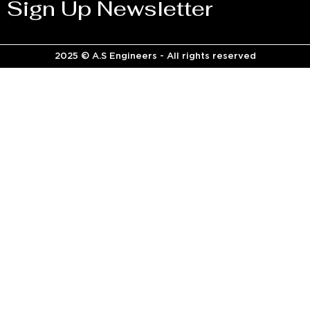
Sign Up Newsletter
2025 © A.S Engineers - All rights reserved