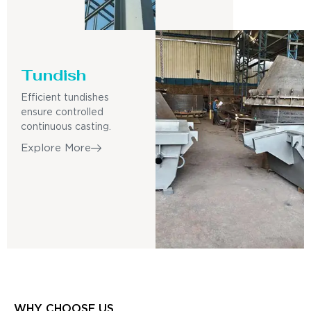
Tundish
Efficient tundishes
ensure controlled
continuous casting.
Explore More
WHY CHOOSE US