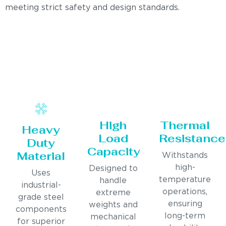
meeting strict safety and design standards.
High
Thermal
Heavy
Load
Resistance
Duty
Capacity
Material
Withstands
high-
Designed to
Uses
temperature
handle
industrial-
operations,
extreme
grade steel
ensuring
weights and
components
long-term
mechanical
for superior