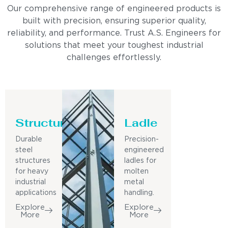
Our comprehensive range of engineered products is
built with precision, ensuring superior quality,
reliability, and performance. Trust A.S. Engineers for
solutions that meet your toughest industrial
challenges effortlessly.
Structure
Ladle
Durable
Precision-
steel
engineered
structures
ladles for
for heavy
molten
industrial
metal
applications
handling.
Explore
Explore
More
More