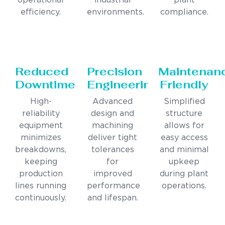
operational
industrial
plant
efficiency.
environments.
compliance.
Reduced
Precision
Maintenan
Downtime
Engineering
Friendly
High-
Advanced
Simplified
reliability
design and
structure
equipment
machining
allows for
minimizes
deliver tight
easy access
breakdowns,
tolerances
and minimal
keeping
for
upkeep
production
improved
during plant
lines running
performance
operations.
continuously.
and lifespan.