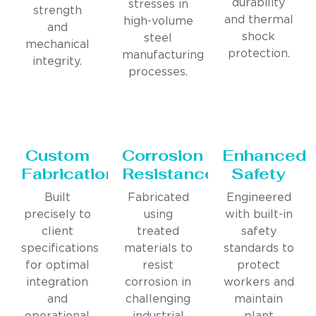
durability
stresses in
strength
and thermal
high-volume
and
shock
steel
mechanical
protection.
manufacturing
integrity.
processes.
Custom
Corrosion
Enhanced
Fabrication
Resistance
Safety
Built
Fabricated
Engineered
precisely to
using
with built-in
client
treated
safety
specifications
materials to
standards to
for optimal
resist
protect
integration
corrosion in
workers and
and
challenging
maintain