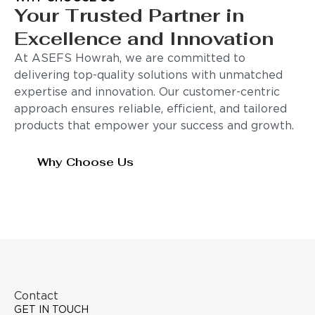
Your Trusted Partner in
Excellence and Innovation
At ASEFS Howrah, we are committed to
delivering top-quality solutions with unmatched
expertise and innovation. Our customer-centric
approach ensures reliable, efficient, and tailored
products that empower your success and growth.
Why Choose Us
Contact
GET IN TOUCH