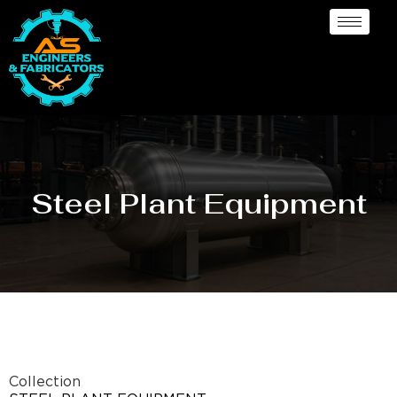
Steel Plant Equipment
Collection