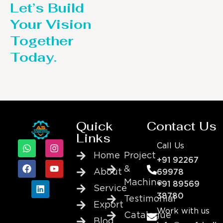
Let’s Build
Your Vision
Together
Today.
Quick
Contact Us
Links
Call Us
Home
Project
+91 92267
&
About
69978
Machine
+91 89569
Service
38780
Testimonial
Export
Work with us
Catalogue
Blog