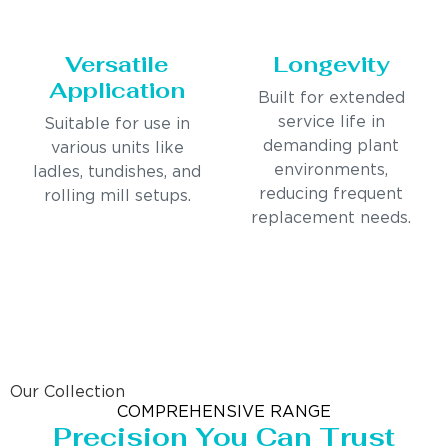
Versatile
Longevity
Application
Built for extended
service life in
Suitable for use in
demanding plant
various units like
environments,
ladles, tundishes, and
reducing frequent
rolling mill setups.
replacement needs.
Our Collection
COMPREHENSIVE RANGE
Precision You Can Trust