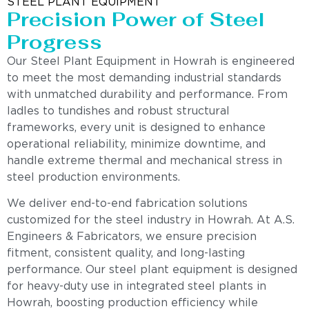
STEEL PLANT EQUIPMENT
Precision Power of Steel
Progress
Our Steel Plant Equipment in Howrah is engineered
to meet the most demanding industrial standards
with unmatched durability and performance. From
ladles to tundishes and robust structural
frameworks, every unit is designed to enhance
operational reliability, minimize downtime, and
handle extreme thermal and mechanical stress in
steel production environments.
We deliver end-to-end fabrication solutions
customized for the steel industry in Howrah. At A.S.
Engineers & Fabricators, we ensure precision
fitment, consistent quality, and long-lasting
performance. Our steel plant equipment is designed
for heavy-duty use in integrated steel plants in
Howrah, boosting production efficiency while