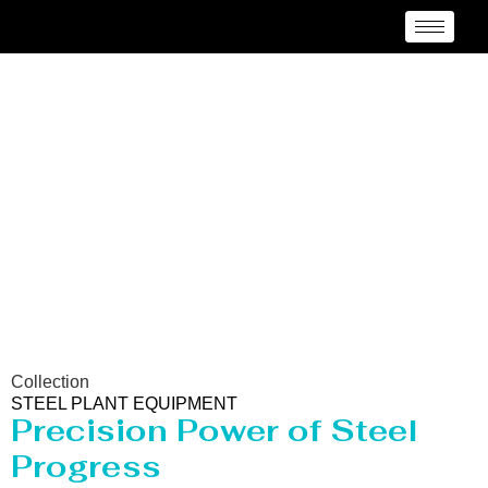
Steel Plant Equipment
Collection
STEEL PLANT EQUIPMENT
Precision Power of Steel
Progress