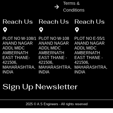
Terms &
Conditions
Reach Us
Reach Us
Reach Us
PLOT NO W-108/1
PLOT NO W-108
PLOT NO E-55/1
ANAND NAGAR
ANAND NAGAR
ANAND NAGAR
ADDL MIDC
ADDL MIDC
ADDL MIDC
AMBERNATH
AMBERNATH
AMBERNATH
EAST THANE-
EAST THANE -
EAST THANE -
421506,
421506,
421506,
MAHARASHTRA,
MAHARASHTRA,
MAHARASHTRA,
INDIA
INDIA
INDIA
Sign Up Newsletter
2025 © A.S Engineers - All rights reserved