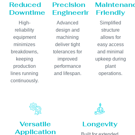
Reduced
Precision
Maintenan
Downtime
Engineering
Friendly
High-
Advanced
Simplified
reliability
design and
structure
equipment
machining
allows for
minimizes
deliver tight
easy access
breakdowns,
tolerances for
and minimal
keeping
improved
upkeep during
production
performance
plant
lines running
and lifespan.
operations.
continuously.
Versatile
Longevity
Application
Built for extended