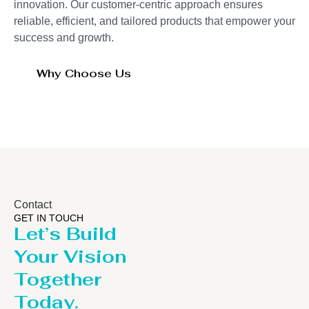
innovation. Our customer-centric approach ensures
reliable, efficient, and tailored products that empower your
success and growth.
Why Choose Us
Contact
GET IN TOUCH
Let’s Build
Your Vision
Together
Today.