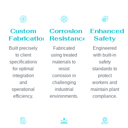
Custom
Corrosion
Enhanced
Fabrication
Resistance
Safety
Built precisely
Fabricated
Engineered
to client
using treated
with built-in
specifications
materials to
safety
for optimal
resist
standards to
integration
corrosion in
protect
and
challenging
workers and
operational
industrial
maintain plant
efficiency.
environments.
compliance.