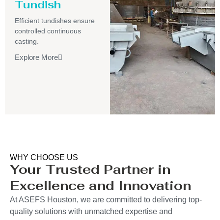
Tundish
Efficient tundishes ensure
controlled continuous
casting.
Explore More
WHY CHOOSE US
Your Trusted Partner in
Excellence and Innovation
At ASEFS Houston, we are committed to delivering top-
quality solutions with unmatched expertise and