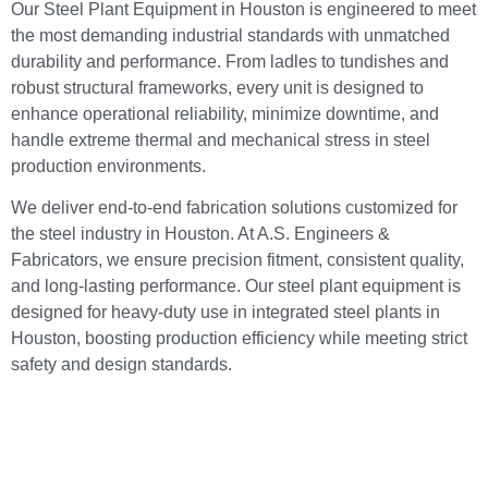
Our Steel Plant Equipment in Houston is engineered to meet
the most demanding industrial standards with unmatched
durability and performance. From ladles to tundishes and
robust structural frameworks, every unit is designed to
enhance operational reliability, minimize downtime, and
handle extreme thermal and mechanical stress in steel
production environments.
We deliver end-to-end fabrication solutions customized for
the steel industry in Houston. At A.S. Engineers &
Fabricators, we ensure precision fitment, consistent quality,
and long-lasting performance. Our steel plant equipment is
designed for heavy-duty use in integrated steel plants in
Houston, boosting production efficiency while meeting strict
safety and design standards.