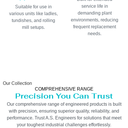
service life in
Suitable for use in
demanding plant
various units like ladles,
environments, reducing
tundishes, and rolling
frequent replacement
mill setups.
needs.
Our Collection
COMPREHENSIVE RANGE
Precision You Can Trust
Our comprehensive range of engineered products is built
with precision, ensuring superior quality, reliability, and
performance. Trust A.S. Engineers for solutions that meet
your toughest industrial challenges effortlessly.