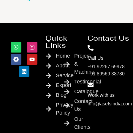
Quick
Contact Us
Links
Home
Project
Call Us
&
About
+91 92267 69978
Machine
+91 89569 38780
Service
Testimonial
Export
Catalogue
Blog
Work with us
Contact
info@asefsindia.com
Privacy
Us
Policy
Our
Clients