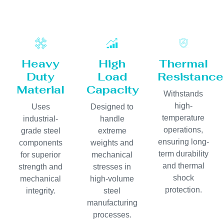
Heavy
High
Thermal
Duty
Load
Resistance
Material
Capacity
Withstands
high-
Uses
Designed to
temperature
industrial-
handle
operations,
grade steel
extreme
ensuring long-
components
weights and
term durability
for superior
mechanical
and thermal
strength and
stresses in
shock
mechanical
high-volume
protection.
integrity.
steel
manufacturing
processes.