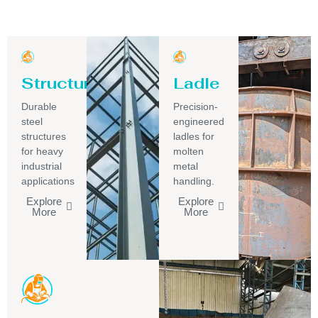
Structure
Ladle
Durable
Precision-
steel
engineered
structures
ladles for
for heavy
molten
industrial
metal
applications
handling.
Explore
Explore
More
More