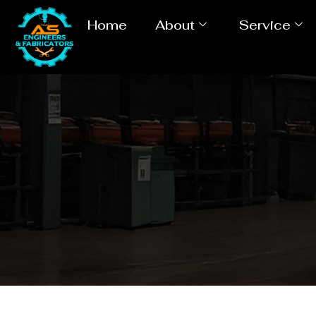
Home
About
Service