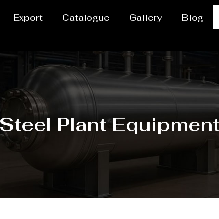
Export
Catalogue
Gallery
Blog
Steel Plant Equipmen