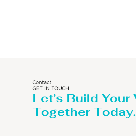
Contact
GET IN TOUCH
Let’s Build Your
Together Today.