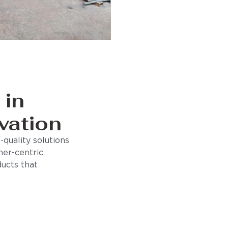
 in
vation
quality solutions
mer-centric
ducts that