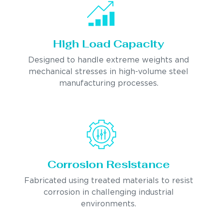
High Load Capacity
Designed to handle extreme weights and
mechanical stresses in high-volume steel
manufacturing processes.
Corrosion Resistance
Fabricated using treated materials to resist
corrosion in challenging industrial
environments.