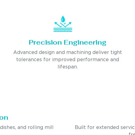
Precision Engineering
Advanced design and machining deliver tight
tolerances for improved performance and
lifespan.
ion
ndishes, and rolling mill
Built for extended servi
fr