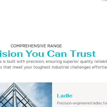
COMPREHENSIVE RANGE
ision You Can Trust
built with precision, ensuring superior quality, reliabi
s that meet your toughest industrial challenges effortle
Ladle
Precision-engineered ladles fo