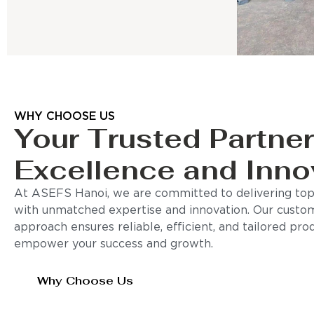
WHY CHOOSE US
Your Trusted Partner
Excellence and Inno
At ASEFS Hanoi, we are committed to delivering top-
with unmatched expertise and innovation. Our custo
approach ensures reliable, efficient, and tailored pro
empower your success and growth.
Why Choose Us