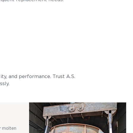
lity, and performance. Trust A.S.
ssly.
r molten