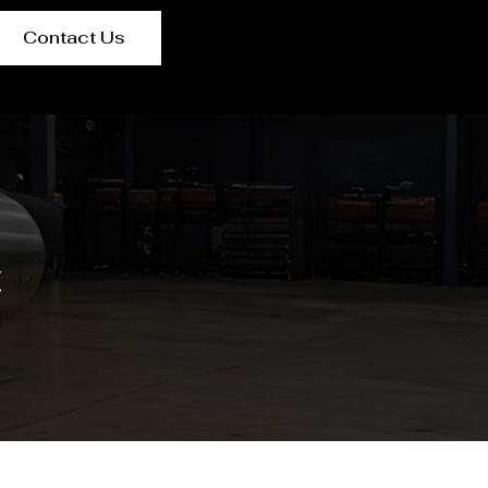
Contact Us
t