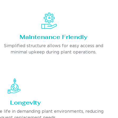
Maintenance Friendly
Simplified structure allows for easy access and
minimal upkeep during plant operations.
Longevity
ce life in demanding plant environments, reducing
equent replacement needs.