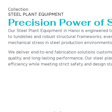
Collection
STEEL PLANT EQUIPMENT
Precision Power of 
Our Steel Plant Equipment in Hanoi is engineered 
to tundishes and robust structural frameworks, eve
mechanical stress in steel production environments
We deliver end-to-end fabrication solutions customiz
quality, and long-lasting performance. Our steel pla
efficiency while meeting strict safety and design st