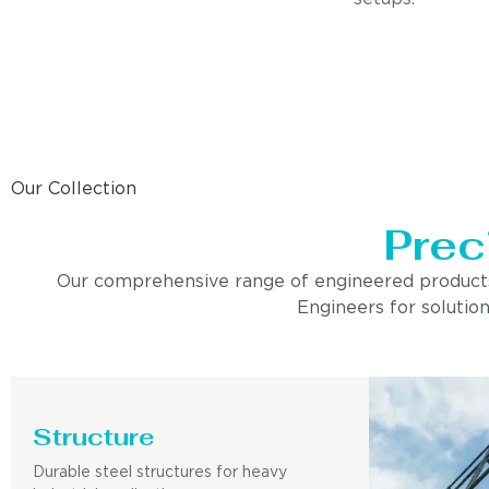
Our Collection
Prec
Our comprehensive range of engineered products is 
Engineers for solution
Structure
Durable steel structures for heavy