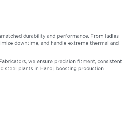
unmatched durability and performance. From ladles
 minimize downtime, and handle extreme thermal and
Fabricators, we ensure precision fitment, consistent
d steel plants in Hanoi, boosting production