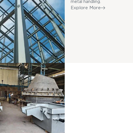
metal handling.
Explore More