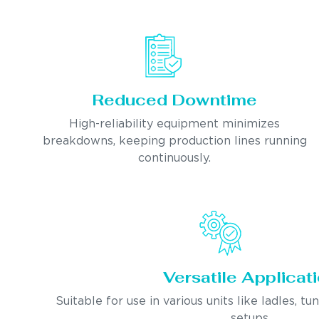
Reduced Downtime
High-reliability equipment minimizes
breakdowns, keeping production lines running
continuously.
Versatile Applicat
Suitable for use in various units like ladles, tu
setups.