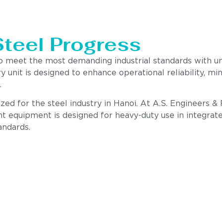
Steel Progress
to meet the most demanding industrial standards with 
ry unit is designed to enhance operational reliability,
.
ed for the steel industry in Hanoi. At A.S. Engineers & 
nt equipment is designed for heavy-duty use in integrate
andards.