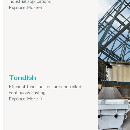
industrial applications
Explore More
Tundish
Efficient tundishes ensure controlled
continuous casting.
Explore More