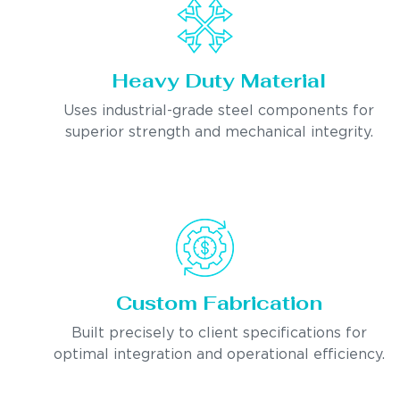
Heavy Duty Material
Uses industrial-grade steel components for
superior strength and mechanical integrity.
Custom Fabrication
Built precisely to client specifications for
optimal integration and operational efficiency.