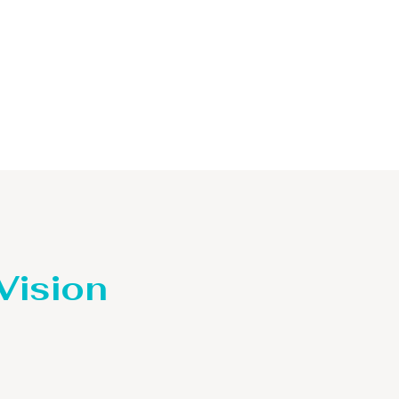
 Vision