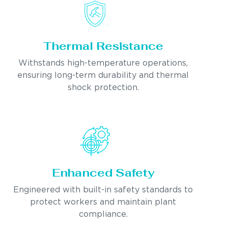
Thermal Resistance
Withstands high-temperature operations,
ensuring long-term durability and thermal
shock protection.
Enhanced Safety
Engineered with built-in safety standards to
protect workers and maintain plant
compliance.