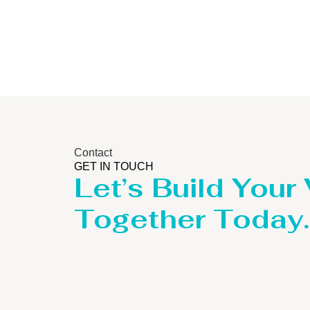
Contact
GET IN TOUCH
Let’s Build Your
Together Today.