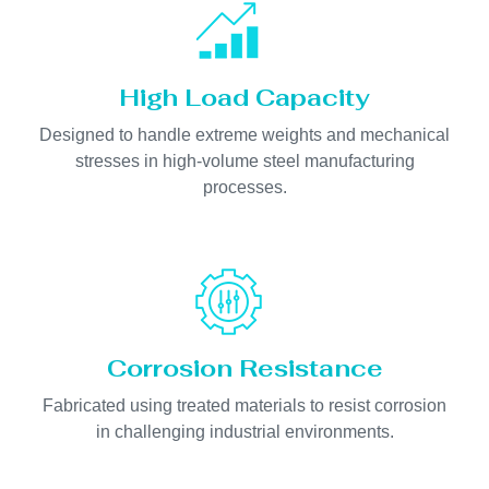
High Load Capacity
Designed to handle extreme weights and mechanical
stresses in high-volume steel manufacturing
processes.
Corrosion Resistance
Fabricated using treated materials to resist corrosion
in challenging industrial environments.