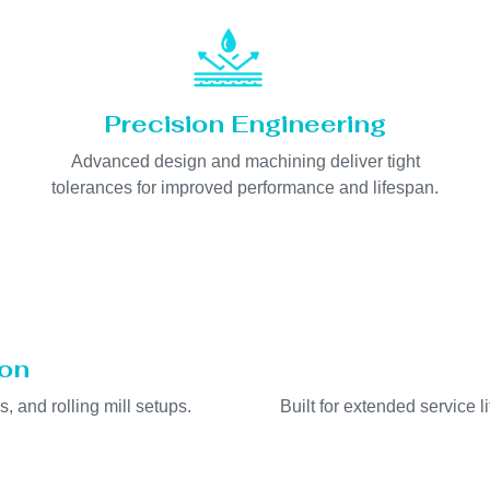
Precision Engineering
Advanced design and machining deliver tight
tolerances for improved performance and lifespan.
ion
s, and rolling mill setups.
Built for extended service 