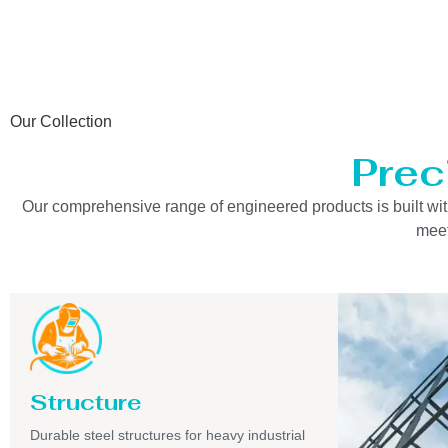
Our Collection
Prec
Our comprehensive range of engineered products is built with 
meet
Structure
Durable steel structures for heavy industrial