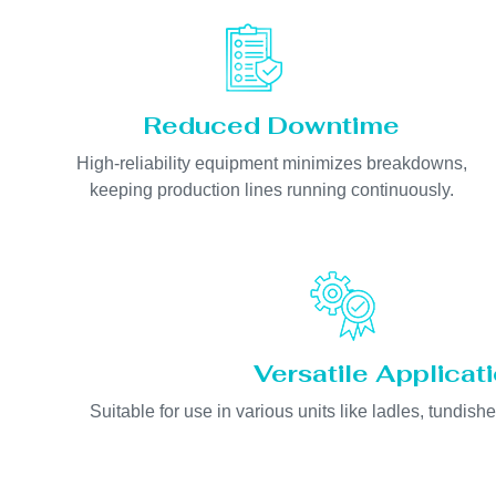
Reduced Downtime
High-reliability equipment minimizes breakdowns,
keeping production lines running continuously.
Versatile Applicat
Suitable for use in various units like ladles, tundishe