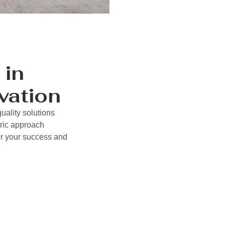
 in
vation
uality solutions
ric approach
wer your success and