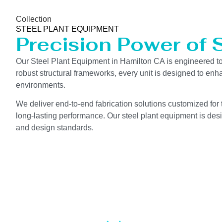
Collection
STEEL PLANT EQUIPMENT
Precision Power of 
Our Steel Plant Equipment in Hamilton CA is engineered t
robust structural frameworks, every unit is designed to en
environments.
We deliver end-to-end fabrication solutions customized for 
long-lasting performance. Our steel plant equipment is desi
and design standards.