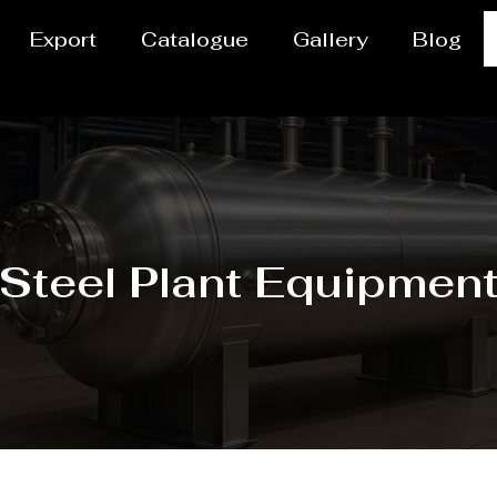
Export
Catalogue
Gallery
Blog
Steel Plant Equipmen