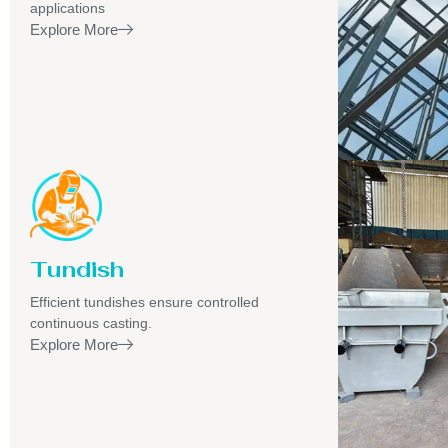
applications
Explore More
Tundish
Efficient tundishes ensure controlled
continuous casting.
Explore More