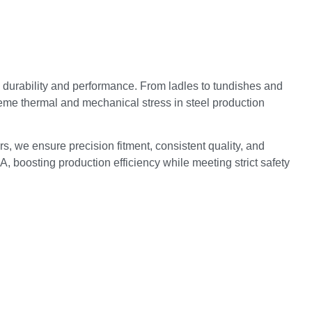
durability and performance. From ladles to tundishes and
reme thermal and mechanical stress in steel production
s, we ensure precision fitment, consistent quality, and
, boosting production efficiency while meeting strict safety