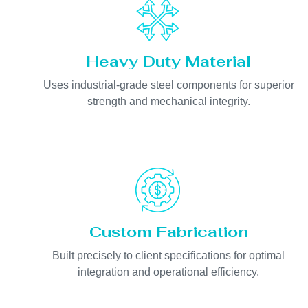
Heavy Duty Material
Uses industrial-grade steel components for superior
strength and mechanical integrity.
Custom Fabrication
Built precisely to client specifications for optimal
integration and operational efficiency.