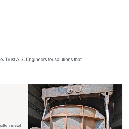
e. Trust A.S. Engineers for solutions that
molten metal