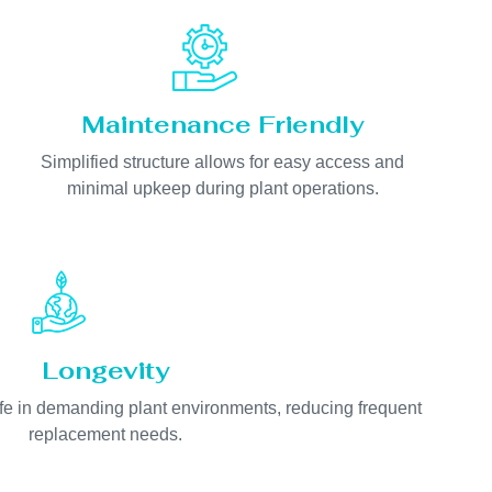
Maintenance Friendly
Simplified structure allows for easy access and
minimal upkeep during plant operations.
Longevity
life in demanding plant environments, reducing frequent
replacement needs.