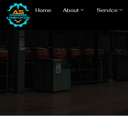
Home
About
Service