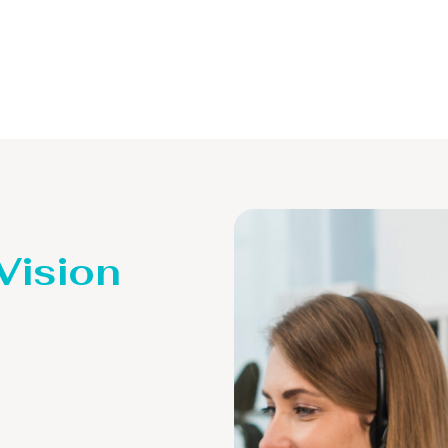
 Vision