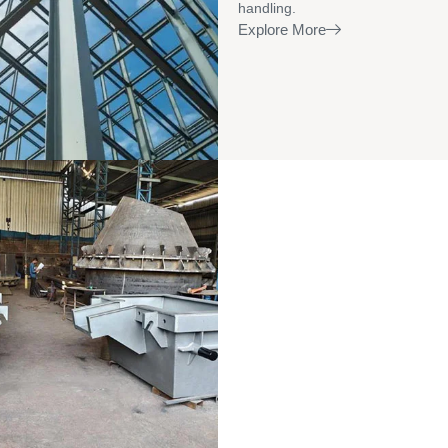
handling.
Explore More