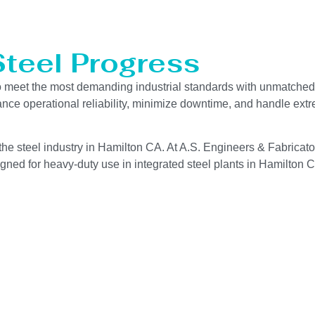
Steel Progress
o meet the most demanding industrial standards with unmatched 
hance operational reliability, minimize downtime, and handle ext
the steel industry in Hamilton CA. At A.S. Engineers & Fabricator
gned for heavy-duty use in integrated steel plants in Hamilton CA