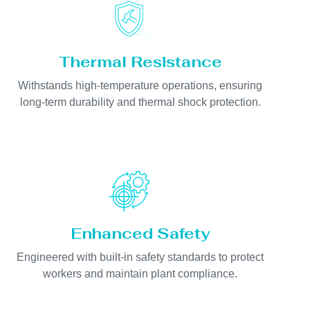
Thermal Resistance
Withstands high-temperature operations, ensuring
long-term durability and thermal shock protection.
Enhanced Safety
Engineered with built-in safety standards to protect
workers and maintain plant compliance.