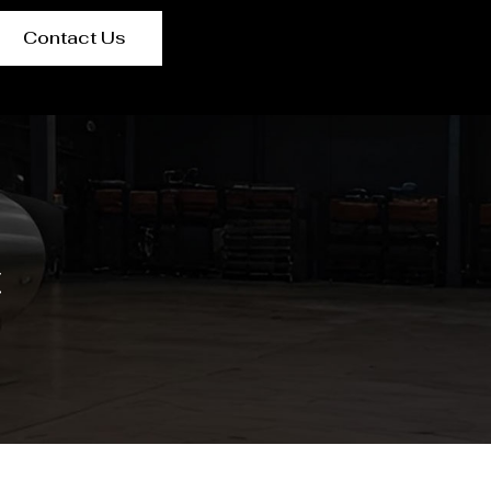
Contact Us
t