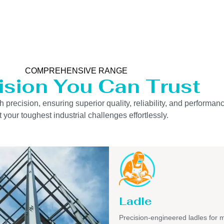
COMPREHENSIVE RANGE
ision You Can Trust
precision, ensuring superior quality, reliability, and performanc
 your toughest industrial challenges effortlessly.
Ladle
Precision-engineered ladles for 