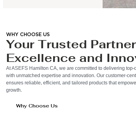
WHY CHOOSE US
Your Trusted Partner
Excellence and Inno
At ASEFS Hamilton CA, we are committed to delivering top-q
with unmatched expertise and innovation. Our customer-cent
ensures reliable, efficient, and tailored products that empo
growth.
Why Choose Us