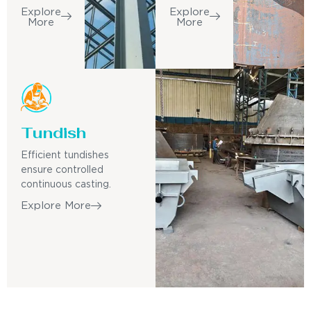
Explore
Explore
More
More
Tundish
Efficient tundishes
ensure controlled
continuous casting.
Explore More