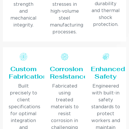
durability
strength
stresses in
and thermal
and
high-volume
shock
mechanical
steel
protection.
integrity.
manufacturing
processes.
Custom
Corrosion
Enhanced
Fabrication
Resistance
Safety
Built
Fabricated
Engineered
precisely to
using
with built-in
client
treated
safety
specifications
materials to
standards to
for optimal
resist
protect
integration
corrosion in
workers and
and
challenging
maintain