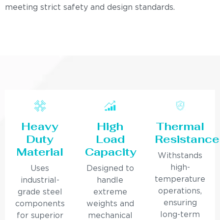
meeting strict safety and design standards.
Heavy
High
Thermal
Duty
Load
Resistance
Material
Capacity
Withstands
high-
Uses
Designed to
temperature
industrial-
handle
operations,
grade steel
extreme
ensuring
components
weights and
long-term
for superior
mechanical