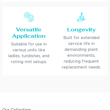
Versatile
Longevity
Application
Built for extended
service life in
Suitable for use in
demanding plant
various units like
environments,
ladles, tundishes, and
reducing frequent
rolling mill setups.
replacement needs.