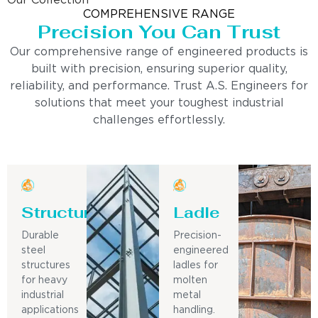
Our Collection
COMPREHENSIVE RANGE
Precision You Can Trust
Our comprehensive range of engineered products is
built with precision, ensuring superior quality,
reliability, and performance. Trust A.S. Engineers for
solutions that meet your toughest industrial
challenges effortlessly.
Structure
Ladle
Durable
Precision-
steel
engineered
structures
ladles for
for heavy
molten
industrial
metal
applications
handling.