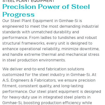
STEEL PLANT EQUIPMENT
Precision Power of Steel
Progress
Our Steel Plant Equipment in Gimhae-Si is
engineered to meet the most demanding industrial
standards with unmatched durability and
performance. From ladles to tundishes and robust
structural frameworks, every unit is designed to
enhance operational reliability, minimize downtime,
and handle extreme thermal and mechanical stress
in steel production environments.
We deliver end-to-end fabrication solutions
customized for the steel industry in Gimhae-Si. At
A.S. Engineers & Fabricators, we ensure precision
fitment, consistent quality, and long-lasting
performance. Our steel plant equipment is designed
for heavy-duty use in integrated steel plants in
Gimhae-Si, boosting production efficiency while