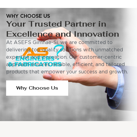
WHY CHOOSE US
Your Trusted Partner in
Excellence and Innovation
At ASEFS Gimhae-Si, we are committed to
delivering top-quality solutions with unmatched
expertise and innovation. Our customer-centric
approach ensures reliable, efficient, and tailored
products that empower your success and growth.
Why Choose Us