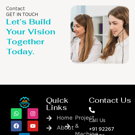
Contact
GET IN TOUCH
Let’s Build
Your Vision
Together
Today.
Quick
Contact Us
Links
Home
Project
Call Us
&
About
+91 92267
Machine