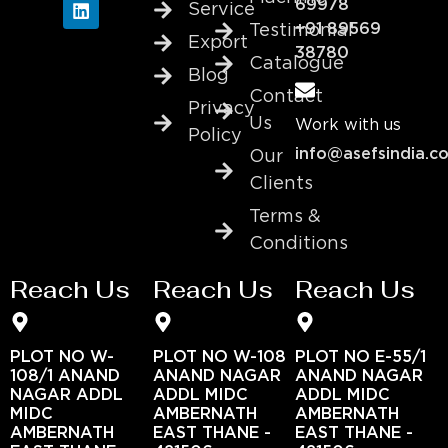
69978
Service
+91 89569
Testimonial
Export
38780
Catalogue
Blog
Contact
Privacy
Us
Work with us
Policy
info@asefsindia.c
Our
Clients
Terms &
Conditions
Reach Us
Reach Us
Reach Us
PLOT NO W-
PLOT NO W-108
PLOT NO E-55/1
108/1 ANAND
ANAND NAGAR
ANAND NAGAR
NAGAR ADDL
ADDL MIDC
ADDL MIDC
MIDC
AMBERNATH
AMBERNATH
AMBERNATH
EAST THANE -
EAST THANE -