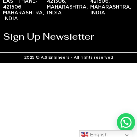
EAST THANE-
421506,
421506,
421506,
MAHARASHTRA,
MAHARASHTRA,
MAHARASHTRA,
INDIA
INDIA
INDIA
Sign Up Newsletter
2025 © A.S Engineers - All rights reserved
English