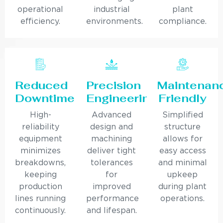
operational
industrial
plant
efficiency.
environments.
compliance.
Reduced
Precision
Maintenan
Downtime
Engineering
Friendly
High-
Advanced
Simplified
reliability
design and
structure
equipment
machining
allows for
minimizes
deliver tight
easy access
breakdowns,
tolerances
and minimal
keeping
for
upkeep
production
improved
during plant
lines running
performance
operations.
continuously.
and lifespan.