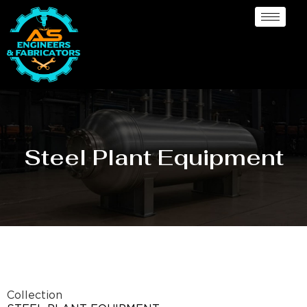
Steel Plant Equipment
Collection