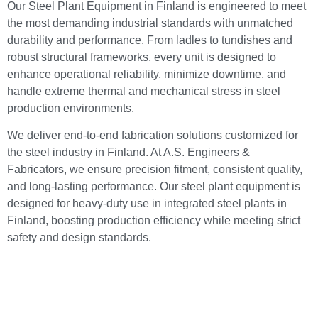
Our Steel Plant Equipment in Finland is engineered to meet
the most demanding industrial standards with unmatched
durability and performance. From ladles to tundishes and
robust structural frameworks, every unit is designed to
enhance operational reliability, minimize downtime, and
handle extreme thermal and mechanical stress in steel
production environments.
We deliver end-to-end fabrication solutions customized for
the steel industry in Finland. At A.S. Engineers &
Fabricators, we ensure precision fitment, consistent quality,
and long-lasting performance. Our steel plant equipment is
designed for heavy-duty use in integrated steel plants in
Finland, boosting production efficiency while meeting strict
safety and design standards.