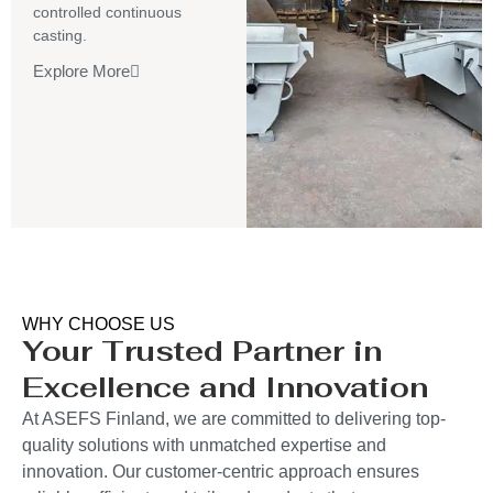
controlled continuous
casting.
Explore More
WHY CHOOSE US
Your Trusted Partner in
Excellence and Innovation
At ASEFS Finland, we are committed to delivering top-
quality solutions with unmatched expertise and
innovation. Our customer-centric approach ensures