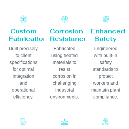
Custom
Corrosion
Enhanced
Fabrication
Resistance
Safety
Built precisely
Fabricated
Engineered
to client
using treated
with built-in
specifications
materials to
safety
for optimal
resist
standards to
integration
corrosion in
protect
and
challenging
workers and
operational
industrial
maintain plant
efficiency.
environments.
compliance.