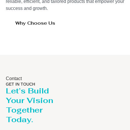
reliable, efficient, and tailored products that empower your
success and growth.
Why Choose Us
Contact
GET IN TOUCH
Let’s Build
Your Vision
Together
Today.