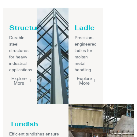
Structure
Ladle
Durable
Precision-
steel
engineered
structures
ladles for
for heavy
molten
industrial
metal
applications
handling.
Explore
Explore
More
More
Tundish
Efficient tundishes ensure