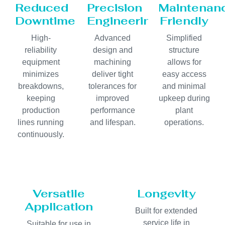
Reduced
Precision
Maintenan
Downtime
Engineering
Friendly
High-
Advanced
Simplified
reliability
design and
structure
equipment
machining
allows for
minimizes
deliver tight
easy access
breakdowns,
tolerances for
and minimal
keeping
improved
upkeep during
production
performance
plant
lines running
and lifespan.
operations.
continuously.
Versatile
Longevity
Application
Built for extended
service life in
Suitable for use in