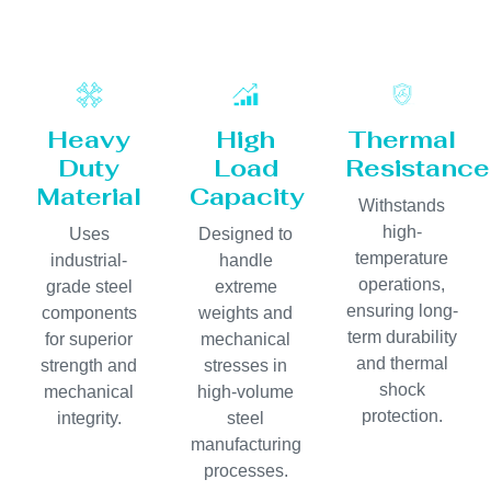
Heavy
High
Thermal
Duty
Load
Resistance
Material
Capacity
Withstands
high-
Uses
Designed to
temperature
industrial-
handle
operations,
grade steel
extreme
ensuring long-
components
weights and
term durability
for superior
mechanical
and thermal
strength and
stresses in
shock
mechanical
high-volume
protection.
integrity.
steel
manufacturing
processes.