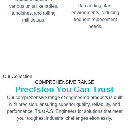
demanding plant
various units like ladles,
environments, reducing
tundishes, and rolling
frequent replacement
mill setups.
needs.
Our Collection
COMPREHENSIVE RANGE
Precision You Can Trust
Our comprehensive range of engineered products is built
with precision, ensuring superior quality, reliability, and
performance. Trust A.S. Engineers for solutions that meet
your toughest industrial challenges effortlessly.