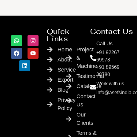
Quick
Contact Us
Links
Call Us
Home
Project
+91 92267
&
About
69978
Machine
+91 89569
Service
38780
Testimonial
Export
Work with us
Catalogue
Blog
info@asefsindia.
Contact
Privacy
Us
Policy
Our
Clients
Terms &