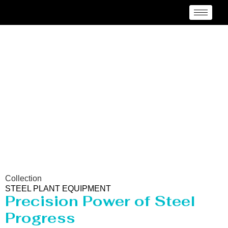
Steel Plant Equipment
Collection
STEEL PLANT EQUIPMENT
Precision Power of Steel
Progress