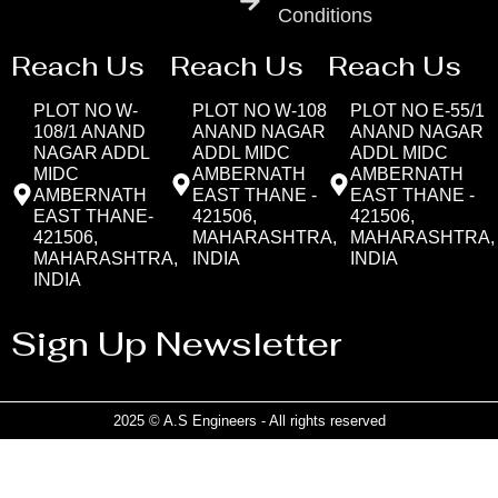
Conditions
Reach Us
Reach Us
Reach Us
PLOT NO W-
PLOT NO W-108
PLOT NO E-55/1
108/1 ANAND
ANAND NAGAR
ANAND NAGAR
NAGAR ADDL
ADDL MIDC
ADDL MIDC
MIDC
AMBERNATH
AMBERNATH
AMBERNATH
EAST THANE -
EAST THANE -
EAST THANE-
421506,
421506,
421506,
MAHARASHTRA,
MAHARASHTRA,
MAHARASHTRA,
INDIA
INDIA
INDIA
Sign Up Newsletter
2025 © A.S Engineers - All rights reserved