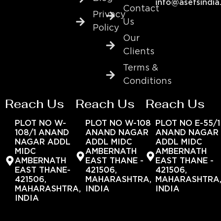
info@asefsindia
Contact
Privacy
Us
Policy
Our
Clients
Terms &
Conditions
Reach Us
Reach Us
Reach Us
PLOT NO W-
PLOT NO W-108
PLOT NO E-55/1
108/1 ANAND
ANAND NAGAR
ANAND NAGAR
NAGAR ADDL
ADDL MIDC
ADDL MIDC
MIDC
AMBERNATH
AMBERNATH
AMBERNATH
EAST THANE -
EAST THANE -
EAST THANE-
421506,
421506,
421506,
MAHARASHTRA,
MAHARASHTRA
MAHARASHTRA,
INDIA
INDIA
INDIA