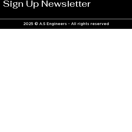
Sign Up Newsletter
2025 © A.S Engineers - All rights reserved