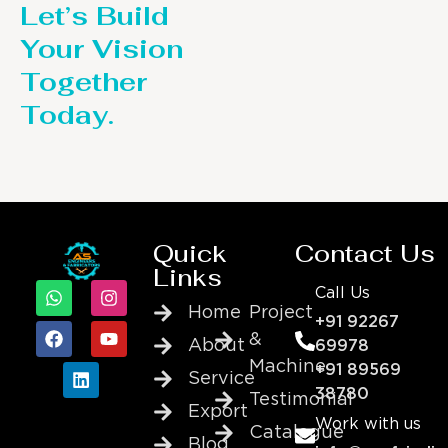
Let’s Build
Your Vision
Together
Today.
Quick
Contact Us
Links
Call Us
Home
Project
+91 92267
&
About
69978
Machine
+91 89569
Service
38780
Testimonial
Export
Work with us
Catalogue
Blog