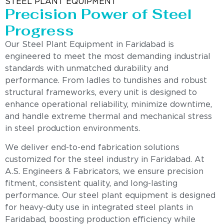
STEEL PLANT EQUIPMENT
Precision Power of Steel
Progress
Our Steel Plant Equipment in Faridabad is
engineered to meet the most demanding industrial
standards with unmatched durability and
performance. From ladles to tundishes and robust
structural frameworks, every unit is designed to
enhance operational reliability, minimize downtime,
and handle extreme thermal and mechanical stress
in steel production environments.
We deliver end-to-end fabrication solutions
customized for the steel industry in Faridabad. At
A.S. Engineers & Fabricators, we ensure precision
fitment, consistent quality, and long-lasting
performance. Our steel plant equipment is designed
for heavy-duty use in integrated steel plants in
Faridabad, boosting production efficiency while