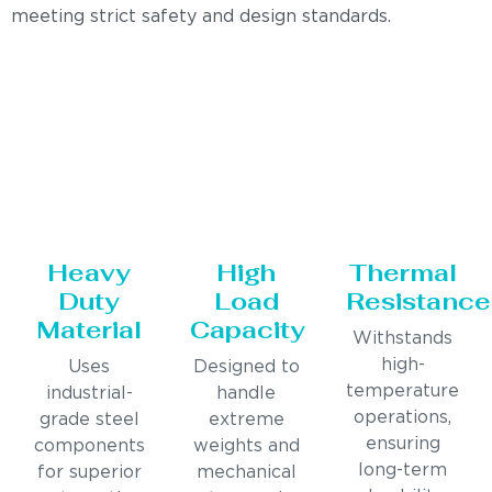
meeting strict safety and design standards.
Heavy
High
Thermal
Duty
Load
Resistance
Material
Capacity
Withstands
high-
Uses
Designed to
temperature
industrial-
handle
operations,
grade steel
extreme
ensuring
components
weights and
long-term
for superior
mechanical