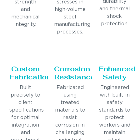
durability
strength
stresses in
and thermal
and
high-volume
shock
mechanical
steel
protection.
integrity.
manufacturing
processes.
Custom
Corrosion
Enhanced
Fabrication
Resistance
Safety
Built
Fabricated
Engineered
precisely to
using
with built-in
client
treated
safety
specifications
materials to
standards to
for optimal
resist
protect
integration
corrosion in
workers and
and
challenging
maintain