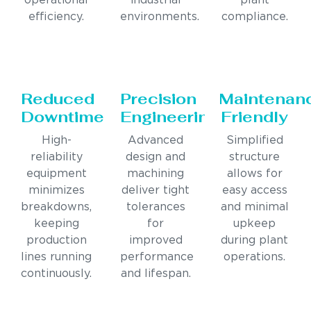
operational
industrial
plant
efficiency.
environments.
compliance.
Reduced
Precision
Maintenan
Downtime
Engineering
Friendly
High-
Advanced
Simplified
reliability
design and
structure
equipment
machining
allows for
minimizes
deliver tight
easy access
breakdowns,
tolerances
and minimal
keeping
for
upkeep
production
improved
during plant
lines running
performance
operations.
continuously.
and lifespan.