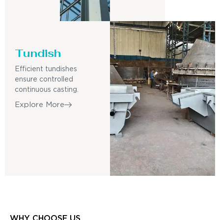
Tundish
Efficient tundishes
ensure controlled
continuous casting.
Explore More
WHY CHOOSE US