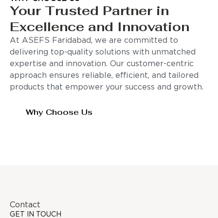
Your Trusted Partner in
Excellence and Innovation
At ASEFS Faridabad, we are committed to
delivering top-quality solutions with unmatched
expertise and innovation. Our customer-centric
approach ensures reliable, efficient, and tailored
products that empower your success and growth.
Why Choose Us
Contact
GET IN TOUCH