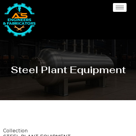
Steel Plant Equipment
Collection