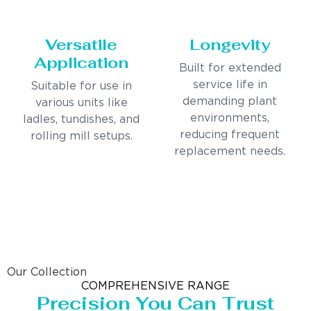
Versatile
Longevity
Application
Built for extended
service life in
Suitable for use in
demanding plant
various units like
environments,
ladles, tundishes, and
reducing frequent
rolling mill setups.
replacement needs.
Our Collection
COMPREHENSIVE RANGE
Precision You Can Trust