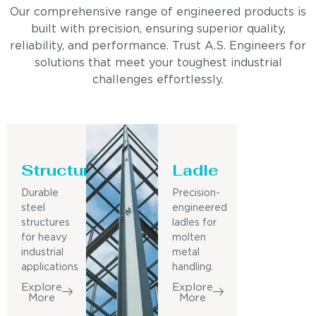
Our comprehensive range of engineered products is
built with precision, ensuring superior quality,
reliability, and performance. Trust A.S. Engineers for
solutions that meet your toughest industrial
challenges effortlessly.
Structure
Ladle
Durable
Precision-
steel
engineered
structures
ladles for
for heavy
molten
industrial
metal
applications
handling.
Explore
Explore
More
More