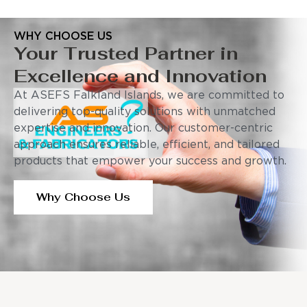
WHY CHOOSE US
Your Trusted Partner in
Excellence and Innovation
At ASEFS Falkland Islands, we are committed to
delivering top-quality solutions with unmatched
expertise and innovation. Our customer-centric
approach ensures reliable, efficient, and tailored
products that empower your success and growth.
Why Choose Us