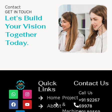
Contact
GET IN TOUCH
Let’s Build
Your Vision
Together
Today.
Quick
Contact Us
Links
Call Us
Home
Project
+91 92267
&
About
69978
Machine