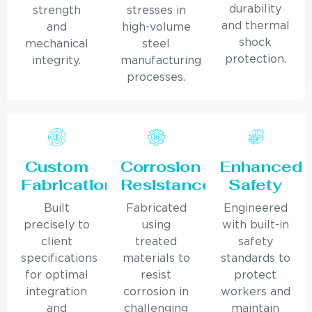
durability
strength
stresses in
and thermal
and
high-volume
shock
mechanical
steel
protection.
integrity.
manufacturing
processes.
Custom
Corrosion
Enhanced
Fabrication
Resistance
Safety
Built
Fabricated
Engineered
precisely to
using
with built-in
client
treated
safety
specifications
materials to
standards to
for optimal
resist
protect
integration
corrosion in
workers and
and
challenging
maintain