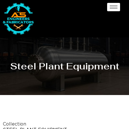
Steel Plant Equipment
Collection