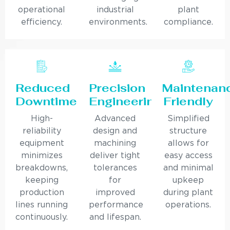
operational
industrial
plant
efficiency.
environments.
compliance.
Reduced
Precision
Maintenan
Downtime
Engineering
Friendly
High-
Advanced
Simplified
reliability
design and
structure
equipment
machining
allows for
minimizes
deliver tight
easy access
breakdowns,
tolerances
and minimal
keeping
for
upkeep
production
improved
during plant
lines running
performance
operations.
continuously.
and lifespan.