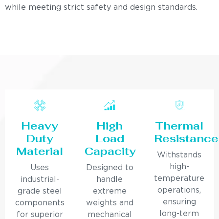
while meeting strict safety and design standards.
Heavy
High
Thermal
Duty
Load
Resistance
Material
Capacity
Withstands
high-
Uses
Designed to
temperature
industrial-
handle
operations,
grade steel
extreme
ensuring
components
weights and
long-term
for superior
mechanical