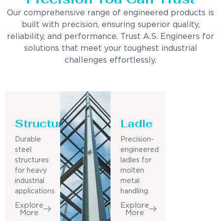
Our comprehensive range of engineered products is
built with precision, ensuring superior quality,
reliability, and performance. Trust A.S. Engineers for
solutions that meet your toughest industrial
challenges effortlessly.
Structure
Ladle
Durable
Precision-
steel
engineered
structures
ladles for
for heavy
molten
industrial
metal
applications
handling.
Explore
Explore
More
More