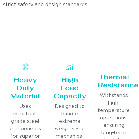
strict safety and design standards.
Thermal
Heavy
High
Resistance
Duty
Load
Material
Capacity
Withstands
high-
Uses
Designed to
temperature
industrial-
handle
operations,
grade steel
extreme
ensuring
components
weights and
long-term
for superior
mechanical