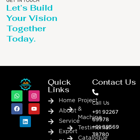
GET IN TOUCH
Let’s Build
Your Vision
Together
Today.
Quick
Contact Us
Links
Home
Project
Call Us
&
About
+91 92267
Machine
69978
Service
+91 89569
Testimonial
Export
38780
Catalogue