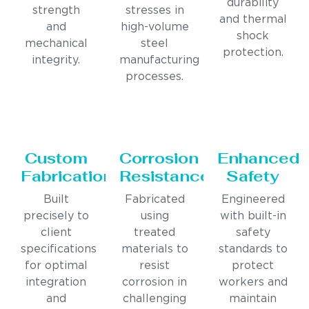
durability
strength
stresses in
and thermal
and
high-volume
shock
mechanical
steel
protection.
integrity.
manufacturing
processes.
Custom
Corrosion
Enhanced
Fabrication
Resistance
Safety
Built
Fabricated
Engineered
precisely to
using
with built-in
client
treated
safety
specifications
materials to
standards to
for optimal
resist
protect
integration
corrosion in
workers and
and
challenging
maintain