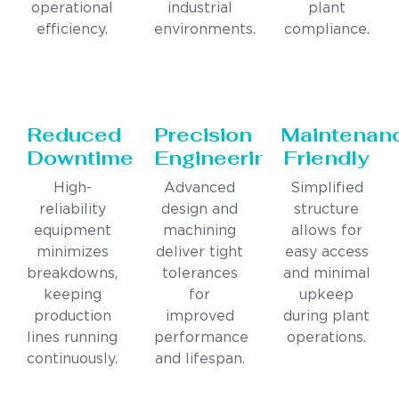
operational
industrial
plant
efficiency.
environments.
compliance.
Reduced
Precision
Maintenan
Downtime
Engineering
Friendly
High-
Advanced
Simplified
reliability
design and
structure
equipment
machining
allows for
minimizes
deliver tight
easy access
breakdowns,
tolerances
and minimal
keeping
for
upkeep
production
improved
during plant
lines running
performance
operations.
continuously.
and lifespan.