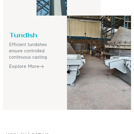
Tundish
Efficient tundishes
ensure controlled
continuous casting.
Explore More