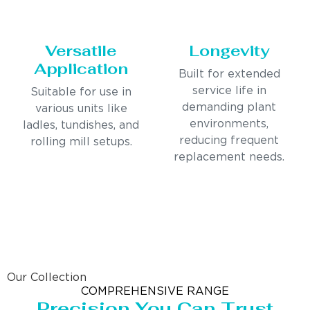
Versatile
Longevity
Application
Built for extended
service life in
Suitable for use in
demanding plant
various units like
environments,
ladles, tundishes, and
reducing frequent
rolling mill setups.
replacement needs.
Our Collection
COMPREHENSIVE RANGE
Precision You Can Trust