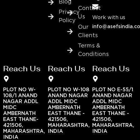
Blog
Contact
Privacy
Us
Work with us
Policy
info@asefsindia.c
Our
Clients
Terms &
Conditions
Reach Us
Reach Us
Reach Us
PLOT NO W-
PLOT NO W-108
PLOT NO E-55/1
108/1 ANAND
ANAND NAGAR
ANAND NAGAR
NAGAR ADDL
ADDL MIDC
ADDL MIDC
MIDC
AMBERNATH
AMBERNATH
AMBERNATH
EAST THANE -
EAST THANE -
EAST THANE-
421506,
421506,
421506,
MAHARASHTRA,
MAHARASHTRA,
MAHARASHTRA,
INDIA
INDIA
INDIA