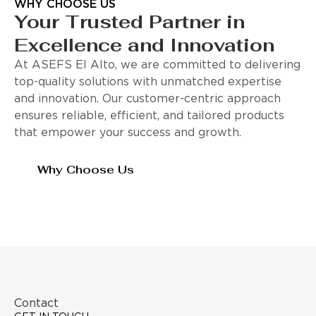
WHY CHOOSE US
Your Trusted Partner in
Excellence and Innovation
At ASEFS El Alto, we are committed to delivering
top-quality solutions with unmatched expertise
and innovation. Our customer-centric approach
ensures reliable, efficient, and tailored products
that empower your success and growth.
Why Choose Us
Contact