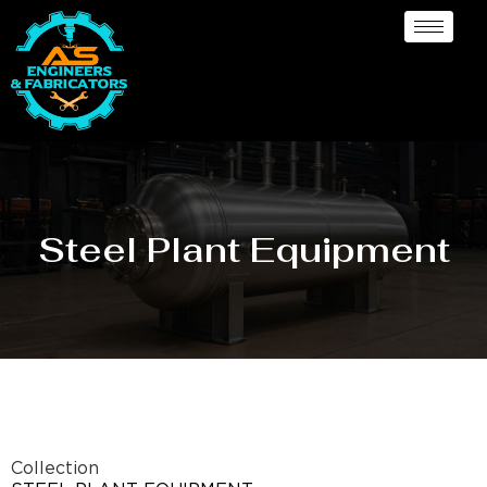
Steel Plant Equipment
Collection