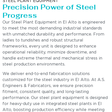
STEEL PLANT EQUIPMENT
Precision Power of Steel
Progress
Our Steel Plant Equipment in El Alto is engineered
to meet the most demanding industrial standards
with unmatched durability and performance. From
ladles to tundishes and robust structural
frameworks, every unit is designed to enhance
operational reliability, minimize downtime, and
handle extreme thermal and mechanical stress in
steel production environments.
We deliver end-to-end fabrication solutions
customized for the steel industry in El Alto. At A.S.
Engineers & Fabricators, we ensure precision
fitment, consistent quality, and long-lasting
performance. Our steel plant equipment is designed
for heavy-duty use in integrated steel plants in El
Alto, boosting production efficiency while meeting