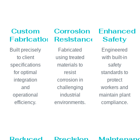
Custom
Corrosion
Enhanced
Fabrication
Resistance
Safety
Built precisely
Fabricated
Engineered
to client
using treated
with built-in
specifications
materials to
safety
for optimal
resist
standards to
integration
corrosion in
protect
and
challenging
workers and
operational
industrial
maintain plant
efficiency.
environments.
compliance.
Reduced
Precision
Maintenan