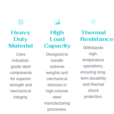
Heavy
High
Thermal
Duty
Load
Resistance
Material
Capacity
Withstands
high-
Uses
Designed to
temperature
industrial-
handle
operations,
grade steel
extreme
ensuring long-
components
weights and
term durability
for superior
mechanical
and thermal
strength and
stresses in
shock
mechanical
high-volume
protection.
integrity.
steel
manufacturing
processes.