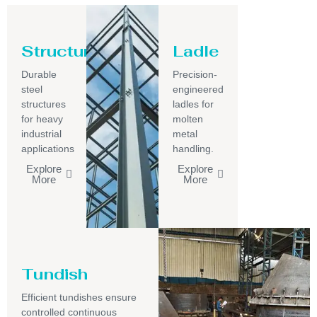
Structure
Ladle
Durable
Precision-
steel
engineered
structures
ladles for
for heavy
molten
industrial
metal
applications
handling.
Explore
Explore
More
More
Tundish
Efficient tundishes ensure
controlled continuous