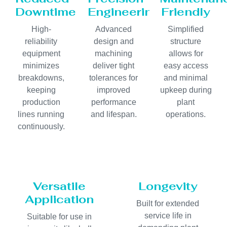
Downtime
Engineering
Friendly
High-
Advanced
Simplified
reliability
design and
structure
equipment
machining
allows for
minimizes
deliver tight
easy access
breakdowns,
tolerances for
and minimal
keeping
improved
upkeep during
production
performance
plant
lines running
and lifespan.
operations.
continuously.
Versatile
Longevity
Application
Built for extended
service life in
Suitable for use in