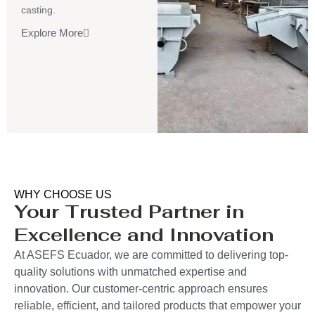
casting.
Explore More
WHY CHOOSE US
Your Trusted Partner in
Excellence and Innovation
At ASEFS Ecuador, we are committed to delivering top-
quality solutions with unmatched expertise and
innovation. Our customer-centric approach ensures
reliable, efficient, and tailored products that empower your