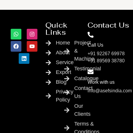
Quick
Contact Us
Links
Home
Project
Call Us
&
About
+91 92267 69978
Machine
+91 89569 38780
Service
Testimonial
Export
Catalogue
Blog
Work with us
Contact
info@asefsindia.com
Privacy
Us
Policy
Our
Clients
Terms &
Conditions