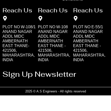
Reach Us
Reach Us
Reach Us
PLOT NO W-108/1
PLOT NO W-108
PLOT NO E-55/1
ANAND NAGAR
ANAND NAGAR
ANAND NAGAR
ADDL MIDC
ADDL MIDC
ADDL MIDC
AMBERNATH
AMBERNATH
AMBERNATH
EAST THANE-
EAST THANE -
EAST THANE -
421506,
421506,
421506,
MAHARASHTRA,
MAHARASHTRA,
MAHARASHTRA,
INDIA
INDIA
INDIA
Sign Up Newsletter
2025 © A.S Engineers - All rights reserved