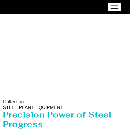
Steel Plant Equipment
Collection
STEEL PLANT EQUIPMENT
Precision Power of Steel
Progress