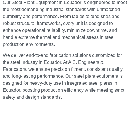
Our Steel Plant Equipment in Ecuador is engineered to meet
the most demanding industrial standards with unmatched
durability and performance. From ladles to tundishes and
robust structural frameworks, every unit is designed to
enhance operational reliability, minimize downtime, and
handle extreme thermal and mechanical stress in steel
production environments.
We deliver end-to-end fabrication solutions customized for
the steel industry in Ecuador. At A.S. Engineers &
Fabricators, we ensure precision fitment, consistent quality,
and long-lasting performance. Our steel plant equipment is
designed for heavy-duty use in integrated steel plants in
Ecuador, boosting production efficiency while meeting strict
safety and design standards.