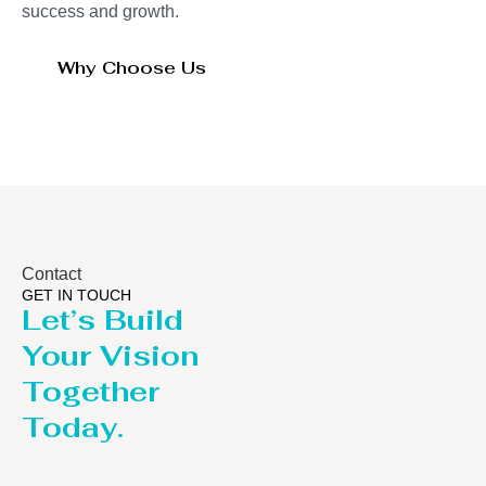
success and growth.
Why Choose Us
Contact
GET IN TOUCH
Let’s Build
Your Vision
Together
Today.