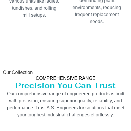
demanding plant
various units like ladles,
environments, reducing
tundishes, and rolling
frequent replacement
mill setups.
needs.
Our Collection
COMPREHENSIVE RANGE
Precision You Can Trust
Our comprehensive range of engineered products is built
with precision, ensuring superior quality, reliability, and
performance. Trust A.S. Engineers for solutions that meet
your toughest industrial challenges effortlessly.