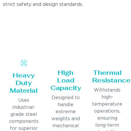
strict safety and design standards.
High
Thermal
Heavy
Load
Resistance
Duty
Capacity
Material
Withstands
high-
Designed to
Uses
temperature
handle
industrial-
operations,
extreme
grade steel
ensuring
weights and
components
long-term
mechanical
for superior