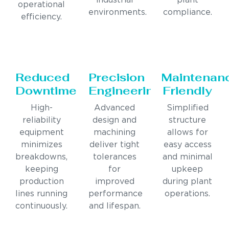
industrial
plant
operational
environments.
compliance.
efficiency.
Reduced
Precision
Maintenan
Downtime
Engineering
Friendly
High-
Advanced
Simplified
reliability
design and
structure
equipment
machining
allows for
minimizes
deliver tight
easy access
breakdowns,
tolerances
and minimal
keeping
for
upkeep
production
improved
during plant
lines running
performance
operations.
continuously.
and lifespan.