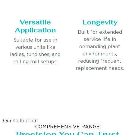
Versatile
Longevity
Application
Built for extended
service life in
Suitable for use in
demanding plant
various units like
environments,
ladles, tundishes, and
reducing frequent
rolling mill setups.
replacement needs.
Our Collection
COMPREHENSIVE RANGE
Precision You Can Trust