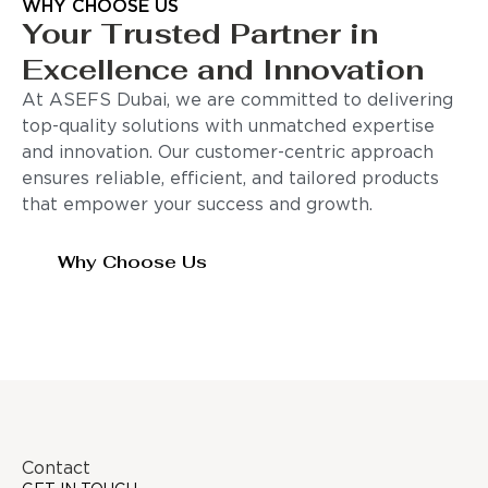
WHY CHOOSE US
Your Trusted Partner in
Excellence and Innovation
At ASEFS Dubai, we are committed to delivering
top-quality solutions with unmatched expertise
and innovation. Our customer-centric approach
ensures reliable, efficient, and tailored products
that empower your success and growth.
Why Choose Us
Contact