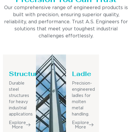
Our comprehensive range of engineered products is
built with precision, ensuring superior quality,
reliability, and performance. Trust A.S. Engineers for
solutions that meet your toughest industrial
challenges effortlessly.
Structure
Ladle
Durable
Precision-
steel
engineered
structures
ladles for
for heavy
molten
industrial
metal
applications
handling.
Explore
Explore
More
More