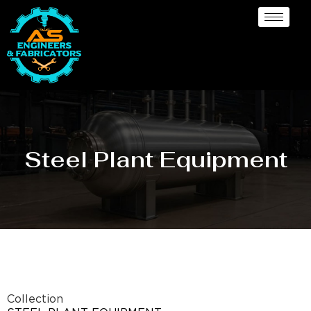
Steel Plant Equipment
Collection