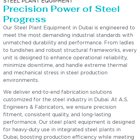
STEEL PLANT EQUIPMENT
Precision Power of Steel
Progress
Our Steel Plant Equipment in Dubai is engineered to
meet the most demanding industrial standards with
unmatched durability and performance. From ladles
to tundishes and robust structural frameworks, every
unit is designed to enhance operational reliability,
minimize downtime, and handle extreme thermal
and mechanical stress in steel production
environments.
We deliver end-to-end fabrication solutions
customized for the steel industry in Dubai. At A.S.
Engineers & Fabricators, we ensure precision
fitment, consistent quality, and long-lasting
performance. Our steel plant equipment is designed
for heavy-duty use in integrated steel plants in
Dubai, boosting production efficiency while meeting