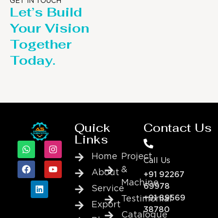
GET IN TOUCH
Let’s Build
Your Vision
Together
Today.
Quick
Contact Us
Links
Home
Project
Call Us
&
About
+91 92267
Machine
69978
Service
+91 89569
Testimonial
Export
38780
Catalogue