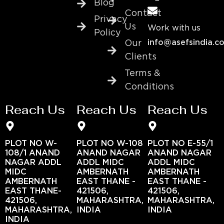
Blog
Contact
Privacy
Us
Work with us
Policy
info@asefsindia.c
Our
Clients
Terms &
Conditions
Reach Us
Reach Us
Reach Us
PLOT NO W-
PLOT NO W-108
PLOT NO E-55/1
108/1 ANAND
ANAND NAGAR
ANAND NAGAR
NAGAR ADDL
ADDL MIDC
ADDL MIDC
MIDC
AMBERNATH
AMBERNATH
AMBERNATH
EAST THANE -
EAST THANE -
EAST THANE-
421506,
421506,
421506,
MAHARASHTRA,
MAHARASHTRA,
MAHARASHTRA,
INDIA
INDIA
INDIA