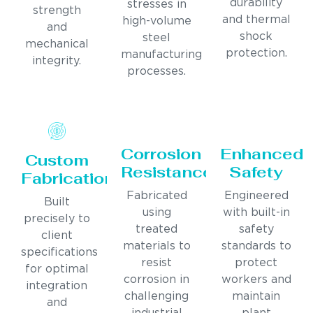
durability
stresses in
strength
and thermal
high-volume
and
shock
steel
mechanical
protection.
manufacturing
integrity.
processes.
Corrosion
Enhanced
Custom
Resistance
Safety
Fabrication
Fabricated
Engineered
Built
using
with built-in
precisely to
treated
safety
client
materials to
standards to
specifications
resist
protect
for optimal
corrosion in
workers and
integration
challenging
maintain
and