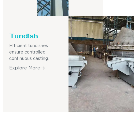
Tundish
Efficient tundishes
ensure controlled
continuous casting.
Explore More