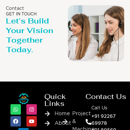
Contact
GET IN TOUCH
Let’s Build
Your Vision
Together
Today.
Quick
Contact Us
Links
Call Us
Home
Project
+91 92267
&
About
69978
Machine