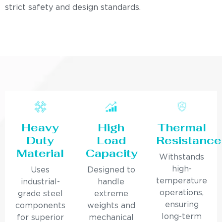
strict safety and design standards.
Heavy
High
Thermal
Duty
Load
Resistance
Material
Capacity
Withstands
high-
Uses
Designed to
temperature
industrial-
handle
operations,
grade steel
extreme
ensuring
components
weights and
long-term
for superior
mechanical