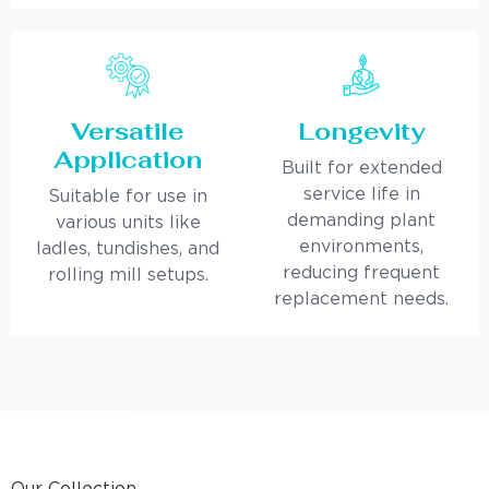
Versatile
Longevity
Application
Built for extended
service life in
Suitable for use in
demanding plant
various units like
environments,
ladles, tundishes, and
reducing frequent
rolling mill setups.
replacement needs.