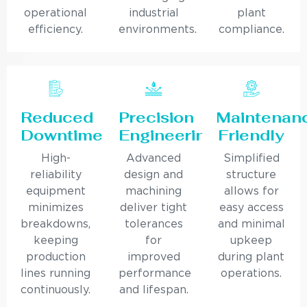
operational
industrial
plant
efficiency.
environments.
compliance.
Reduced
Precision
Maintenan
Downtime
Engineering
Friendly
High-
Advanced
Simplified
reliability
design and
structure
equipment
machining
allows for
minimizes
deliver tight
easy access
breakdowns,
tolerances
and minimal
keeping
for
upkeep
production
improved
during plant
lines running
performance
operations.
continuously.
and lifespan.