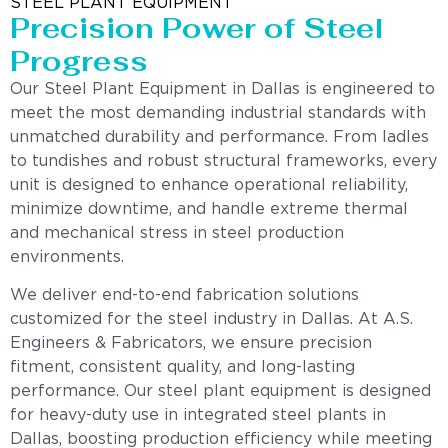
STEEL PLANT EQUIPMENT
Precision Power of Steel
Progress
Our Steel Plant Equipment in Dallas is engineered to
meet the most demanding industrial standards with
unmatched durability and performance. From ladles
to tundishes and robust structural frameworks, every
unit is designed to enhance operational reliability,
minimize downtime, and handle extreme thermal
and mechanical stress in steel production
environments.
We deliver end-to-end fabrication solutions
customized for the steel industry in Dallas. At A.S.
Engineers & Fabricators, we ensure precision
fitment, consistent quality, and long-lasting
performance. Our steel plant equipment is designed
for heavy-duty use in integrated steel plants in
Dallas, boosting production efficiency while meeting