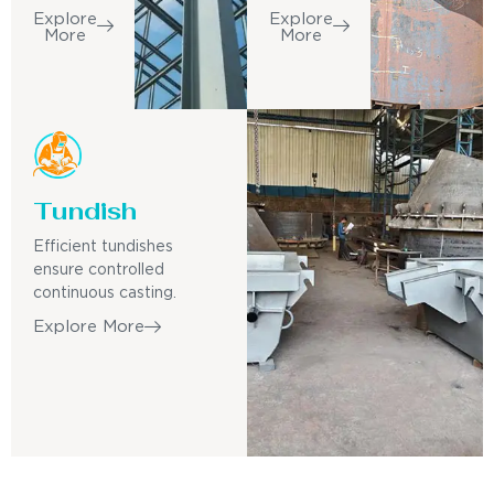
Explore
Explore
More
More
Tundish
Efficient tundishes
ensure controlled
continuous casting.
Explore More