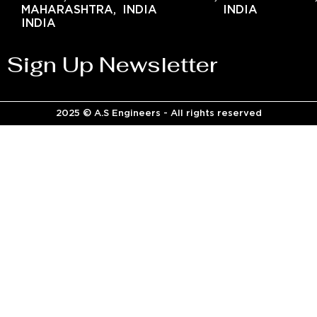
MAHARASHTRA,
INDIA
INDIA
INDIA
Sign Up Newsletter
2025 © A.S Engineers - All rights reserved