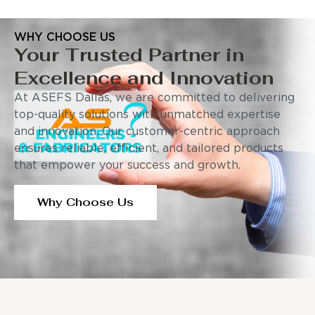
WHY CHOOSE US
Your Trusted Partner in
Excellence and Innovation
At ASEFS Dallas, we are committed to delivering
top-quality solutions with unmatched expertise
and innovation. Our customer-centric approach
ensures reliable, efficient, and tailored products
that empower your success and growth.
Why Choose Us