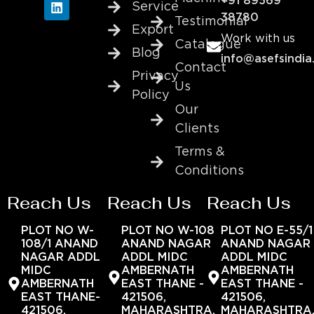
+91 89569
Service
38780
Testimonial
Export
Work with us
Catalogue
Blog
info@asefsindia
Contact
Privacy
Us
Policy
Our
Clients
Terms &
Conditions
Reach Us
Reach Us
Reach Us
PLOT NO W-
PLOT NO W-108
PLOT NO E-55/1
108/1 ANAND
ANAND NAGAR
ANAND NAGAR
NAGAR ADDL
ADDL MIDC
ADDL MIDC
MIDC
AMBERNATH
AMBERNATH
AMBERNATH
EAST THANE -
EAST THANE -
EAST THANE-
421506,
421506,
421506,
MAHARASHTRA,
MAHARASHTRA