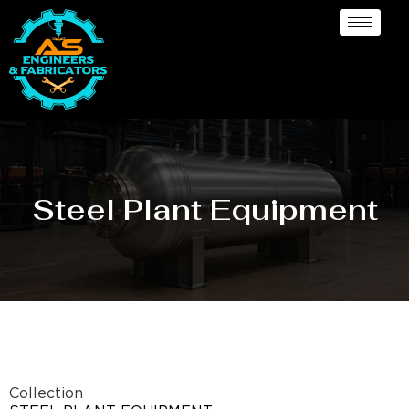
Steel Plant Equipment
Collection