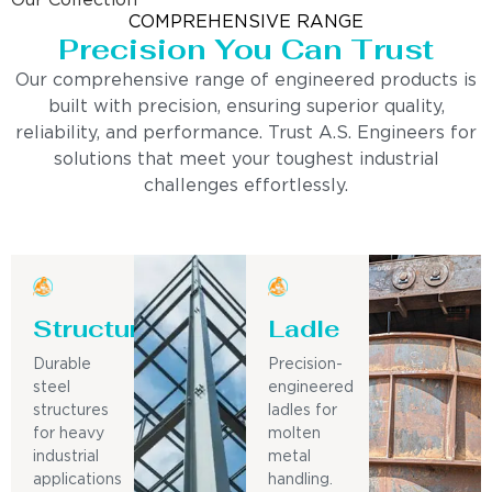
Our Collection
COMPREHENSIVE RANGE
Precision You Can Trust
Our comprehensive range of engineered products is
built with precision, ensuring superior quality,
reliability, and performance. Trust A.S. Engineers for
solutions that meet your toughest industrial
challenges effortlessly.
Structure
Ladle
Durable
Precision-
steel
engineered
structures
ladles for
for heavy
molten
industrial
metal
applications
handling.