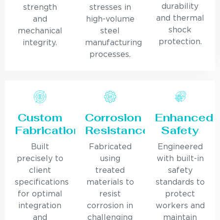
durability
strength
stresses in
and thermal
and
high-volume
shock
mechanical
steel
protection.
integrity.
manufacturing
processes.
Custom
Corrosion
Enhanced
Fabrication
Resistance
Safety
Built
Fabricated
Engineered
precisely to
using
with built-in
client
treated
safety
specifications
materials to
standards to
for optimal
resist
protect
integration
corrosion in
workers and
and
challenging
maintain