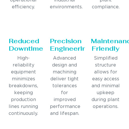
operational
industrial
plant
efficiency.
environments.
compliance.
Reduced
Precision
Maintenan
Downtime
Engineering
Friendly
High-
Advanced
Simplified
reliability
design and
structure
equipment
machining
allows for
minimizes
deliver tight
easy access
breakdowns,
tolerances
and minimal
keeping
for
upkeep
production
improved
during plant
lines running
performance
operations.
continuously.
and lifespan.