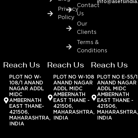
info@asefsindia
Contact
Privacy
Us
Policy
Our
Clients
Terms &
Conditions
Reach Us
Reach Us
Reach Us
PLOT NO W-
PLOT NO W-108
PLOT NO E-55/1
108/1 ANAND
ANAND NAGAR
ANAND NAGAR
NAGAR ADDL
ADDL MIDC
ADDL MIDC
MIDC
AMBERNATH
AMBERNATH
AMBERNATH
EAST THANE -
EAST THANE -
EAST THANE-
421506,
421506,
421506,
MAHARASHTRA,
MAHARASHTRA
MAHARASHTRA,
INDIA
INDIA
INDIA