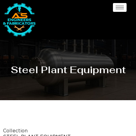
Steel Plant Equipment
Collection