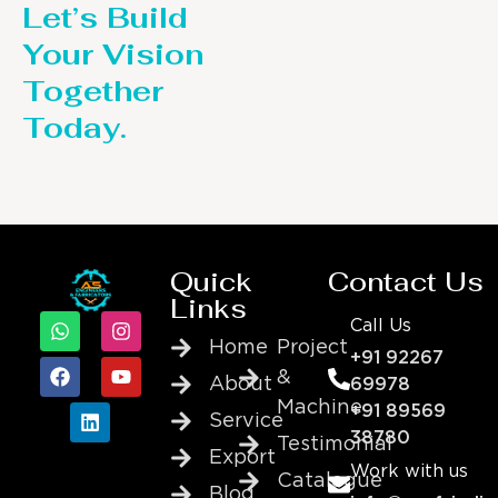
Let’s Build
Your Vision
Together
Today.
Quick
Contact Us
Links
Call Us
Home
Project
+91 92267
&
About
69978
Machine
+91 89569
Service
38780
Testimonial
Export
Work with us
Catalogue
Blog