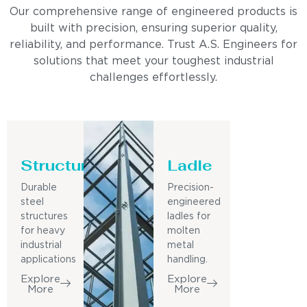
Our comprehensive range of engineered products is
built with precision, ensuring superior quality,
reliability, and performance. Trust A.S. Engineers for
solutions that meet your toughest industrial
challenges effortlessly.
Structure
Ladle
Durable
Precision-
steel
engineered
structures
ladles for
for heavy
molten
industrial
metal
applications
handling.
Explore
Explore
More
More