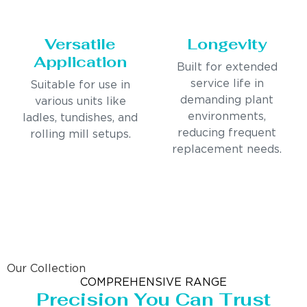
Versatile
Longevity
Application
Built for extended
service life in
Suitable for use in
demanding plant
various units like
environments,
ladles, tundishes, and
reducing frequent
rolling mill setups.
replacement needs.
Our Collection
COMPREHENSIVE RANGE
Precision You Can Trust