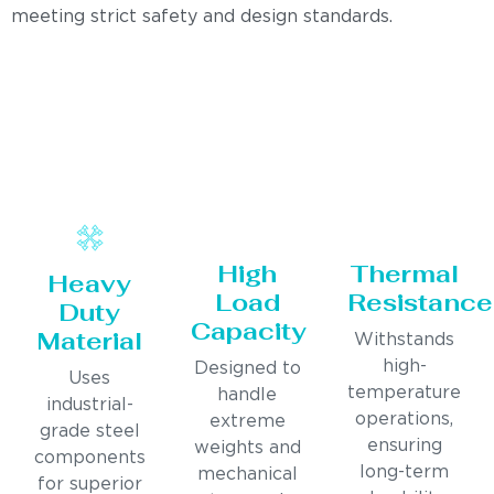
meeting strict safety and design standards.
High
Thermal
Heavy
Load
Resistance
Duty
Capacity
Material
Withstands
high-
Designed to
Uses
temperature
handle
industrial-
operations,
extreme
grade steel
ensuring
weights and
components
long-term
mechanical
for superior