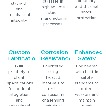
durability
stresses in
strength
and thermal
high-volume
and
shock
steel
mechanical
protection.
manufacturing
integrity.
processes.
Custom
Corrosion
Enhanced
Fabrication
Resistance
Safety
Built
Fabricated
Engineered
precisely to
using
with built-in
client
treated
safety
specifications
materials to
standards to
for optimal
resist
protect
integration
corrosion in
workers and
and
challenging
maintain