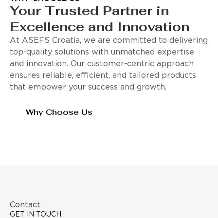
Your Trusted Partner in
Excellence and Innovation
At ASEFS Croatia, we are committed to delivering
top-quality solutions with unmatched expertise
and innovation. Our customer-centric approach
ensures reliable, efficient, and tailored products
that empower your success and growth.
Why Choose Us
Contact
GET IN TOUCH