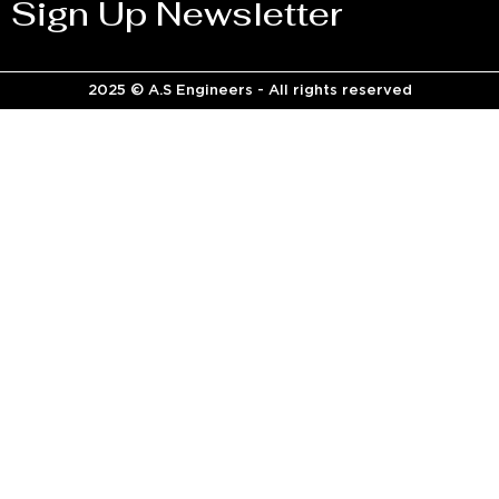
Sign Up Newsletter
2025 © A.S Engineers - All rights reserved