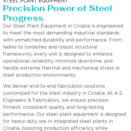
STEEL PLANT EQUIPMENT
Precision Power of Steel
Progress
Our Steel Plant Equipment in Croatia is engineered
to meet the most demanding industrial standards
with unmatched durability and performance. From
ladles to tundishes and robust structural
frameworks, every unit is designed to enhance
operational reliability, minimize downtime, and
handle extreme thermal and mechanical stress in
steel production environments.
We deliver end-to-end fabrication solutions
customized for the steel industry in Croatia. At A.S.
Engineers & Fabricators, we ensure precision
fitment, consistent quality, and long-lasting
performance. Our steel plant equipment is designed
for heavy-duty use in integrated steel plants in
Croatia, boosting production efficiency while