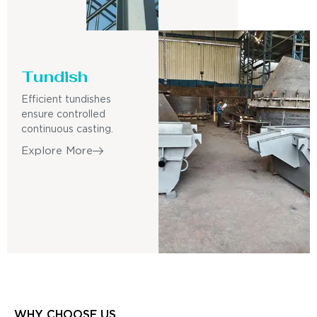
Tundish
Efficient tundishes
ensure controlled
continuous casting.
Explore More
WHY CHOOSE US