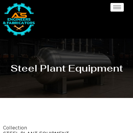
Steel Plant Equipment
Collection