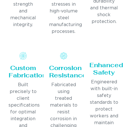
durability
strength
stresses in
and thermal
and
high-volume
shock
mechanical
steel
protection.
integrity.
manufacturing
processes.
Enhanced
Custom
Corrosion
Safety
Fabrication
Resistance
Engineered
Built
Fabricated
with built-in
precisely to
using
safety
client
treated
standards to
specifications
materials to
protect
for optimal
resist
workers and
integration
corrosion in
maintain
and
challenging