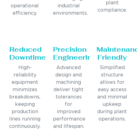
plant
operational
industrial
compliance.
efficiency.
environments.
Reduced
Precision
Maintenan
Downtime
Engineering
Friendly
High-
Advanced
Simplified
reliability
design and
structure
equipment
machining
allows for
minimizes
deliver tight
easy access
breakdowns,
tolerances
and minimal
keeping
for
upkeep
production
improved
during plant
lines running
performance
operations.
continuously.
and lifespan.