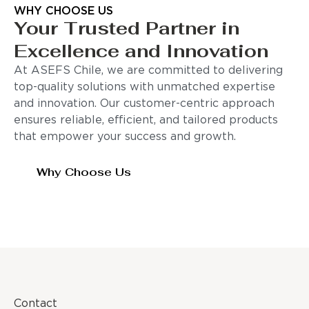
WHY CHOOSE US
Your Trusted Partner in
Excellence and Innovation
At ASEFS Chile, we are committed to delivering
top-quality solutions with unmatched expertise
and innovation. Our customer-centric approach
ensures reliable, efficient, and tailored products
that empower your success and growth.
Why Choose Us
Contact