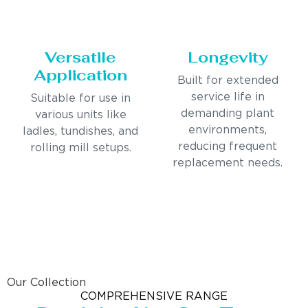
Versatile
Longevity
Application
Built for extended
service life in
Suitable for use in
demanding plant
various units like
environments,
ladles, tundishes, and
reducing frequent
rolling mill setups.
replacement needs.
Our Collection
COMPREHENSIVE RANGE