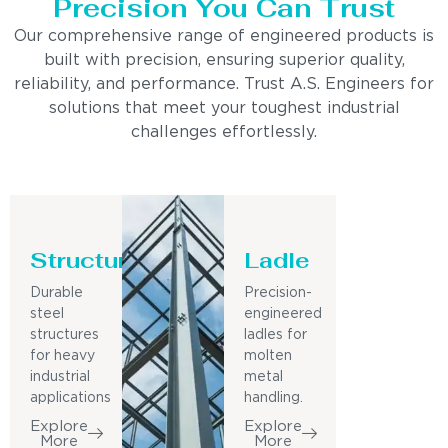
Precision You Can Trust
Our comprehensive range of engineered products is
built with precision, ensuring superior quality,
reliability, and performance. Trust A.S. Engineers for
solutions that meet your toughest industrial
challenges effortlessly.
Structure
Ladle
Durable
Precision-
steel
engineered
structures
ladles for
for heavy
molten
industrial
metal
applications
handling.
Explore
Explore
More
More