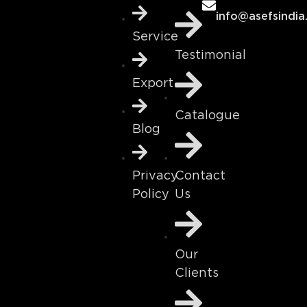
info@asefsindia
Service
Testimonial
Export
Catalogue
Blog
Contact
Privacy
Us
Policy
Our
Clients