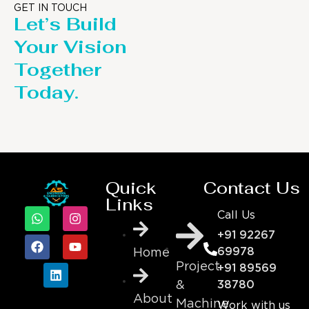
GET IN TOUCH
Let’s Build
Your Vision
Together
Today.
Quick
Contact Us
Links
Call Us
+91 92267
69978
Home
Project
+91 89569
&
38780
About
Machine
Work with us