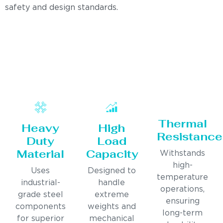
safety and design standards.
Thermal
Heavy
High
Resistance
Duty
Load
Material
Capacity
Withstands
high-
Uses
Designed to
temperature
industrial-
handle
operations,
grade steel
extreme
ensuring
components
weights and
long-term
for superior
mechanical