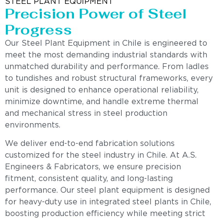
STEEL PLANT EQUIPMENT
Precision Power of Steel
Progress
Our Steel Plant Equipment in Chile is engineered to
meet the most demanding industrial standards with
unmatched durability and performance. From ladles
to tundishes and robust structural frameworks, every
unit is designed to enhance operational reliability,
minimize downtime, and handle extreme thermal
and mechanical stress in steel production
environments.
We deliver end-to-end fabrication solutions
customized for the steel industry in Chile. At A.S.
Engineers & Fabricators, we ensure precision
fitment, consistent quality, and long-lasting
performance. Our steel plant equipment is designed
for heavy-duty use in integrated steel plants in Chile,
boosting production efficiency while meeting strict