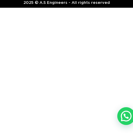
2025 © A.S Engineers - All rights reserved