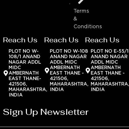
Terms
&
Conditions
Reach Us
Reach Us
Reach Us
PLOT NO W-
PLOT NO W-108
PLOT NO E-55/1
108/1 ANAND
ANAND NAGAR
ANAND NAGAR
NAGAR ADDL
ADDL MIDC
ADDL MIDC
MIDC
AMBERNATH
AMBERNATH
AMBERNATH
EAST THANE -
EAST THANE -
EAST THANE-
421506,
421506,
421506,
MAHARASHTRA,
MAHARASHTRA
MAHARASHTRA,
INDIA
INDIA
INDIA
Sign Up Newsletter