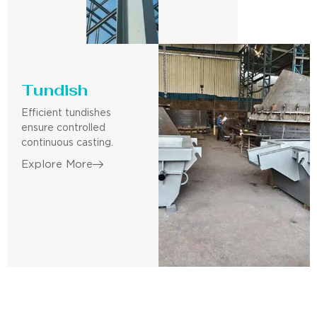
Tundish
Efficient tundishes
ensure controlled
continuous casting.
Explore More