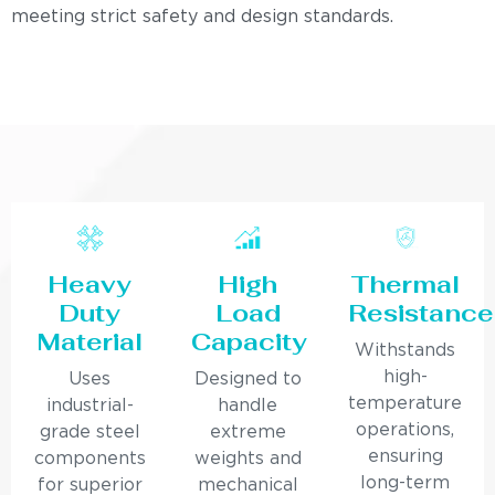
meeting strict safety and design standards.
Heavy
High
Thermal
Duty
Load
Resistance
Material
Capacity
Withstands
high-
Uses
Designed to
temperature
industrial-
handle
operations,
grade steel
extreme
ensuring
components
weights and
long-term
for superior
mechanical