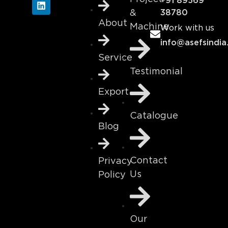
+91 89569
&
38780
About
Machine
Work with us
info@asefsindia
Service
Testimonial
Export
Catalogue
Blog
Contact
Privacy
Us
Policy
Our