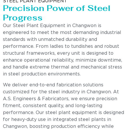
STEEL PLANT EQUIPMENT
Precision Power of Steel
Progress
Our Steel Plant Equipment in Changwon is
engineered to meet the most demanding industrial
standards with unmatched durability and
performance. From ladles to tundishes and robust
structural frameworks, every unit is designed to
enhance operational reliability, minimize downtime,
and handle extreme thermal and mechanical stress
in steel production environments.
We deliver end-to-end fabrication solutions
customized for the steel industry in Changwon. At
A.S. Engineers & Fabricators, we ensure precision
fitment, consistent quality, and long-lasting
performance. Our steel plant equipment is designed
for heavy-duty use in integrated steel plants in
Changwon, boosting production efficiency while