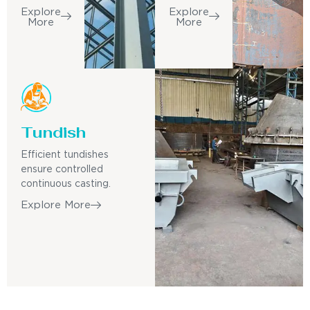
Explore
Explore
More
More
Tundish
Efficient tundishes
ensure controlled
continuous casting.
Explore More