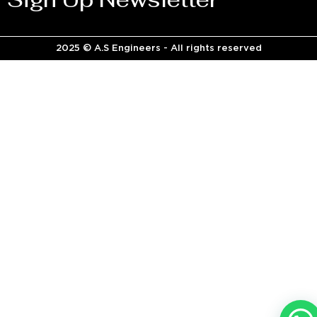
2025 © A.S Engineers - All rights reserved