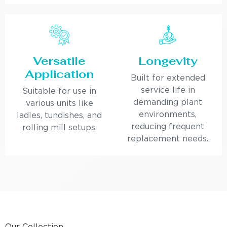
Versatile
Longevity
Application
Built for extended
service life in
Suitable for use in
demanding plant
various units like
environments,
ladles, tundishes, and
reducing frequent
rolling mill setups.
replacement needs.