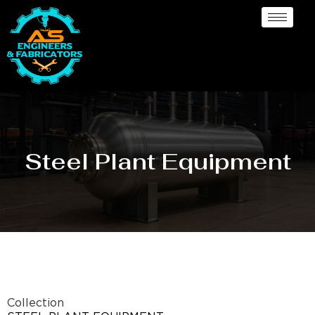
Steel Plant Equipment
Collection