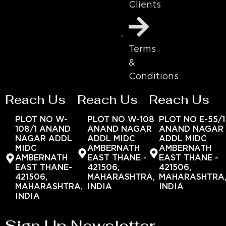
Clients
Terms
&
Conditions
Reach Us
Reach Us
Reach Us
PLOT NO W-
PLOT NO W-108
PLOT NO E-55/1
108/1 ANAND
ANAND NAGAR
ANAND NAGAR
NAGAR ADDL
ADDL MIDC
ADDL MIDC
MIDC
AMBERNATH
AMBERNATH
AMBERNATH
EAST THANE -
EAST THANE -
EAST THANE-
421506,
421506,
421506,
MAHARASHTRA,
MAHARASHTRA
MAHARASHTRA,
INDIA
INDIA
INDIA
Sign Up Newsletter