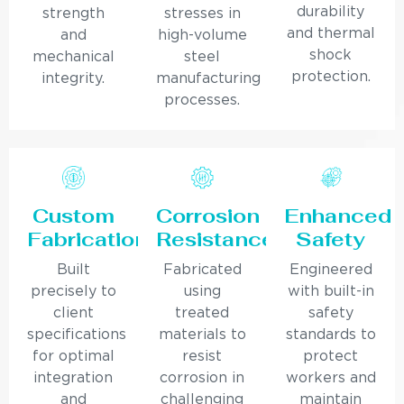
durability
strength
stresses in
and thermal
and
high-volume
shock
mechanical
steel
protection.
integrity.
manufacturing
processes.
Custom
Corrosion
Enhanced
Fabrication
Resistance
Safety
Built
Fabricated
Engineered
precisely to
using
with built-in
client
treated
safety
specifications
materials to
standards to
for optimal
resist
protect
integration
corrosion in
workers and
and
challenging
maintain