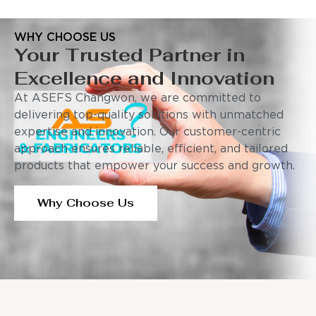
WHY CHOOSE US
Your Trusted Partner in
Excellence and Innovation
At ASEFS Changwon, we are committed to
delivering top-quality solutions with unmatched
expertise and innovation. Our customer-centric
approach ensures reliable, efficient, and tailored
products that empower your success and growth.
Why Choose Us