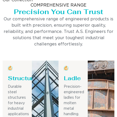
Our Collection
COMPREHENSIVE RANGE
Precision You Can Trust
Our comprehensive range of engineered products is
built with precision, ensuring superior quality,
reliability, and performance. Trust A.S. Engineers for
solutions that meet your toughest industrial
challenges effortlessly.
Structure
Ladle
Durable
Precision-
steel
engineered
structures
ladles for
for heavy
molten
industrial
metal
applications
handling.