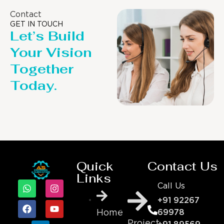
Contact
GET IN TOUCH
Let’s Build
Your Vision
Together
Today.
Quick
Contact Us
Links
Call Us
+91 92267
69978
Home
Project