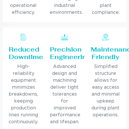
operational
industrial
plant
efficiency.
environments.
compliance.
Reduced
Precision
Maintenan
Downtime
Engineering
Friendly
High-
Advanced
Simplified
reliability
design and
structure
equipment
machining
allows for
minimizes
deliver tight
easy access
breakdowns,
tolerances
and minimal
keeping
for
upkeep
production
improved
during plant
lines running
performance
operations.
continuously.
and lifespan.