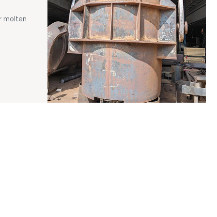
r molten