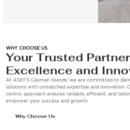
WHY CHOOSE US
Your Trusted Partner
Excellence and Inno
At ASEFS Cayman Islands, we are committed to deliv
solutions with unmatched expertise and innovation. 
centric approach ensures reliable, efficient, and tail
empower your success and growth.
Why Choose Us