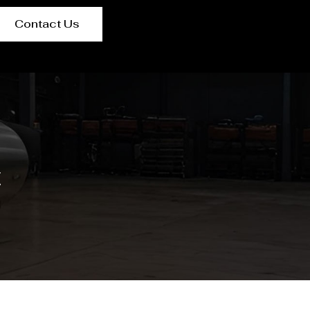
Contact Us
t