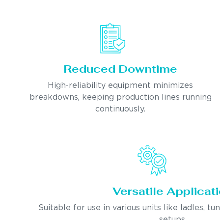
Reduced Downtime
High-reliability equipment minimizes
breakdowns, keeping production lines running
continuously.
Versatile Applicat
Suitable for use in various units like ladles, tu
setups.