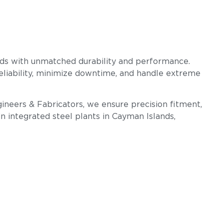
rds with unmatched durability and performance.
reliability, minimize downtime, and handle extreme
gineers & Fabricators, we ensure precision fitment,
n integrated steel plants in Cayman Islands,