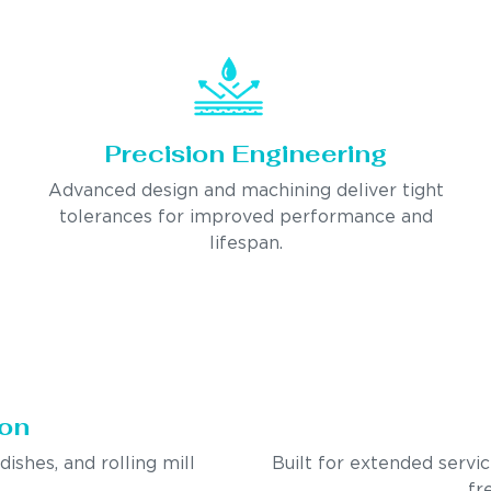
Precision Engineering
Advanced design and machining deliver tight
tolerances for improved performance and
lifespan.
ion
ndishes, and rolling mill
Built for extended servi
fr