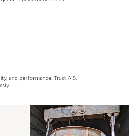
lity, and performance. Trust A.S.
ssly.