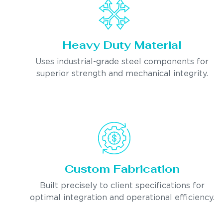
Heavy Duty Material
Uses industrial-grade steel components for
superior strength and mechanical integrity.
Custom Fabrication
Built precisely to client specifications for
optimal integration and operational efficiency.