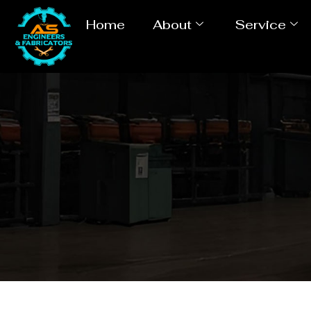
Home
About
Service