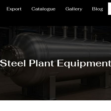
Export
Catalogue
Gallery
Blog
Steel Plant Equipmen