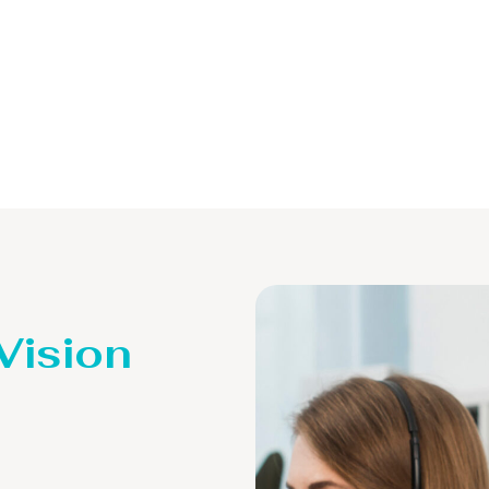
 Vision