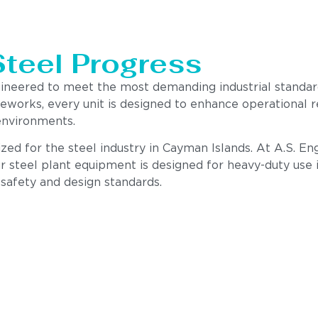
Steel Progress
gineered to meet the most demanding industrial standa
meworks, every unit is designed to enhance operational 
environments.
zed for the steel industry in Cayman Islands. At A.S. En
r steel plant equipment is designed for heavy-duty use i
 safety and design standards.