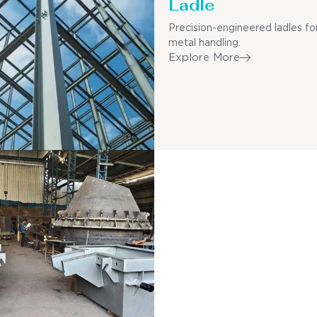
Ladle
Precision-engineered ladles fo
metal handling.
Explore More