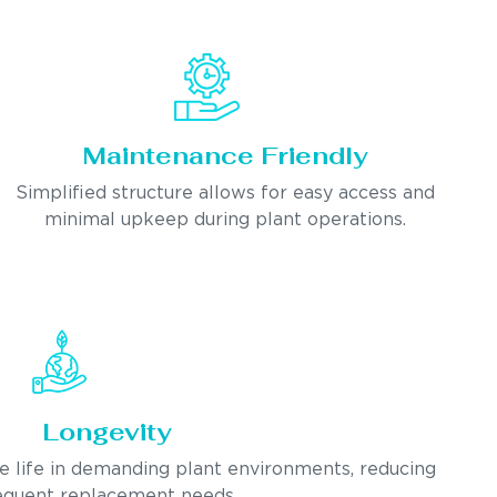
Maintenance Friendly
Simplified structure allows for easy access and
minimal upkeep during plant operations.
Longevity
ce life in demanding plant environments, reducing
equent replacement needs.