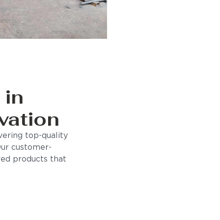
 in
vation
ering top-quality
Our customer-
ored products that