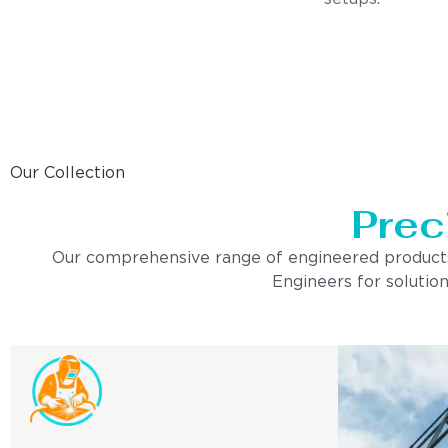
Our Collection
Prec
Our comprehensive range of engineered products is 
Engineers for solution