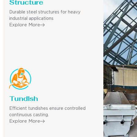
Structure
Durable steel structures for heavy
industrial applications
Explore More
Tundish
Efficient tundishes ensure controlled
continuous casting.
Explore More