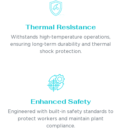
Thermal Resistance
Withstands high-temperature operations,
ensuring long-term durability and thermal
shock protection.
Enhanced Safety
Engineered with built-in safety standards to
protect workers and maintain plant
compliance.