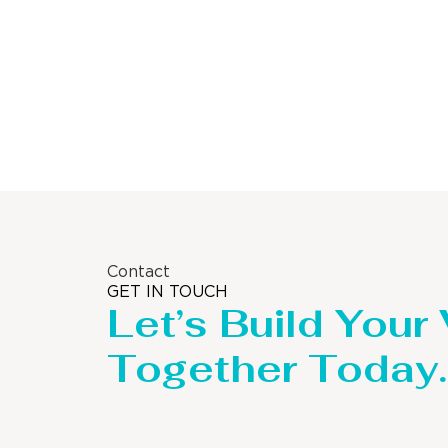
Contact
GET IN TOUCH
Let’s Build Your
Together Today.