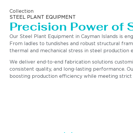
Collection
STEEL PLANT EQUIPMENT
Precision Power of 
Our Steel Plant Equipment in Cayman Islands is en
From ladles to tundishes and robust structural fra
thermal and mechanical stress in steel production 
We deliver end-to-end fabrication solutions customi
consistent quality, and long-lasting performance. Ou
boosting production efficiency while meeting strict