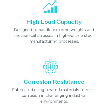
High Load Capacity
Designed to handle extreme weights and
mechanical stresses in high-volume steel
manufacturing processes.
Corrosion Resistance
Fabricated using treated materials to resist
corrosion in challenging industrial
environments.