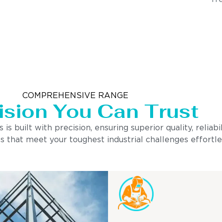
COMPREHENSIVE RANGE
ision You Can Trust
built with precision, ensuring superior quality, reliabi
s that meet your toughest industrial challenges effortle