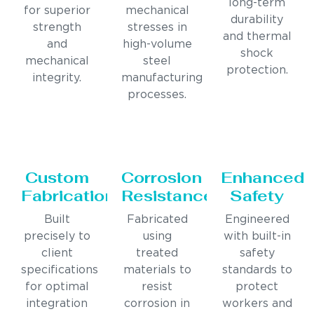
long-term
for superior
mechanical
durability
strength
stresses in
and thermal
and
high-volume
shock
mechanical
steel
protection.
integrity.
manufacturing
processes.
Custom
Corrosion
Enhanced
Fabrication
Resistance
Safety
Built
Fabricated
Engineered
precisely to
using
with built-in
client
treated
safety
specifications
materials to
standards to
for optimal
resist
protect
integration
corrosion in
workers and