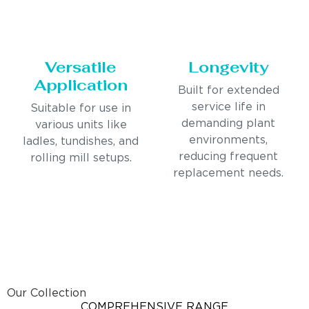
Versatile
Longevity
Application
Built for extended
service life in
Suitable for use in
demanding plant
various units like
environments,
ladles, tundishes, and
reducing frequent
rolling mill setups.
replacement needs.
Our Collection
COMPREHENSIVE RANGE