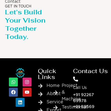
Contact
GET IN TOUCH
Let’s Build
Your Vision
Together
Today.
Quick
Contact Us
Links
Home
Project
Call Us
&
About
+91 92267
Machine
69978
Service
+91 89569
Testimonial
Export