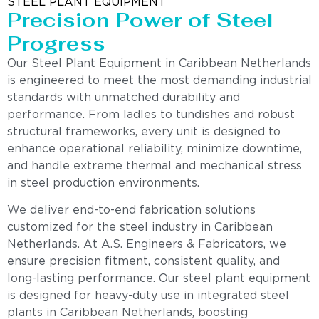
STEEL PLANT EQUIPMENT
Precision Power of Steel
Progress
Our Steel Plant Equipment in Caribbean Netherlands
is engineered to meet the most demanding industrial
standards with unmatched durability and
performance. From ladles to tundishes and robust
structural frameworks, every unit is designed to
enhance operational reliability, minimize downtime,
and handle extreme thermal and mechanical stress
in steel production environments.
We deliver end-to-end fabrication solutions
customized for the steel industry in Caribbean
Netherlands. At A.S. Engineers & Fabricators, we
ensure precision fitment, consistent quality, and
long-lasting performance. Our steel plant equipment
is designed for heavy-duty use in integrated steel
plants in Caribbean Netherlands, boosting