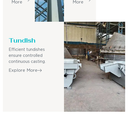
More
More
Tundish
Efficient tundishes
ensure controlled
continuous casting.
Explore More