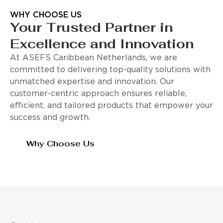
WHY CHOOSE US
Your Trusted Partner in
Excellence and Innovation
At ASEFS Caribbean Netherlands, we are
committed to delivering top-quality solutions with
unmatched expertise and innovation. Our
customer-centric approach ensures reliable,
efficient, and tailored products that empower your
success and growth.
Why Choose Us