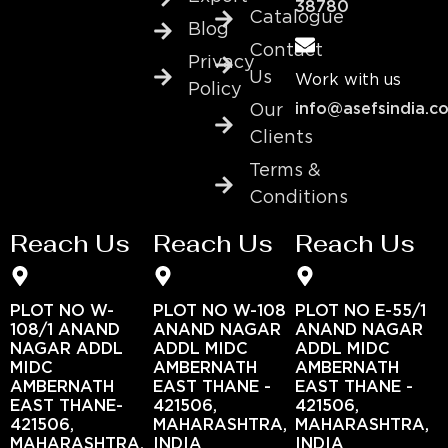
38780
Catalogue
Blog
Contact
Privacy
Us
Work with us
Policy
info@asefsindia.c
Our
Clients
Terms &
Conditions
Reach Us
Reach Us
Reach Us
PLOT NO W-
PLOT NO W-108
PLOT NO E-55/1
108/1 ANAND
ANAND NAGAR
ANAND NAGAR
NAGAR ADDL
ADDL MIDC
ADDL MIDC
MIDC
AMBERNATH
AMBERNATH
AMBERNATH
EAST THANE -
EAST THANE -
EAST THANE-
421506,
421506,
421506,
MAHARASHTRA,
MAHARASHTRA,
MAHARASHTRA,
INDIA
INDIA