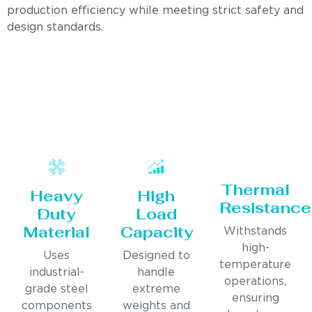
production efficiency while meeting strict safety and
design standards.
Thermal
Heavy
High
Resistance
Duty
Load
Material
Capacity
Withstands
high-
Uses
Designed to
temperature
industrial-
handle
operations,
grade steel
extreme
ensuring
components
weights and