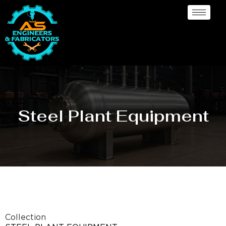
Steel Plant Equipment
Collection