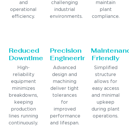
and
challenging
maintain
operational
industrial
plant
efficiency.
environments.
compliance.
Reduced
Precision
Maintenan
Downtime
Engineering
Friendly
High-
Advanced
Simplified
reliability
design and
structure
equipment
machining
allows for
minimizes
deliver tight
easy access
breakdowns,
tolerances
and minimal
keeping
for
upkeep
production
improved
during plant
lines running
performance
operations.
continuously.
and lifespan.