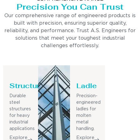
Precision You Can Trust
Our comprehensive range of engineered products is
built with precision, ensuring superior quality,
reliability, and performance. Trust A.S. Engineers for
solutions that meet your toughest industrial
challenges effortlessly.
Structure
Ladle
Durable
Precision-
steel
engineered
structures
ladles for
for heavy
molten
industrial
metal
applications
handling.
Explore
Explore