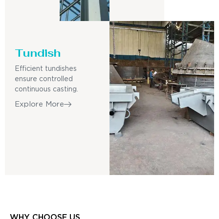
Tundish
Efficient tundishes
ensure controlled
continuous casting.
Explore More
WHY CHOOSE US