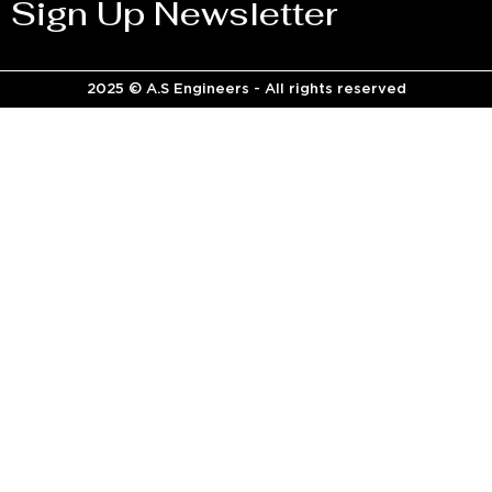
Sign Up Newsletter
2025 © A.S Engineers - All rights reserved