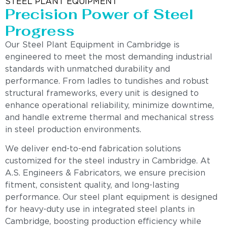
STEEL PLANT EQUIPMENT
Precision Power of Steel
Progress
Our Steel Plant Equipment in Cambridge is
engineered to meet the most demanding industrial
standards with unmatched durability and
performance. From ladles to tundishes and robust
structural frameworks, every unit is designed to
enhance operational reliability, minimize downtime,
and handle extreme thermal and mechanical stress
in steel production environments.
We deliver end-to-end fabrication solutions
customized for the steel industry in Cambridge. At
A.S. Engineers & Fabricators, we ensure precision
fitment, consistent quality, and long-lasting
performance. Our steel plant equipment is designed
for heavy-duty use in integrated steel plants in
Cambridge, boosting production efficiency while