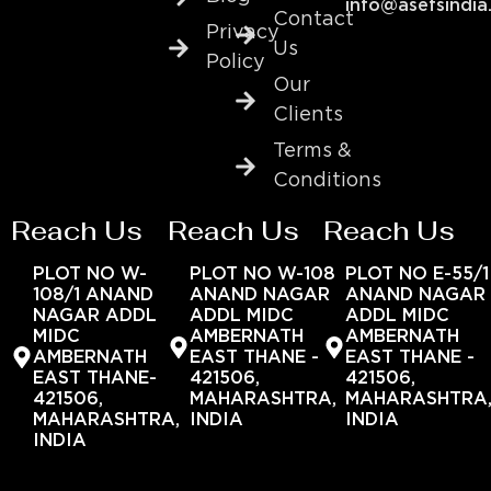
info@asefsindia
Contact
Privacy
Us
Policy
Our
Clients
Terms &
Conditions
Reach Us
Reach Us
Reach Us
PLOT NO W-
PLOT NO W-108
PLOT NO E-55/1
108/1 ANAND
ANAND NAGAR
ANAND NAGAR
NAGAR ADDL
ADDL MIDC
ADDL MIDC
MIDC
AMBERNATH
AMBERNATH
AMBERNATH
EAST THANE -
EAST THANE -
EAST THANE-
421506,
421506,
421506,
MAHARASHTRA,
MAHARASHTRA
MAHARASHTRA,
INDIA
INDIA
INDIA