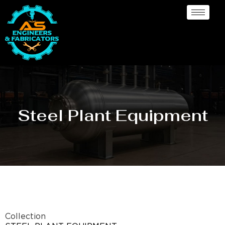
Steel Plant Equipment
Collection