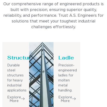
Our comprehensive range of engineered products is
built with precision, ensuring superior quality,
reliability, and performance. Trust A.S. Engineers for
solutions that meet your toughest industrial
challenges effortlessly.
Structure
Ladle
Durable
Precision-
steel
engineered
structures
ladles for
for heavy
molten
industrial
metal
applications
handling.
Explore
Explore
More
More