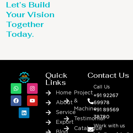
Let’s Build
Your Vision
Together
Today.
Quick
Contact Us
Links
Call Us
Home
Project
+91 92267
&
About
69978
Machine
+91 89569
Service
38780
Testimonial
Export
Work with us
Catalogue
Blog