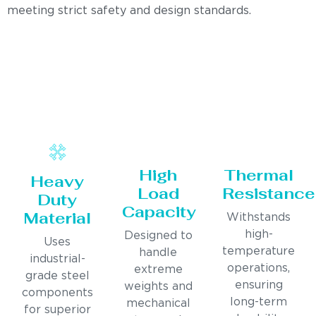
meeting strict safety and design standards.
High
Thermal
Heavy
Load
Resistance
Duty
Capacity
Material
Withstands
high-
Designed to
Uses
temperature
handle
industrial-
operations,
extreme
grade steel
ensuring
weights and
components
long-term
mechanical
for superior