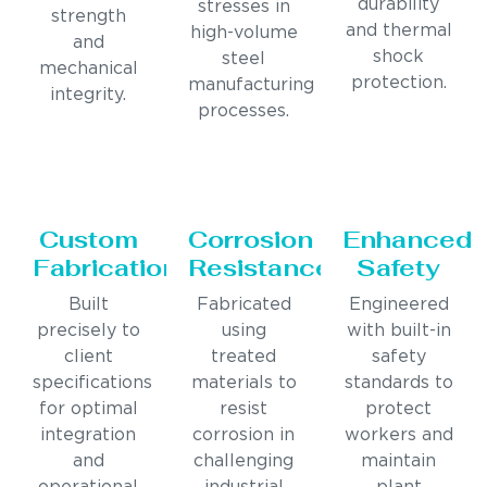
durability
stresses in
strength
and thermal
high-volume
and
shock
steel
mechanical
protection.
manufacturing
integrity.
processes.
Custom
Corrosion
Enhanced
Fabrication
Resistance
Safety
Built
Fabricated
Engineered
precisely to
using
with built-in
client
treated
safety
specifications
materials to
standards to
for optimal
resist
protect
integration
corrosion in
workers and
and
challenging
maintain