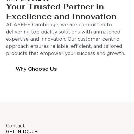
Your Trusted Partner in
Excellence and Innovation
At ASEFS Cambridge, we are committed to
delivering top-quality solutions with unmatched
expertise and innovation. Our customer-centric
approach ensures reliable, efficient, and tailored
products that empower your success and growth.
Why Choose Us
Contact
GET IN TOUCH