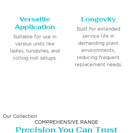
Versatile
Longevity
Application
Built for extended
service life in
Suitable for use in
demanding plant
various units like
environments,
ladles, tundishes, and
reducing frequent
rolling mill setups.
replacement needs.
Our Collection
COMPREHENSIVE RANGE
Precision You Can Trust