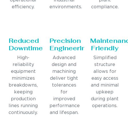
operational
industrial
plant
efficiency.
environments.
compliance.
Reduced
Precision
Maintenan
Downtime
Engineering
Friendly
High-
Advanced
Simplified
reliability
design and
structure
equipment
machining
allows for
minimizes
deliver tight
easy access
breakdowns,
tolerances
and minimal
keeping
for
upkeep
production
improved
during plant
lines running
performance
operations.
continuously.
and lifespan.