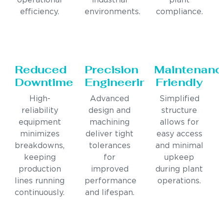
operational
industrial
plant
efficiency.
environments.
compliance.
Reduced
Precision
Maintenan
Downtime
Engineering
Friendly
High-
Advanced
Simplified
reliability
design and
structure
equipment
machining
allows for
minimizes
deliver tight
easy access
breakdowns,
tolerances
and minimal
keeping
for
upkeep
production
improved
during plant
lines running
performance
operations.
continuously.
and lifespan.