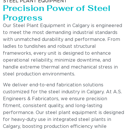
STEEL PLANT EQUIPMENT
Precision Power of Steel
Progress
Our Steel Plant Equipment in Calgary is engineered
to meet the most demanding industrial standards
with unmatched durability and performance. From
ladles to tundishes and robust structural
frameworks, every unit is designed to enhance
operational reliability, minimize downtime, and
handle extreme thermal and mechanical stress in
steel production environments.
We deliver end-to-end fabrication solutions
customized for the steel industry in Calgary. At A.S.
Engineers & Fabricators, we ensure precision
fitment, consistent quality, and long-lasting
performance. Our steel plant equipment is designed
for heavy-duty use in integrated steel plants in
Calgary, boosting production efficiency while