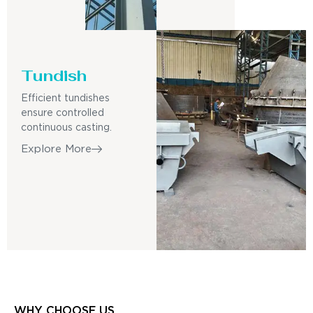
Tundish
Efficient tundishes
ensure controlled
continuous casting.
Explore More
WHY CHOOSE US