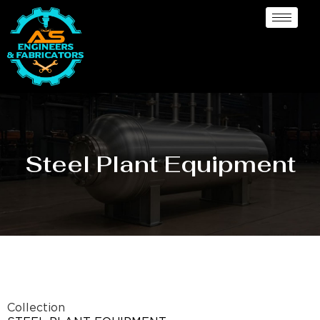
Steel Plant Equipment
Collection