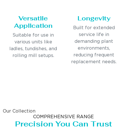
Versatile
Longevity
Application
Built for extended
service life in
Suitable for use in
demanding plant
various units like
environments,
ladles, tundishes, and
reducing frequent
rolling mill setups.
replacement needs.
Our Collection
COMPREHENSIVE RANGE
Precision You Can Trust