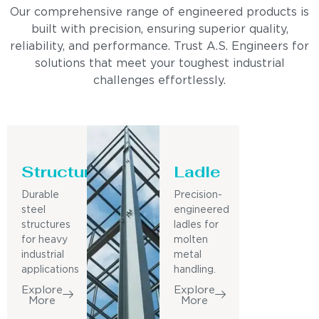
Our comprehensive range of engineered products is
built with precision, ensuring superior quality,
reliability, and performance. Trust A.S. Engineers for
solutions that meet your toughest industrial
challenges effortlessly.
Structure
Ladle
Durable
Precision-
steel
engineered
structures
ladles for
for heavy
molten
industrial
metal
applications
handling.
Explore
Explore
More
More