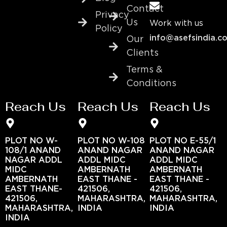
Contact
Privacy
Us
Work with us
Policy
info@asefsindia.c
Our
Clients
Terms &
Conditions
Reach Us
Reach Us
Reach Us
PLOT NO W-
PLOT NO W-108
PLOT NO E-55/1
108/1 ANAND
ANAND NAGAR
ANAND NAGAR
NAGAR ADDL
ADDL MIDC
ADDL MIDC
MIDC
AMBERNATH
AMBERNATH
AMBERNATH
EAST THANE -
EAST THANE -
EAST THANE-
421506,
421506,
421506,
MAHARASHTRA,
MAHARASHTRA,
MAHARASHTRA,
INDIA
INDIA
INDIA