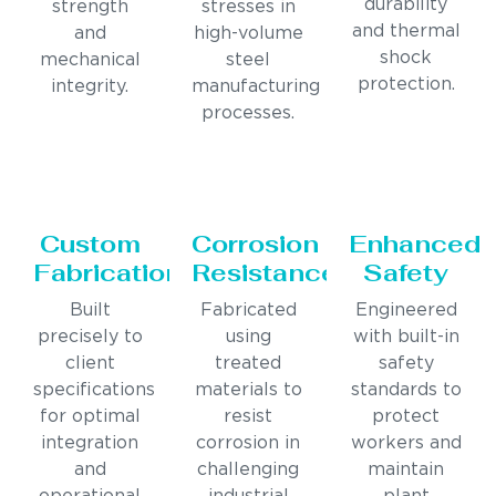
durability
strength
stresses in
and thermal
and
high-volume
shock
mechanical
steel
protection.
integrity.
manufacturing
processes.
Custom
Corrosion
Enhanced
Fabrication
Resistance
Safety
Built
Fabricated
Engineered
precisely to
using
with built-in
client
treated
safety
specifications
materials to
standards to
for optimal
resist
protect
integration
corrosion in
workers and
and
challenging
maintain