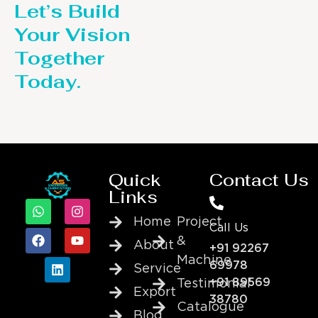
Let’s Build
Your Vision
Together
Today.
Quick
Contact Us
Links
Home
Project
Call Us
&
About
+91 92267
Machine
69978
Service
+91 89569
Testimonial
Export
38780
Catalogue
Blog