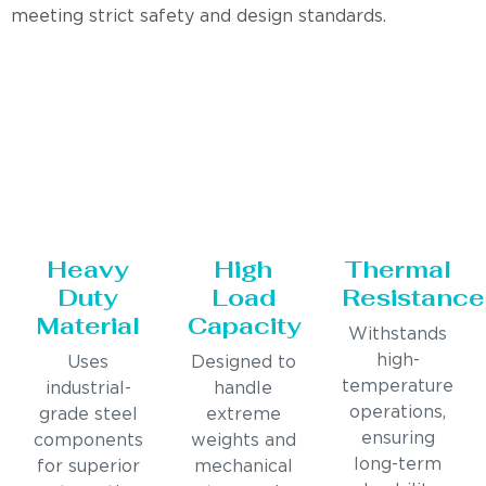
meeting strict safety and design standards.
Heavy
High
Thermal
Duty
Load
Resistance
Material
Capacity
Withstands
high-
Uses
Designed to
temperature
industrial-
handle
operations,
grade steel
extreme
ensuring
components
weights and
long-term
for superior
mechanical