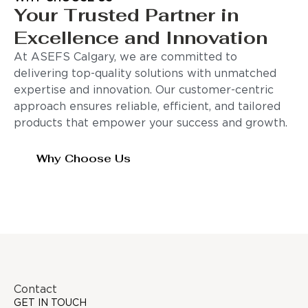
Your Trusted Partner in
Excellence and Innovation
At ASEFS Calgary, we are committed to
delivering top-quality solutions with unmatched
expertise and innovation. Our customer-centric
approach ensures reliable, efficient, and tailored
products that empower your success and growth.
Why Choose Us
Contact
GET IN TOUCH