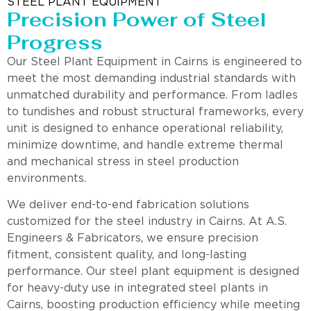
STEEL PLANT EQUIPMENT
Precision Power of Steel
Progress
Our Steel Plant Equipment in Cairns is engineered to
meet the most demanding industrial standards with
unmatched durability and performance. From ladles
to tundishes and robust structural frameworks, every
unit is designed to enhance operational reliability,
minimize downtime, and handle extreme thermal
and mechanical stress in steel production
environments.
We deliver end-to-end fabrication solutions
customized for the steel industry in Cairns. At A.S.
Engineers & Fabricators, we ensure precision
fitment, consistent quality, and long-lasting
performance. Our steel plant equipment is designed
for heavy-duty use in integrated steel plants in
Cairns, boosting production efficiency while meeting