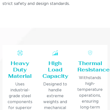
strict safety and design standards.
Heavy
High
Thermal
Duty
Load
Resistance
Material
Capacity
Withstands
high-
Uses
Designed to
temperature
industrial-
handle
operations,
grade steel
extreme
ensuring
components
weights and
long-term
for superior
mechanical