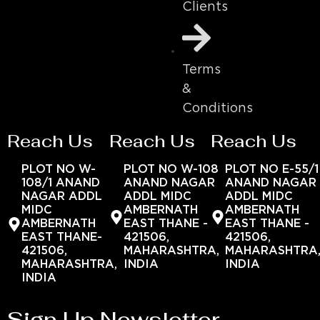
Clients
Terms
&
Conditions
Reach Us
Reach Us
Reach Us
PLOT NO W-
PLOT NO W-108
PLOT NO E-55/1
108/1 ANAND
ANAND NAGAR
ANAND NAGAR
NAGAR ADDL
ADDL MIDC
ADDL MIDC
MIDC
AMBERNATH
AMBERNATH
AMBERNATH
EAST THANE -
EAST THANE -
EAST THANE-
421506,
421506,
421506,
MAHARASHTRA,
MAHARASHTRA
MAHARASHTRA,
INDIA
INDIA
INDIA
Sign Up Newsletter