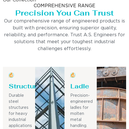
Our Collection
COMPREHENSIVE RANGE
Precision You Can Trust
Our comprehensive range of engineered products is
built with precision, ensuring superior quality,
reliability, and performance. Trust A.S. Engineers for
solutions that meet your toughest industrial
challenges effortlessly.
Structure
Ladle
Durable
Precision-
steel
engineered
structures
ladles for
for heavy
molten
industrial
metal
applications
handling.