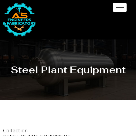
Steel Plant Equipment
Collection