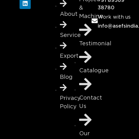
+91 89569
&
38780
About
Machine
Work with us
info@asefsindia
Service
Testimonial
Export
Catalogue
Blog
Contact
Privacy
Us
Policy
Our