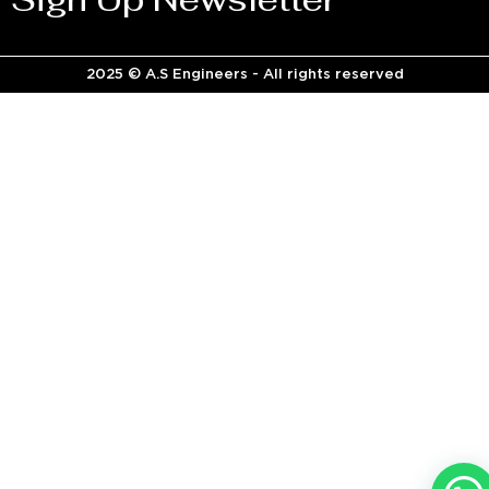
2025 © A.S Engineers - All rights reserved