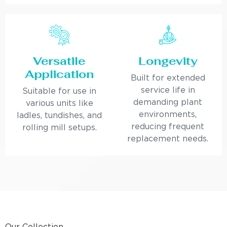
Versatile
Longevity
Application
Built for extended
service life in
Suitable for use in
demanding plant
various units like
environments,
ladles, tundishes, and
reducing frequent
rolling mill setups.
replacement needs.