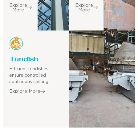
Explore
Explore
More
More
Tundish
Efficient tundishes
ensure controlled
continuous casting.
Explore More