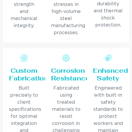
durability
strength
stresses in
and thermal
and
high-volume
shock
mechanical
steel
protection.
integrity.
manufacturing
processes.
Custom
Corrosion
Enhanced
Fabrication
Resistance
Safety
Built
Fabricated
Engineered
precisely to
using
with built-in
client
treated
safety
specifications
materials to
standards to
for optimal
resist
protect
integration
corrosion in
workers and
and
challenging
maintain