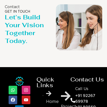
Contact
GET IN TOUCH
Let’s Build
Your Vision
Together
Today.
Quick
Contact Us
Links
Call Us
+91 92267
69978
Home
Project