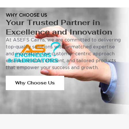
WHY CHOOSE US
Your Trusted Partner in
Excellence and Innovation
At ASEFS Cairns, we are committed to delivering
top-quality solutions with unmatched expertise
and innovation. Our customer-centric approach
ensures reliable, efficient, and tailored products
that empower your success and growth.
Why Choose Us