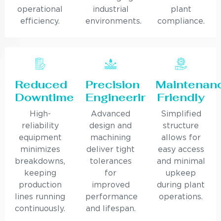
operational
industrial
plant
efficiency.
environments.
compliance.
Reduced
Precision
Maintenan
Downtime
Engineering
Friendly
High-
Advanced
Simplified
reliability
design and
structure
equipment
machining
allows for
minimizes
deliver tight
easy access
breakdowns,
tolerances
and minimal
keeping
for
upkeep
production
improved
during plant
lines running
performance
operations.
continuously.
and lifespan.